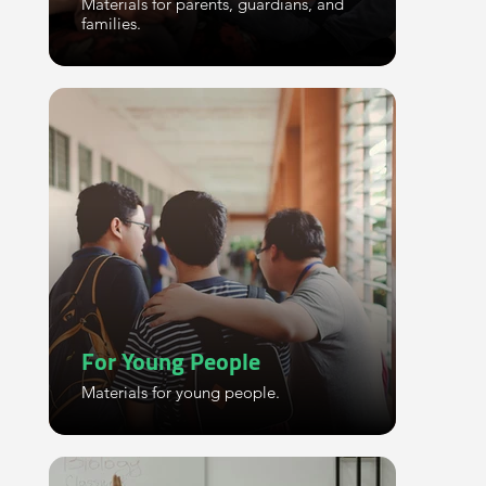
Materials for parents, guardians, and
families.
For Young People
Materials for young people.