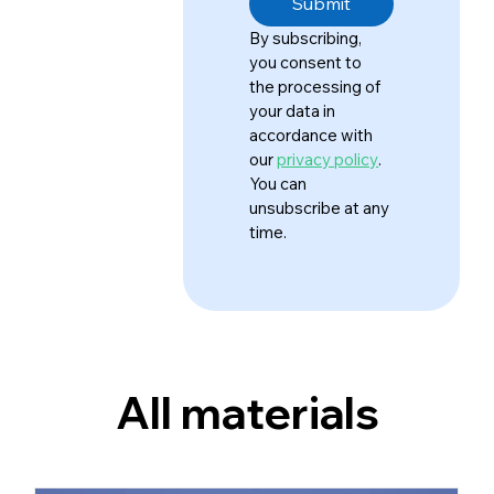
Submit
By subscribing, 
you consent to 
the processing of 
your data in 
accordance with 
our 
privacy policy
. 
You can 
unsubscribe at any 
time.
All materials