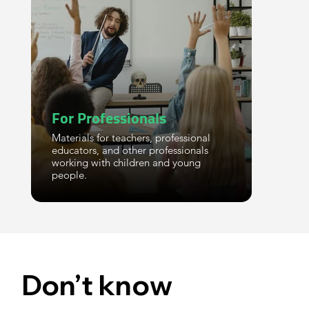
For Professionals
Materials for teachers, professional
educators, and other professionals
working with children and young
people.
Don’t know