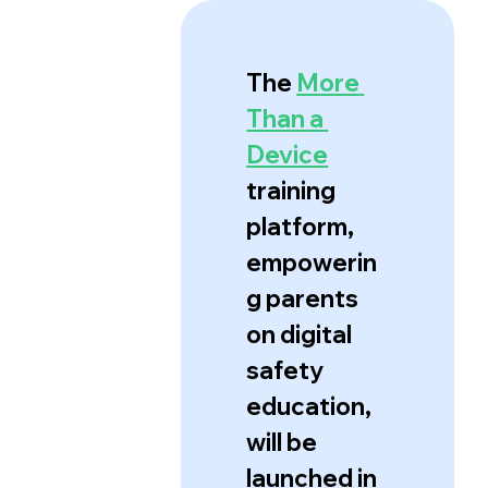
The 
More 
Than a 
Device
training 
platform, 
empowerin
g parents 
on digital 
safety 
education, 
will be 
launched in 