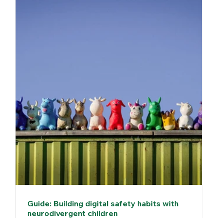
Guide: Building digital safety habits with
neurodivergent children