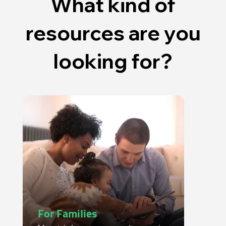
What kind of
resources are you
looking for?
For Families