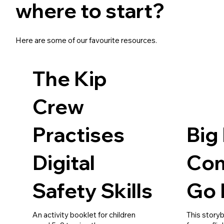
where to start?
Here are some of our favourite resources.
The Kip
Crew
Practises
Big
Digital
Com
Safety Skills
Go 
An activity booklet for children
This story