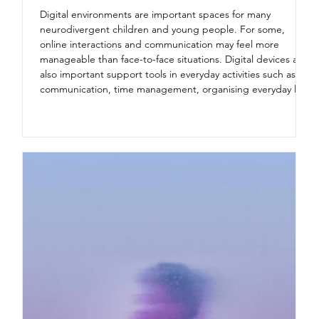
Digital environments are important spaces for many
neurodivergent children and young people. For some,
online interactions and communication may feel more
manageable than face-to-face situations. Digital devices are
also important support tools in everyday activities such as
communication, time management, organising everyday life,
and strengthening independence. However, there are also
risks associated with digital environments. Neurodivergent
children and young people are a