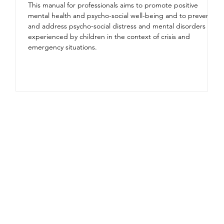
This manual for professionals aims to promote positive
mental health and psycho-social well-being and to prevent
and address psycho-social distress and mental disorders
experienced by children in the context of crisis and
emergency situations.