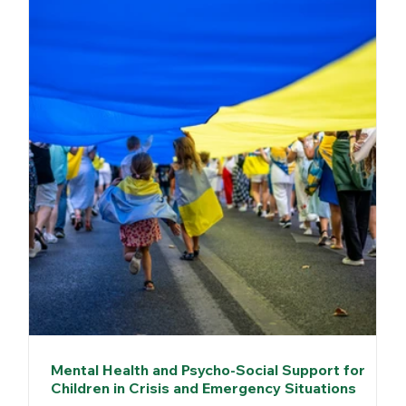
Mental Health and Psycho-Social Support for
Children in Crisis and Emergency Situations