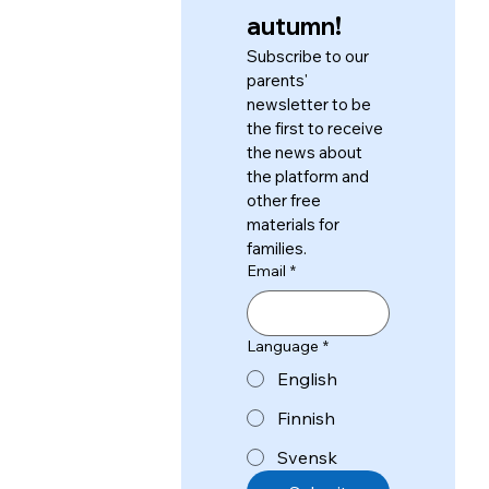
autumn!
Subscribe to our 
parents' 
newsletter to be 
the first to receive 
the news about 
the platform and 
other free 
materials for 
families.
Email
*
Language
*
English
Finnish
Svensk