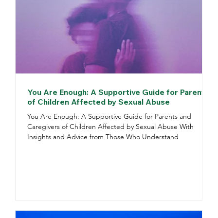
You Are Enough: A Supportive Guide for Parents
of Children Affected by Sexual Abuse
You Are Enough: A Supportive Guide for Parents and
Caregivers of Children Affected by Sexual Abuse With
Insights and Advice from Those Who Understand