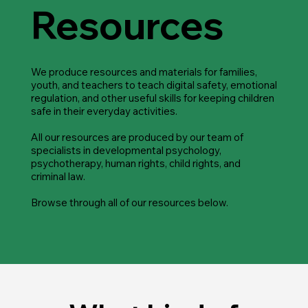
Resources
We produce resources and materials for families,
youth, and teachers to teach digital safety, emotional
regulation, and other useful skills for keeping children
safe in their everyday activities.
All our resources are produced by our team of
specialists in developmental psychology,
psychotherapy, human rights, child rights, and
criminal law.
Browse through all of our resources below.