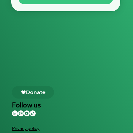
Follow us
Privacy policy