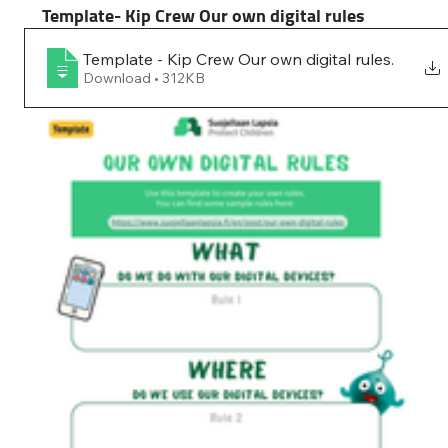
Template- Kip Crew Our own digital rules
Template - Kip Crew Our own digital rules
.
Download • 312KB