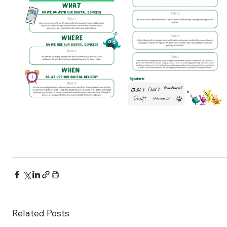
Related Posts