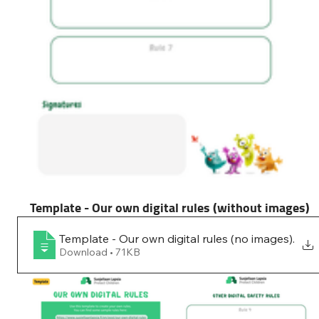
Template - Our own digital rules (without images)
Template - Our own digital rules (no images)
.
Download • 71KB