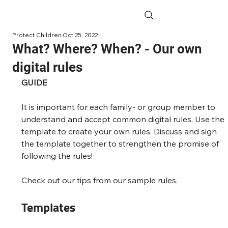
Protect Children
Oct 25, 2022
What? Where? When? - Our own
digital rules
GUIDE
It is important for each family- or group member to 
understand and accept common digital rules. Use the 
template to create your own rules. Discuss and sign 
the template together to strengthen the promise of 
following the rules!
Check out our tips from our sample rules.
Templates