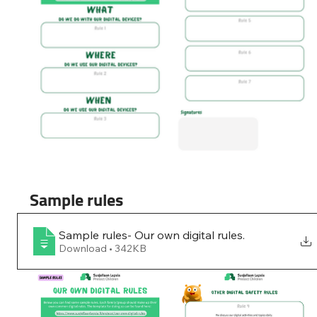
Sample rules
Sample rules- Our own digital rules
.
Download • 342KB