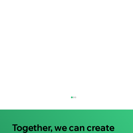
Together, we can create