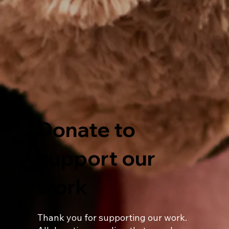
Donate to
support our
work
Thank you for supporting our work.