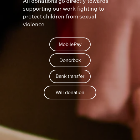
All donations go directly towards
supporting our work fighting to
protect children from sexual
violence.
MobilePay
Donorbox
Bank transfer
Will donation