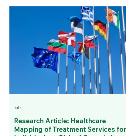
Jul 4
Research Article: Healthcare
Mapping of Treatment Services for