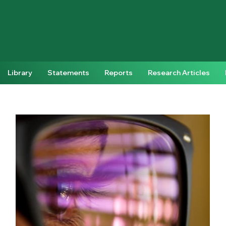
Library
Statements
Reports
Research Articles