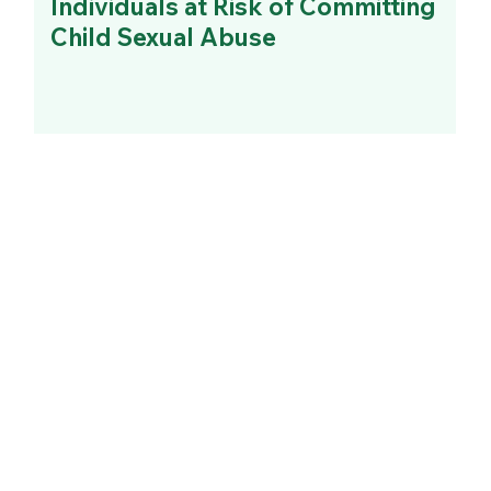
Individuals at Risk of Committing
Child Sexual Abuse