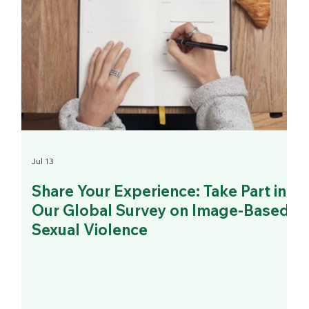
Jul 13
Share Your Experience: Take Part in
Our Global Survey on Image-Based
Sexual Violence