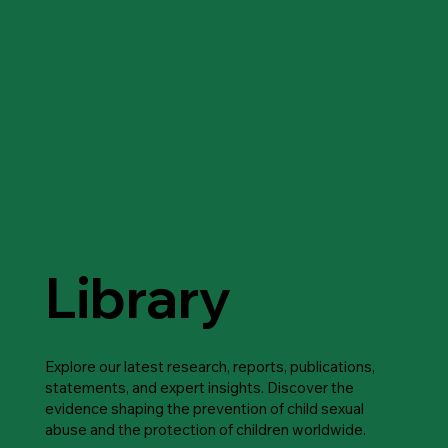
Library
Explore our latest research, reports, publications,
statements, and expert insights. Discover the
evidence shaping the prevention of child sexual
abuse and the protection of children worldwide.