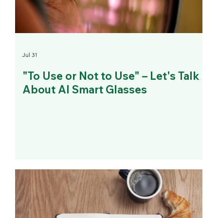
Jul 31
"To Use or Not to Use" – Let's Talk
About AI Smart Glasses