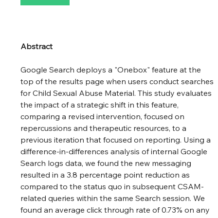
Abstract
Google Search deploys a "Onebox" feature at the 
top of the results page when users conduct searches 
for Child Sexual Abuse Material. This study evaluates 
the impact of a strategic shift in this feature, 
comparing a revised intervention, focused on 
repercussions and therapeutic resources, to a 
previous iteration that focused on reporting. Using a 
difference-in-differences analysis of internal Google 
Search logs data, we found the new messaging 
resulted in a 3.8 percentage point reduction as 
compared to the status quo in subsequent CSAM-
related queries within the same Search session. We 
found an average click through rate of 0.73% on any 