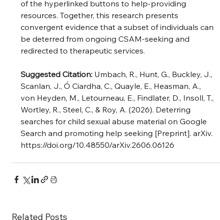
of the hyperlinked buttons to help-providing 
resources. Together, this research presents 
convergent evidence that a subset of individuals can 
be deterred from ongoing CSAM-seeking and 
redirected to therapeutic services.
Suggested Citation: 
Umbach, R., Hunt, G., Buckley, J., 
Scanlan, J., Ó Ciardha, C., Quayle, E., Heasman, A., 
von Heyden, M., Letourneau, E., Findlater, D., Insoll, T., 
Wortley, R., Steel, C., & Roy, A. (2026). Deterring 
searches for child sexual abuse material on Google 
Search and promoting help seeking [Preprint]. arXiv. 
https://doi.org/10.48550/arXiv.2606.06126
Related Posts