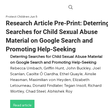
Protect Children
Jun 5
Research Article Pre-Print: Deterrin
Searches for Child Sexual Abuse
Material on Google Search and
Promoting Help-Seeking
Deterring Searches for Child Sexual Abuse Material 
on Google Search and Promoting Help-Seeking
Rebecca Umbach, Griffin Hunt, John Buckley, Joel 
Scanlan, Caoilte Ó Ciardha, Ethel Quayle, Ainslie 
Heasman, Maximilian von Heyden, Elizabeth 
Letourneau, Donald Findlater, Tegan Insoll, Richard 
Wortley, Chad Steel, Abhishek Roy
Read article