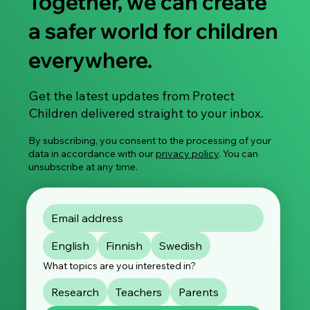
Together, we can create
a safer world for children
everywhere.
Research Article: Investigating the
Get the latest updates from Protect
Disparities Among Child Sexual Abuse
Children delivered straight to your inbox.
Material Offenders
By subscribing, you consent to the processing of your
data in accordance with our
privacy policy
. You can
unsubscribe at any time.
English
Finnish
Swedish
What topics are you interested in?
Research
Teachers
Parents