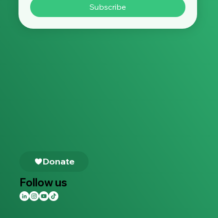
Subscribe
Follow us