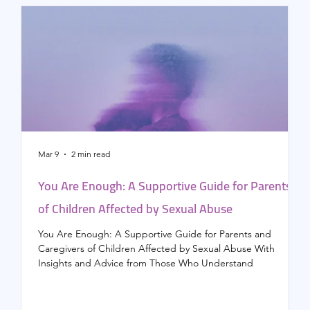
Mar 9
2 min read
F
You Are Enough: A Supportive Guide for Parents
of Children Affected by Sexual Abuse
h
You Are Enough: A Supportive Guide for Parents and
T
Caregivers of Children Affected by Sexual Abuse With
h
Insights and Advice from Those Who Understand