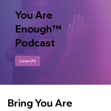
You Are
Enough™
Podcast
Listen (FI)
Bring You Are