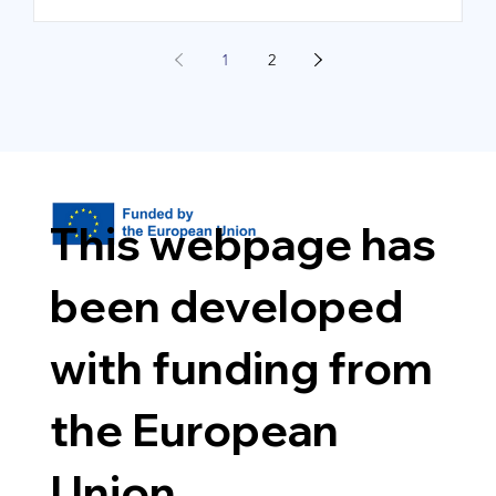
1
2
This webpage has
been developed
with funding from
the European
Union.