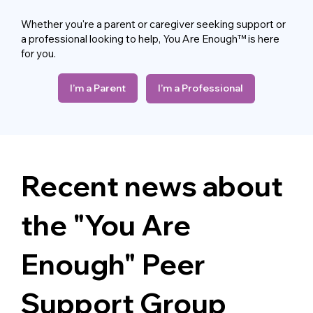
Whether you're a parent or caregiver seeking support or
a professional looking to help, You Are Enough™ is here
for you.
I’m a Parent
I’m a Professional
Recent news about
the "You Are
Enough"
Peer
Support Group