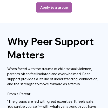
Apply to a group
Why Peer Support
Matters
When faced with the trauma of child sexual violence,
parents often feel isolated and overwhelmed. Peer
support provides a lifeline of understanding, connection,
and the strength to move forward as a family.
From a Parent:
"The groups are led with great expertise. It feels safe.
You can be yourself—with whatever strength you have