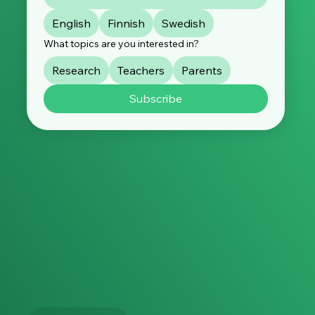
English
Finnish
Swedish
What topics are you interested in?
Research
Teachers
Parents
Subscribe