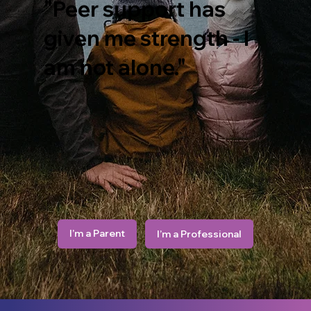
"Peer support has
given me strength - I
am not alone."
I’m a Parent
I’m a Professional