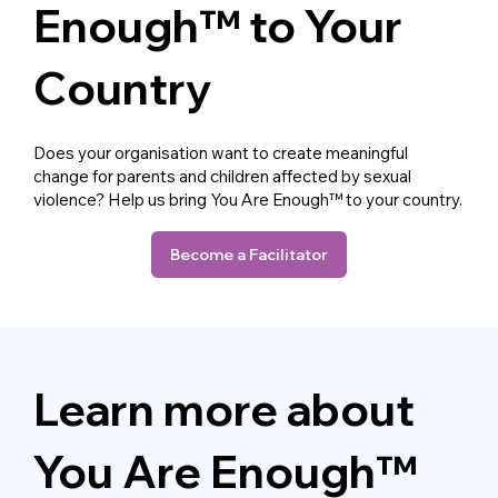
Enough™ to Your
Country
Does your organisation want to create meaningful
change for parents and children affected by sexual
violence? Help us bring You Are Enough™ to your country.
Become a Facilitator
Learn more about
You Are Enough™