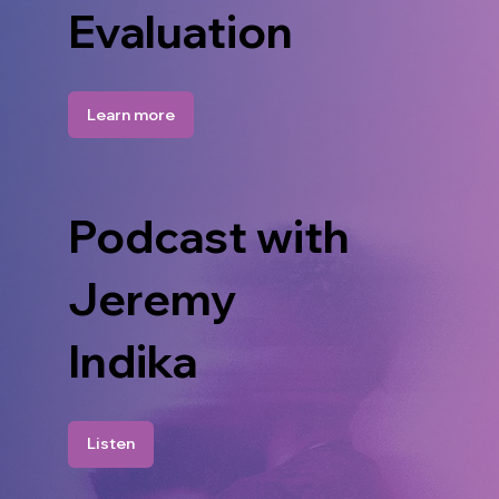
Evaluation
Learn more
Podcast with
Jeremy
Indika
Listen