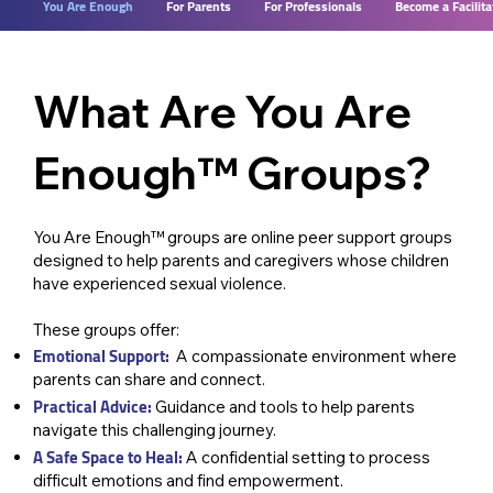
You Are Enough
For Parents
For Professionals
Become a Facilita
What Are You Are
Enough™ Groups?
You Are Enough™ groups are online peer support groups
designed to help parents and caregivers whose children
have experienced sexual violence.
These groups offer: ​
Emotional Support:
A compassionate environment where
parents can share and connect.
Practical Advice:
Guidance and tools to help parents
navigate this challenging journey.
A Safe Space to Heal:
A confidential setting to process
difficult emotions and find empowerment.