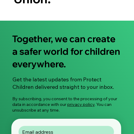
Together, we can create
a safer world for children
everywhere.
Get the latest updates from Protect
Children delivered straight to your inbox.
By subscribing, you consent to the processing of your
data in accordance with our
privacy policy
. You can
unsubscribe at any time.