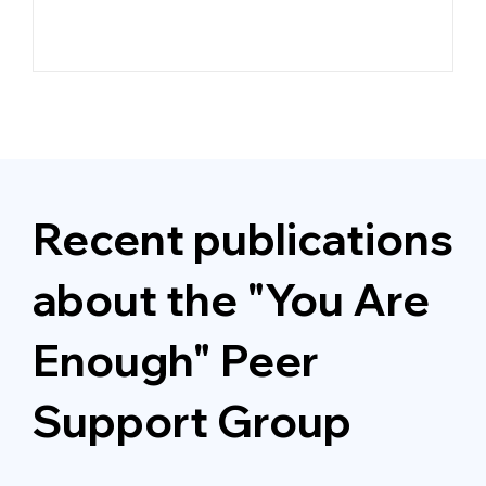
e
Recent publications
about the "You Are
Enough"
Peer
Support Group