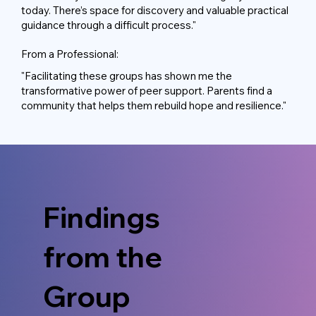
today. There’s space for discovery and valuable practical
guidance through a difficult process."
From a Professional:
"Facilitating these groups has shown me the
transformative power of peer support. Parents find a
community that helps them rebuild hope and resilience."
Findings
from the
Group