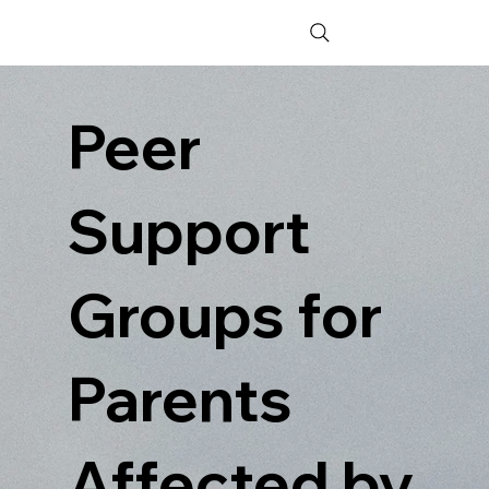
Peer
Support
Groups for
Parents
Affected by