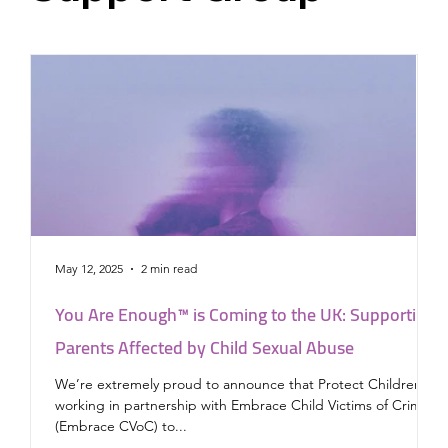
May 12, 2025
2 min read
J
You Are Enough™ is Coming to the UK: Supporting
P
Parents Affected by Child Sexual Abuse
a
We’re extremely proud to announce that Protect Children is
working in partnership with Embrace Child Victims of Crime
News The Lo
(Embrace CVoC) to...
P