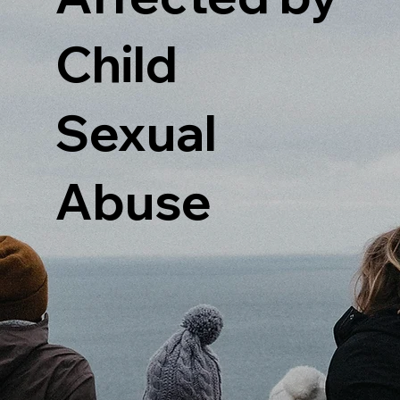
Child
Sexual
Abuse