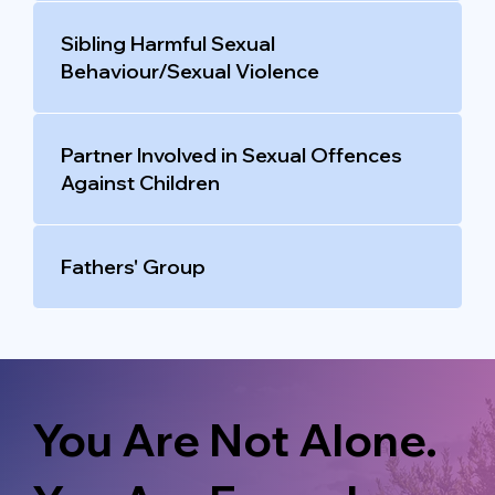
Sibling Harmful Sexual
Behaviour/Sexual Violence
Partner Involved in Sexual Offences
Against Children
Fathers' Group
You Are Not Alone.