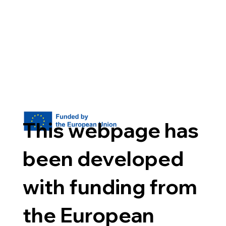
This webpage has
been developed
with funding from
the European