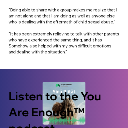
"Being able to share with a group makes me realize that I
am not alone and that I am doing as well as anyone else
who is dealing with the aftermath of child sexual abuse."
"It has been extremely relieving to talk with other parents
who have experienced the same thing, and it has
Somehow also helped with my own difficult emotions
and dealing with the situation."
Listen to the You
Are Enough™
podcast