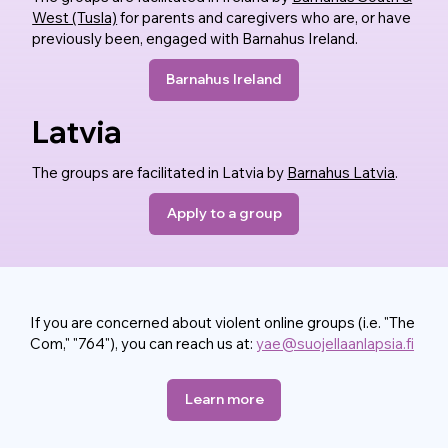
West (Tusla)
for parents and caregivers who are, or have
previously been, engaged with Barnahus Ireland.
Barnahus Ireland
Latvia
The groups are facilitated in Latvia by
Barnahus Latvia
.
Apply to a group
If you are concerned about violent online groups (i.e. "The
Com," "764"), you can reach us at:
yae@suojellaanlapsia.fi
Learn more