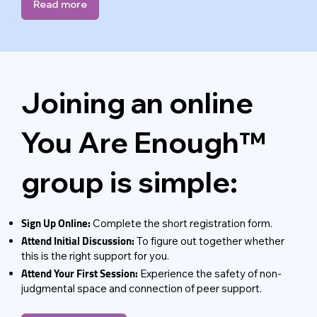
Read more
Joining an online
You Are Enough™
group is simple:
Sign Up Online:
Complete the short registration form.
Attend Initial Discussion:
To figure out together whether
this is the right support for you.
Attend Your First Session:
Experience the safety of non-
judgmental space and connection of peer support.​