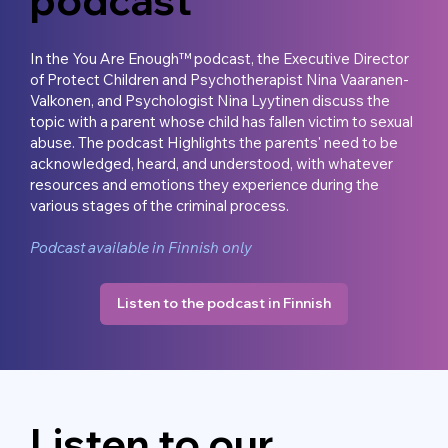
In the You Are Enough™ podcast, the Executive Director
of Protect Children and Psychotherapist Nina Vaaranen-
Valkonen, and Psychologist Nina Lyytinen discuss the
topic with a parent whose child has fallen victim to sexual
abuse. The podcast Highlights the parents' need to be
acknowledged, heard, and understood, with whatever
resources and emotions they experience during the
various stages of the criminal process.
Podcast available in Finnish only
Listen to the podcast in Finnish
Listen to our