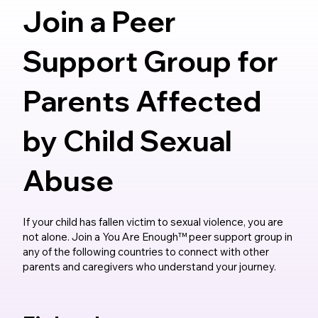
Join a Peer
Support Group for
Parents Affected
by Child Sexual
Abuse
If your child has fallen victim to sexual violence, you are
not alone. Join a You Are Enough™ peer support group in
any of the following countries to connect with other
parents and caregivers who understand your journey.