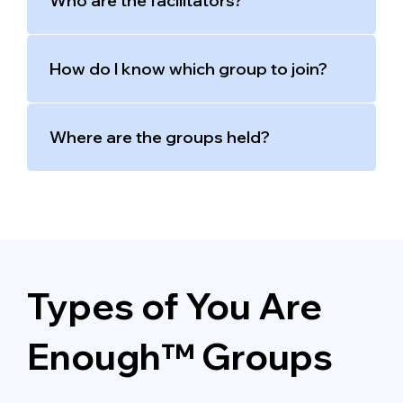
Who are the facilitators?
How do I know which group to join?
Where are the groups held?
Types of You Are
Enough™ Groups