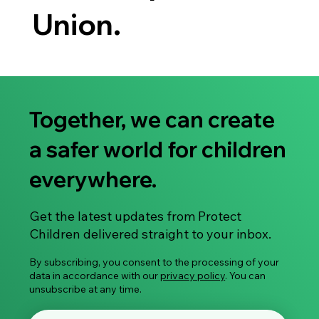
Union.
Together, we can create
a safer world for children
everywhere.
Get the latest updates from Protect
Children delivered straight to your inbox.
By subscribing, you consent to the processing of your
data in accordance with our
privacy policy
. You can
unsubscribe at any time.