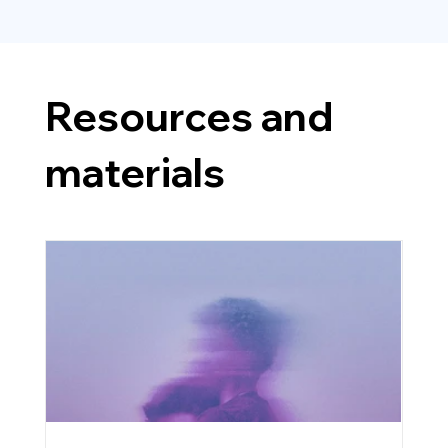
Resources and
materials