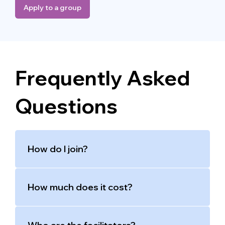
Apply to a group
Frequently Asked
Questions
How do I join?
How much does it cost?