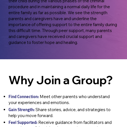
their child during the various phases of the criminal
procedure and in maintaining a normal daily life for the
entire family as far as possible. We see the strength
parents and caregivers have and underline the
importance of offering support to the entire family during
this difficult time. Through peer support, many parents
and caregivers have received crucial support and
guidance to foster hope and healing.
Why Join a Group?
Find Connection:
Meet other parents who understand
your experiences and emotions.
Gain Strength:
Share stories, advice, and strategies to
help you move forward.
Feel Supported:
Receive guidance from facilitators and