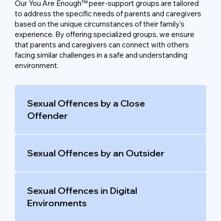
Our You Are Enough™ peer-support groups are tailored
to address the specific needs of parents and caregivers
based on the unique circumstances of their family's
experience. By offering specialized groups, we ensure
that parents and caregivers can connect with others
facing similar challenges in a safe and understanding
environment.
Sexual Offences by a Close
Offender
Sexual Offences by an Outsider
Sexual Offences in Digital
Environments