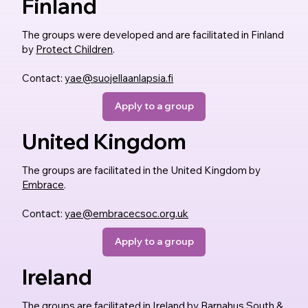
Finland
The groups were developed and are facilitated in Finland
by
Protect Children
.
Contact:
yae@suojellaanlapsia.fi
Apply to a group
United Kingdom
The groups are facilitated in the United Kingdom by
Embrace
.
Contact:
yae@embracecsoc.org.uk
Apply to a group
Ireland
The groups are facilitated in Ireland by
Barnahus South &