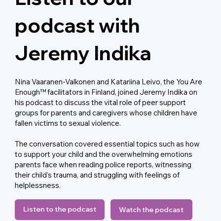
podcast with
Jeremy Indika
Nina Vaaranen-Valkonen and Katariina Leivo, the You Are
Enough™ facilitators in Finland, joined Jeremy Indika on
his podcast to discuss the vital role of peer support
groups for parents and caregivers whose children have
fallen victims to sexual violence.
The conversation covered essential topics such as how
to support your child and the overwhelming emotions
parents face when reading police reports, witnessing
their child's trauma, and struggling with feelings of
helplessness.
Listen to the podcast
Watch the podcast