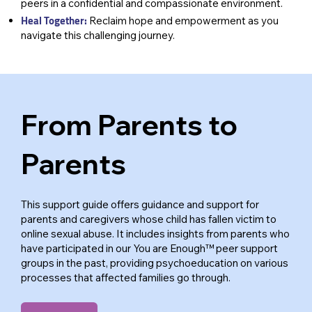
peers in a confidential and compassionate environment.
Heal Together:
Reclaim hope and empowerment as you
navigate this challenging journey.
From Parents to
Parents
This support guide offers guidance and support for
parents and caregivers whose child has fallen victim to
online sexual abuse. It includes insights from parents who
have participated in our You are Enough™ peer support
groups in the past, providing psychoeducation on various
processes that affected families go through.