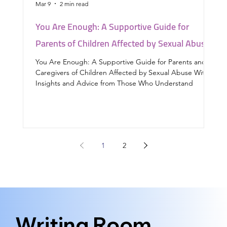
Mar 9
2 min read
Feb
You Are Enough: A Supportive Guide for
Yo
Parents of Children Affected by Sexual Abuse
chi
You Are Enough: A Supportive Guide for Parents and
Thi
Caregivers of Children Affected by Sexual Abuse With
chi
Insights and Advice from Those Who Understand
1
2
Writing Room