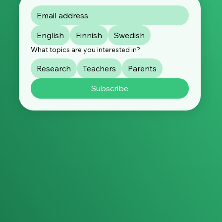
English
Finnish
Swedish
What topics are you interested in?
Research
Teachers
Parents
Subscribe