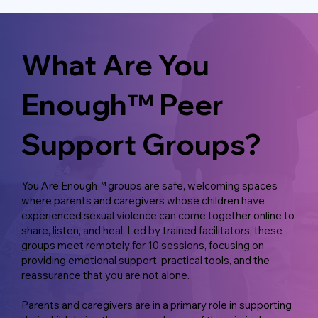
What Are You
Enough™ Peer
Support Groups?
You Are Enough™ groups are safe, welcoming spaces
where parents and caregivers whose children have
experienced sexual violence can come together online to
share, listen, and heal. Led by trained facilitators, these
groups meet remotely for 10 sessions, focusing on
providing emotional support, practical tools, and the
reassurance that you are not alone.
Parents and caregivers are in a primary role in supporting