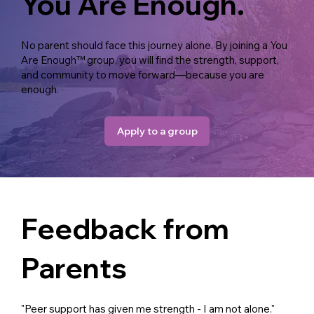
You Are Enough.
No parent should face this journey alone. By joining a You
Are Enough™ group, you will find the strength, support,
and community to move forward—because you are
enough.
Apply to a group
Feedback from
Parents
"Peer support has given me strength - I am not alone."