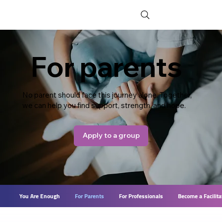
For parents
No parent should face this journey alone. Together,
we can help you find support, strength, and hope.
Apply to a group
You Are Enough
For Parents
For Professionals
Become a Facilita