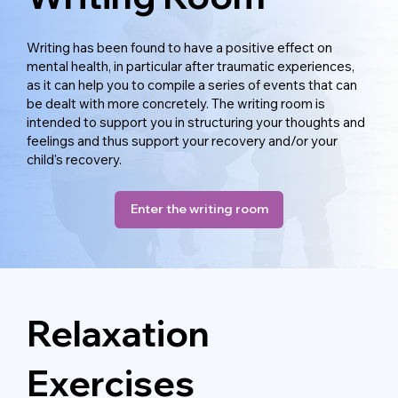
Writing has been found to have a positive effect on
mental health, in particular after traumatic experiences,
as it can help you to compile a series of events that can
be dealt with more concretely. The writing room is
intended to support you in structuring your thoughts and
feelings and thus support your recovery and/or your
child's recovery.
Enter the writing room
Relaxation
Exercises