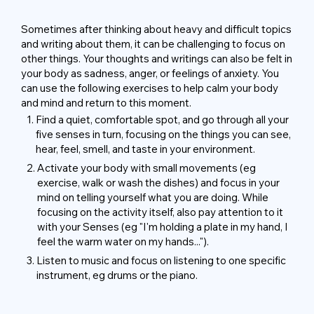
Sometimes after thinking about heavy and difficult topics
and writing about them, it can be challenging to focus on
other things. Your thoughts and writings can also be felt in
your body as sadness, anger, or feelings of anxiety. You
can use the following exercises to help calm your body
and mind and return to this moment.
1.
Find a quiet, comfortable spot, and go through all your
five senses in turn, focusing on the things you can see,
hear, feel, smell, and taste in your environment.
2.
Activate your body with small movements (eg
exercise, walk or wash the dishes) and focus in your
mind on telling yourself what you are doing. While
focusing on the activity itself, also pay attention to it
with your Senses (eg "I'm holding a plate in my hand, I
feel the warm water on my hands...").
3.
Listen to music and focus on listening to one specific
instrument, eg drums or the piano.