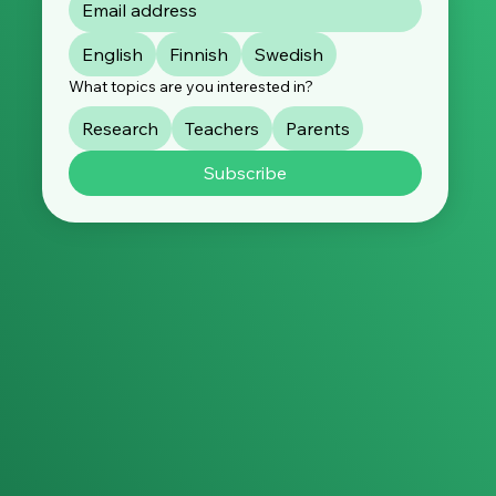
English
Finnish
Swedish
What topics are you interested in?
Research
Teachers
Parents
Subscribe