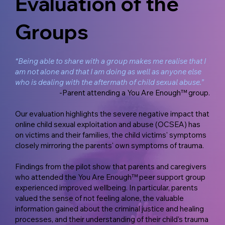
Evaluation of the
Groups
“Being able to share with a group makes me realise that I
am not alone and that I am doing as well as anyone else
who is dealing with the aftermath of child sexual abuse.”
-Parent attending a You Are Enough™ group.
Our evaluation highlights the severe negative impact that
online child sexual exploitation and abuse (OCSEA) has
on victims and their families, the child victims' symptoms
closely mirroring the parents' own symptoms of trauma.
Findings from the pilot show that parents and caregivers
who attended the You Are Enough™ peer support group
experienced improved wellbeing. In particular, parents
valued the sense of not feeling alone, the valuable
information gained about the criminal justice and healing
processes, and their understanding of their child’s trauma