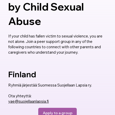
by Child Sexual
Abuse
If your child has fallen victim to sexual violence, you are
not alone. Join a peer support group in any of the
following countries to connect with other parents and
caregivers who understand your journey.
Finland
Ryhmiä järjestää Suomessa Suojellaan Lapsia ry.
Ota yhteyttä:
yae@suojellaanlapsia.fi
Apply to a group