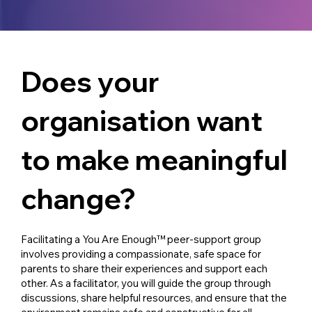
Does your
organisation want
to make meaningful
change?
Facilitating a You Are Enough™ peer-support group
involves providing a compassionate, safe space for
parents to share their experiences and support each
other. As a facilitator, you will guide the group through
discussions, share helpful resources, and ensure that the