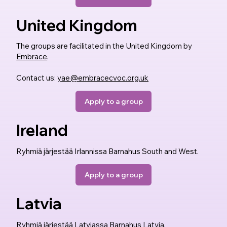
United Kingdom
The groups are facilitated in the United Kingdom by
Embrace
.
Contact us:
yae@embracecvoc.org.uk
Apply to a group
Ireland
Ryhmiä järjestää Irlannissa Barnahus South and West.
Apply to a group
Latvia
Ryhmiä järjestää Latviassa Barnahus Latvia.