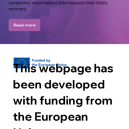
symptoms, which helped them support their child's
recovery.
Read more
This webpage has
been developed
with funding from
the European