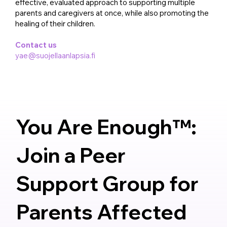
effective, evaluated approach to supporting multiple
parents and caregivers at once, while also promoting the
healing of their children.
Contact us
yae@suojellaanlapsia.fi
You Are Enough™:
Join a Peer
Support Group for
Parents Affected