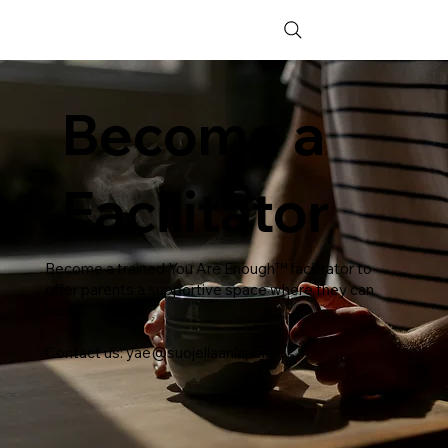
Become a
Facilitator
Become a trained You Are Enough™ facilitator to
offer parents a supportive space where they can
heal.
Contact us:
yae@suojellaanlapsia.fi