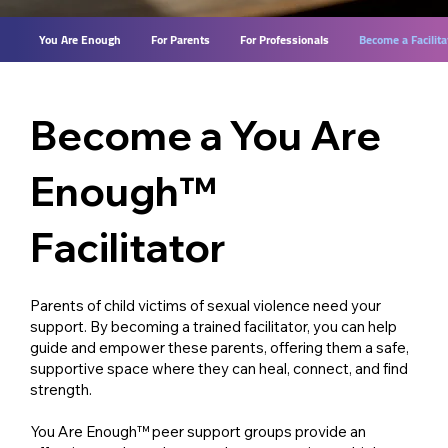
You Are Enough
For Parents
For Professionals
Become a Facilita
Become a You Are
Enough™
Facilitator
Parents of child victims of sexual violence need your
support. By becoming a trained facilitator, you can help
guide and empower these parents, offering them a safe,
supportive space where they can heal, connect, and find
strength.
You Are Enough™ peer support groups provide an