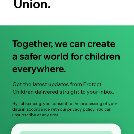
Union.
Together, we can create
a safer world for children
everywhere.
Get the latest updates from Protect
Children delivered straight to your inbox.
By subscribing, you consent to the processing of your
data in accordance with our
privacy policy
. You can
unsubscribe at any time.