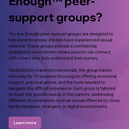
Enough™ peer-
support groups?
You Are Enough peer-support groups are designed to
help parents whose children have experienced sexual
violence. These groups provide a confidential,
empathetic environment where parents can connect
with others who truly understand their journey.
Facilitated by trained professionals, the group meets
remotely for 10 sessions focusing on offering emotional
support, practical advice, and the tools needed to
navigate this difficult experience. Each group is tailored
to meet the specific needs of the parents, addressing
different circumstances such as sexual offences by close
family members, strangers, or digital environments.
Learn more