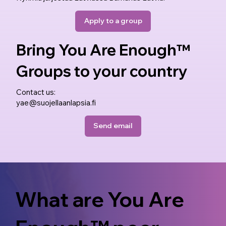
Apply to a group
Bring You Are Enough™
Groups to your country
Contact us:
yae@suojellaanlapsia.fi
Send email
What are You Are