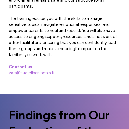
environment remains safe and constructive for all
participants.
The training equips you with the skills to manage
sensitive topics, navigate emotional responses, and
empower parents to heal and rebuild. You will also have
access to ongoing support, resources, and a network of
other facilitators, ensuring that you can confidently lead
these groups and make a meaningful impact on the
families you work with.
Contact us
yae@suojellaanlapsia.fi
Findings from Our