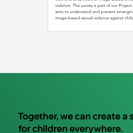
violence. The survey is part of our Projec
aims to understand and prevent emergin
image-based sexual violence against chil
Together, we can create a 
for children everywhere.