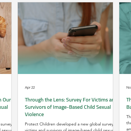
Apr 22
No
n Our
Through the Lens: Survey For Victims and
Th
xual
Survivors of Image-Based Child Sexual
B
Violence
Th
th
survey for
Protect Children developed a new global survey for
am
d sexual
victims and survivors of image-based child sexual