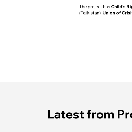
The project has
Child's R
(Tajikistan),
Union of Cris
Latest from Pr