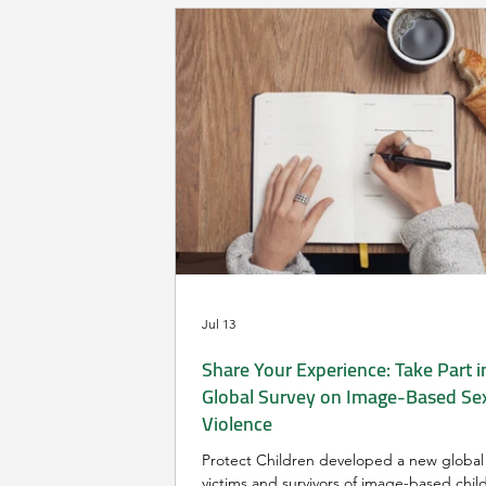
Jul 13
Share Your Experience: Take Part i
Global Survey on Image-Based Se
Violence
Protect Children developed a new global 
victims and survivors of image-based chil