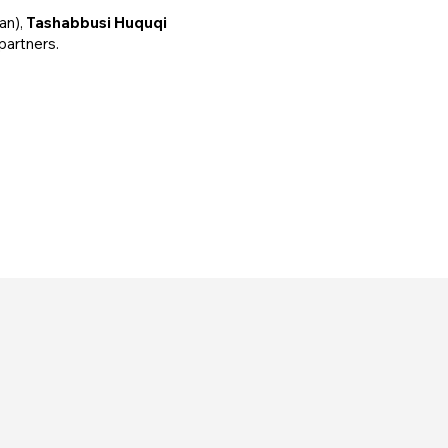
an),
Tashabbusi Huquqi
 partners.