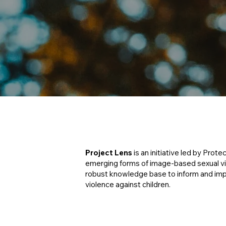
Project Lens
is an initiative led by Prote
emerging forms of image-based sexual viol
robust knowledge base to inform and im
violence against children.