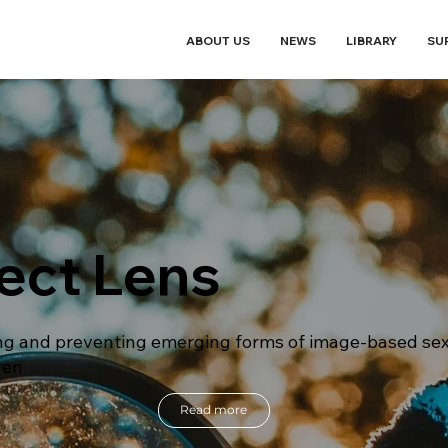
ABOUT US
NEWS
LIBRARY
SU
ect Lens
g and preventing emerging forms of image-based sex
ren
Read more