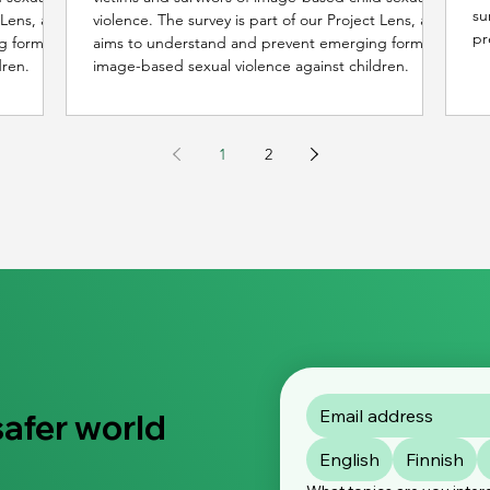
su
t Lens, and
violence. The survey is part of our Project Lens, and
pr
g forms of
aims to understand and prevent emerging forms of
an
dren.
image-based sexual violence against children.
1
2
safer world
English
Finnish