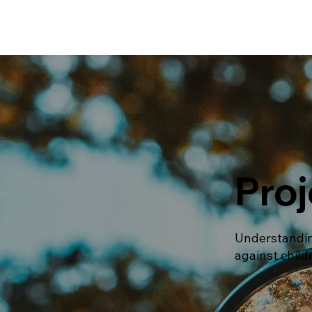
Proj
Understandin
against child