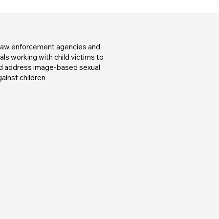
 law enforcement agencies and
ls working with child victims to
nd address image-based sexual
ainst children