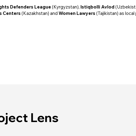
ights Defenders League
(Kyrgyzstan),
Istiqbolli Avlod
(Uzbekist
is Centers
(Kazakhstan) and
Women Lawyers
(Tajikistan) as local
oject Lens