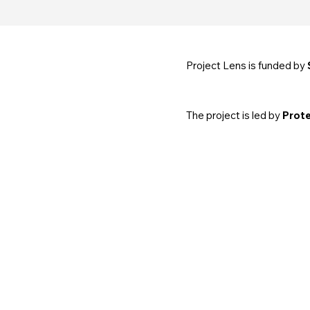
Project Lens is funded by
The project is led by
Prote