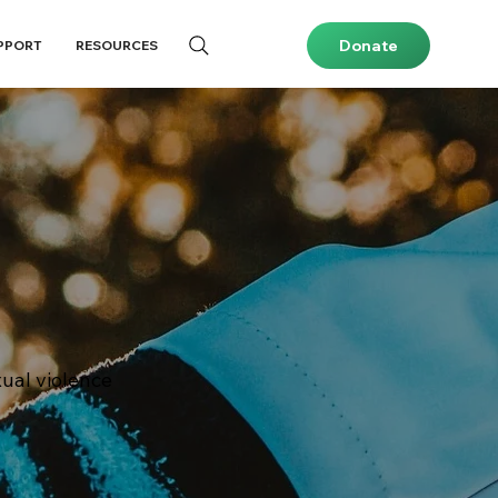
Donate
PPORT
RESOURCES
ual violence