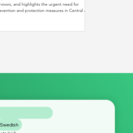
rvivors, and highlights the urgent need for
evention and protection measures in Central Asia
d beyond.
Swedish