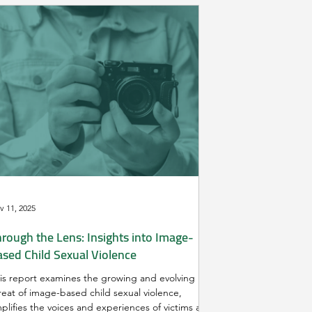
v 11, 2025
rough the Lens: Insights into Image-
ased Child Sexual Violence
is report examines the growing and evolving
reat of image-based child sexual violence,
plifies the voices and experiences of victims and