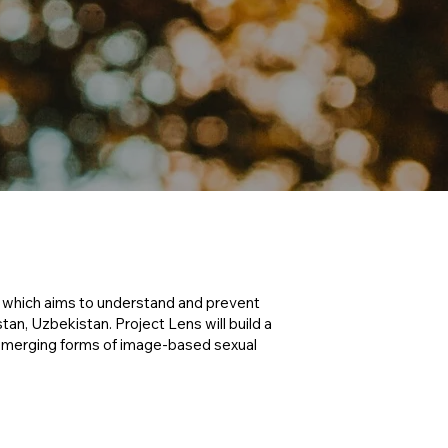
, which aims to understand and prevent
an, Uzbekistan. Project Lens will build a
emerging forms of image-based sexual