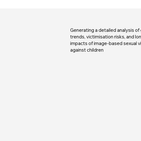
Generating a detailed analysis of 
trends, victimisation risks, and l
impacts of image-based sexual v
against children