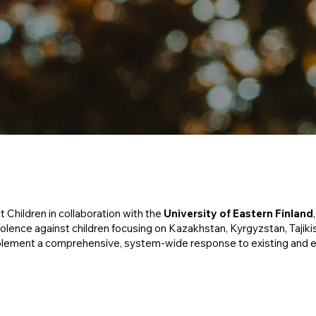
ct Children in collaboration with the
University of Eastern Finland
ence against children focusing on Kazakhstan, Kyrgyzstan, Tajikist
plement a comprehensive, system-wide response to existing and 