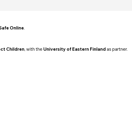
Safe Online
.
ct Children
, with the
University of Eastern Finland
as partner.