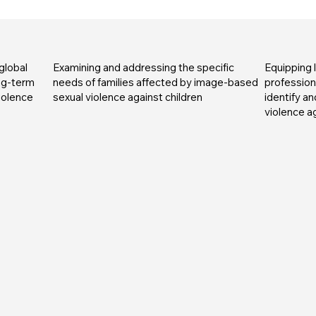
global
Examining and addressing the specific
Equipping
ong-term
needs of families affected by image-based
professiona
iolence
sexual violence against children
identify a
violence ag