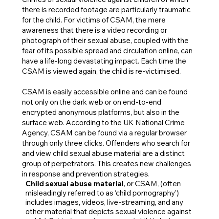
there is recorded footage are particularly traumatic
for the child. For victims of CSAM, the mere
awareness that there is a video recording or
photograph of their sexual abuse, coupled with the
fear of its possible spread and circulation online, can
have a life-long devastating impact. Each time the
CSAM is viewed again, the child is re-victimised.
CSAM is easily accessible online and can be found
not only on the dark web or on end-to-end
encrypted anonymous platforms, but also in the
surface web. According to the UK National Crime
Agency, CSAM can be found via a regular browser
through only three clicks. Offenders who search for
and view child sexual abuse material are a distinct
group of perpetrators. This creates new challenges
in response and prevention strategies.
Child sexual abuse material
, or CSAM, (often
misleadingly referred to as ‘child pornography’)
includes images, videos, live-streaming, and any
other material that depicts sexual violence against