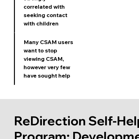
correlated with
seeking contact
with children
Many CSAM users
want to stop
viewing CSAM,
however very few
have sought help
ReDirection Self-Hel
Program: Developm