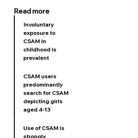
Read more
Involuntary
exposure to
CSAM in
childhood is
prevalent​
CSAM users
predominantly
search for CSAM
depicting girls
aged 4-13
Use of CSAM is
strongly