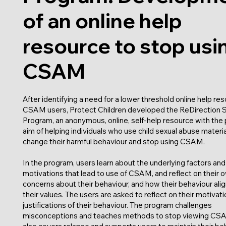
of an online help
resource to stop usi
CSAM
After identifying a need for a lower threshold online help res
CSAM users, Protect Children developed the ReDirection 
Program, an anonymous, online, self-help resource with the 
aim of helping individuals who use child sexual abuse materia
change their harmful behaviour and stop using CSAM.
In the program, users learn about the underlying factors and
motivations that lead to use of CSAM, and reflect on their 
concerns about their behaviour, and how their behaviour alig
their values. The users are asked to reflect on their motivat
justifications of their behaviour. The program challenges
misconceptions and teaches methods to stop viewing CSA