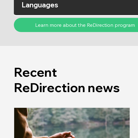
Languages
Learn more about the ReDirection program
Recent
ReDirection news