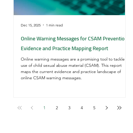
Dec 15, 2025
1 min read
Online Warning Messages for CSAM Prevention:
Evidence and Practice Mapping Report
Online warning messages are a promising tool to tackle
use of child sexual abuse material (CSAM). This report
maps the current evidence and practice landscape of
online CSAM warning messages.
1
2
3
4
5