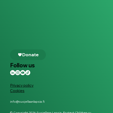
Follow us
Privacy policy
Cookies
info@suojellaanlapsia.fi
© Copyright 2026 Suojellaan Lapsia, Protect Children ry.