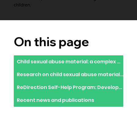
children.
On this page
Child sexual abuse material: a complex epidemic requiring an innovative response
Research on child sexual abuse material users in the dark web
​ReDirection Self-Help Program: Development of an online help resource to stop using CSAM
Recent news and publications