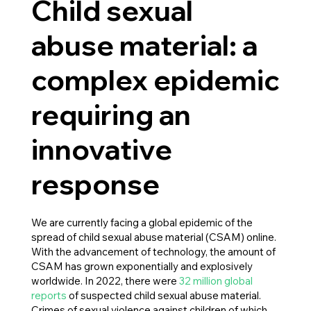
Child sexual
abuse material: a
complex epidemic
requiring an
innovative
response
We are currently facing a global epidemic of the
spread of child sexual abuse material (CSAM) online.
With the advancement of technology, the amount of
CSAM has grown exponentially and explosively
worldwide. In 2022, there were
32 million global
reports
of suspected child sexual abuse material.
Crimes of sexual violence against children of which