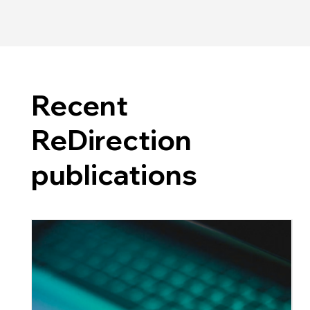
Recent
ReDirection
publications