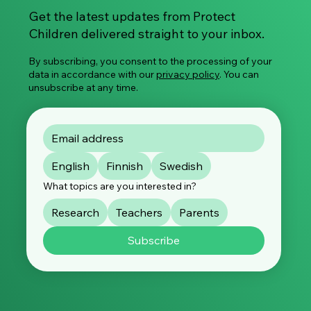
Get the latest updates from Protect
Children delivered straight to your inbox.
By subscribing, you consent to the processing of your
data in accordance with our
privacy policy
. You can
unsubscribe at any time.
English
Finnish
Swedish
What topics are you interested in?
Research
Teachers
Parents
Subscribe