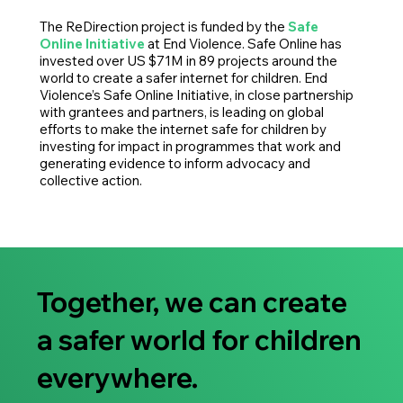
The ReDirection project is funded by the
Safe
Online Initiative
at End Violence. Safe Online has
invested over US $71M in 89 projects around the
world to create a safer internet for children. End
Violence’s Safe Online Initiative, in close partnership
with grantees and partners, is leading on global
efforts to make the internet safe for children by
investing for impact in programmes that work and
generating evidence to inform advocacy and
collective action.
Together, we can create
a safer world for children
everywhere.