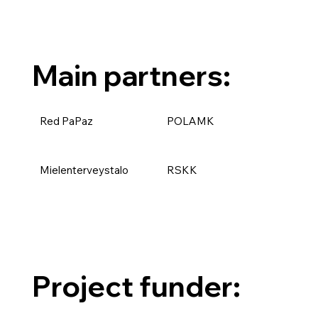
Main partners:
Red PaPaz
POLAMK
Mielenterveystalo
RSKK
Project funder: