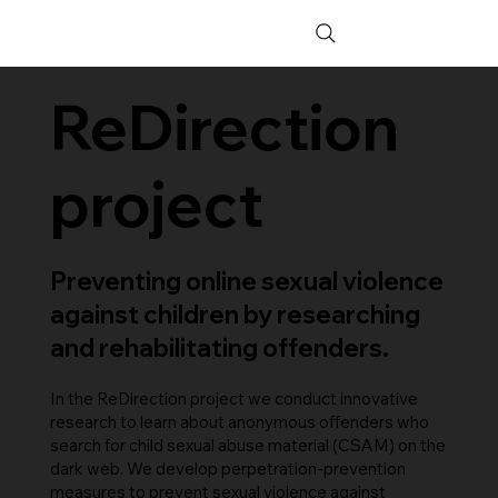
ReDirection
project
Preventing online sexual violence
against children by researching
and rehabilitating offenders.
In the ReDirection project we conduct innovative
research to learn about anonymous offenders who
search for child sexual abuse material (CSAM) on the
dark web. We develop perpetration-prevention
measures to prevent sexual violence against