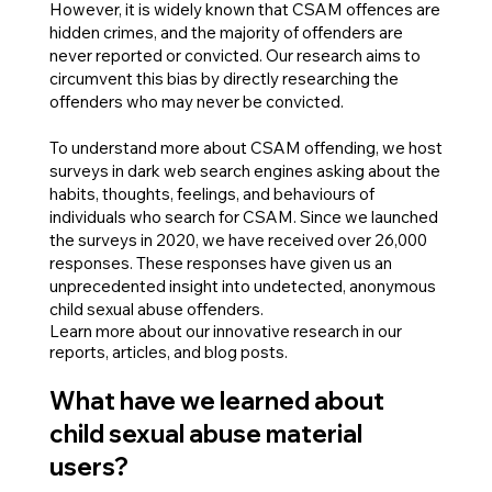
However, it is widely known that CSAM offences are
hidden crimes, and the majority of offenders are
never reported or convicted. Our research aims to
circumvent this bias by directly researching the
offenders who may never be convicted.
To understand more about CSAM offending, we host
surveys in dark web search engines asking about the
habits, thoughts, feelings, and behaviours of
individuals who search for CSAM. Since we launched
the surveys in 2020, we have received over 26,000
responses. These responses have given us an
unprecedented insight into undetected, anonymous
child sexual abuse offenders.
Learn more about our innovative research in our
reports, articles, and blog posts.
What have we learned about
child sexual abuse material
users?