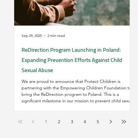
Sep 29, 2025
2 min read
ReDirection Program Launching in Poland:
Expanding Prevention Efforts Against Child
Sexual Abuse
We are proud to announce that Protect Children is
partnering with the Empowering Children Foundation to
bring the ReDirection program to Poland. This is a
significant milestone in our mission to prevent child sexual
abuse by providing anonymous, accessible support to
individuals who are seeking help to stop harmful and illegal
behaviour.
1
2
3
4
5