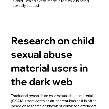
a child. Behind every image, a real child is being
sexually abused.
Research on child
sexual abuse
material users in
the dark web
Traditional research on child sexual abuse material
(CSAM) users contains an inherent bias as it is often
based on research on known or convicted offenders.