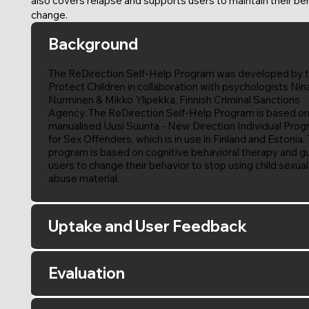
also covers relapse and supports users to maintain their be
change.
Background
The ReDirection Self-Help Program was developed by 
Protect Children in collaboration with psychologists Nin
Nurminen & Mikko Ylipekka, Finnish Criminal Sanctions
Agency. The ReDirection Self-Help Program is based on
manualised Uusi Suunta - New Direction Individual Pro
for Sex Offenders, which is in use in Finland and Estonia.
program is based on cognitive behavioral therapy and g
users to change their behavior to stop using child sexual
abuse material.
Uptake and User Feedback
Evaluation