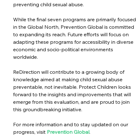
preventing child sexual abuse. 
While the final seven programs are primarily focused 
in the Global North, Prevention Global is committed 
to expanding its reach. Future efforts will focus on 
adapting these programs for accessibility in diverse 
economic and socio-political environments 
worldwide. 
ReDirection will contribute to a growing body of 
knowledge aimed at making child sexual abuse 
preventable, not inevitable. Protect Children looks 
forward to the insights and improvements that will 
emerge from this evaluation, and are proud to join 
this groundbreaking initiative. 
For more information and to stay updated on our 
progress, visit 
Prevention Global
.