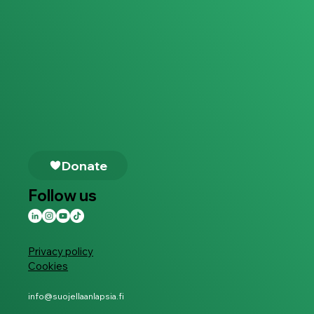
Follow us
Privacy policy
Cookies
info@suojellaanlapsia.fi