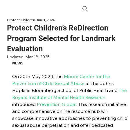
Protect Children
Jun 3, 2024
Protect Children’s ReDirection
Program Selected for Landmark
Evaluation
Updated:
Mar 18, 2025
NEWS
On 30th May 2024, the 
Moore Center for the 
Prevention of Child Sexual Abuse
 at the Johns 
Hopkins Bloomberg School of Public Health and 
The 
Royal’s Institute of Mental Health Research
introduced 
Prevention Global
. This research initiative 
and comprehensive online resource hub will 
showcase innovative approaches to preventing child 
sexual abuse perpetration and offer dedicated 