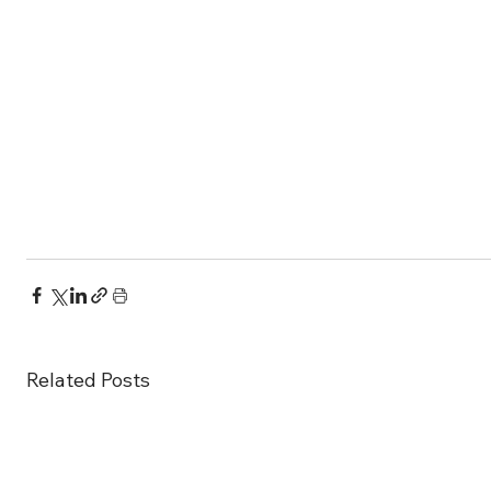
Related Posts