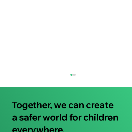
Together, we can create
a safer world for children
everywhere.