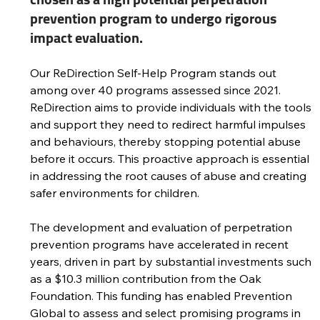
prevention program to undergo rigorous 
impact evaluation.
Our ReDirection Self-Help Program stands out 
among over 40 programs assessed since 2021. 
ReDirection aims to provide individuals with the tools 
and support they need to redirect harmful impulses 
and behaviours, thereby stopping potential abuse 
before it occurs. This proactive approach is essential 
in addressing the root causes of abuse and creating 
safer environments for children. 
The development and evaluation of perpetration 
prevention programs have accelerated in recent 
years, driven in part by substantial investments such 
as a $10.3 million contribution from the Oak 
Foundation. This funding has enabled Prevention 
Global to assess and select promising programs in 