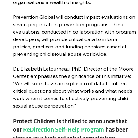
organisations a wealth of insights.
Prevention Global will conduct impact evaluations on 
seven perpetration prevention programs. These 
evaluations, conducted in collaboration with program 
developers, will provide critical data to inform 
policies, practices, and funding decisions aimed at 
preventing child sexual abuse worldwide.
Dr. Elizabeth Letourneau, PhD, Director of the Moore 
Center, emphasises the significance of this initiative: 
“We will soon have an explosion of data to inform 
critical questions about what works and what needs 
work when it comes to effectively preventing child 
sexual abuse perpetration.”
Protect Children is thrilled to announce that 
our 
ReDirection Self-Help Program
 has been 
chosen as a high potential perpetration 