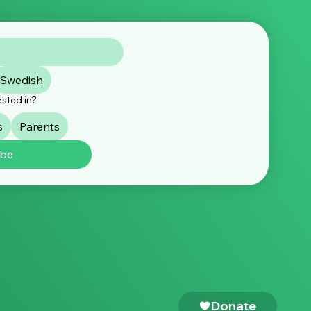
Swedish
ested in?
s
Parents
ibe