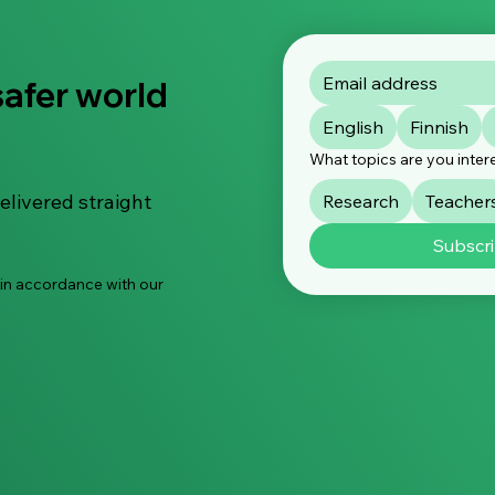
safer world
English
Finnish
What topics are you inter
elivered straight
Research
Teacher
Subscr
 in accordance with our