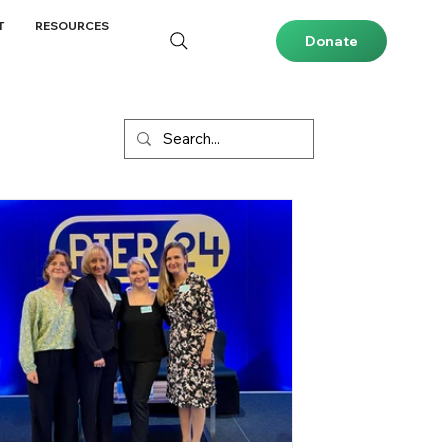
T
RESOURCES
Donate