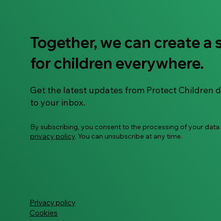
Together, we can create a 
for children everywhere.
Get the latest updates from Protect Children d
to your inbox.
By subscribing, you consent to the processing of your data
privacy policy
. You can unsubscribe at any time.
Privacy policy
Cookies