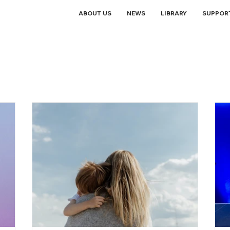
ABOUT US
NEWS
LIBRARY
SUPPOR