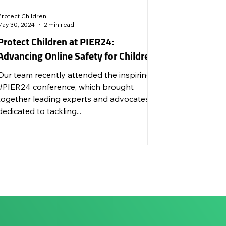
Protect Children
May 30, 2024
2 min read
Protect Children at PIER24:
Advancing Online Safety for Children
Our team recently attended the inspiring
#PIER24 conference, which brought
together leading experts and advocates
dedicated to tackling...