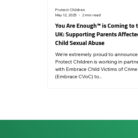
Protect Children
May 12, 2025
2 min read
You Are Enough™ is Coming to 
UK: Supporting Parents Affecte
Child Sexual Abuse
We’re extremely proud to announce
Protect Children is working in partn
with Embrace Child Victims of Crime
(Embrace CVoC) to...