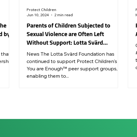
Protect Children
Jun 10, 2024
2 min read
the
Parents of Children Subjected to
d by
Sexual Violence are Often Left
Without Support: Lotta Svärd
Foundation Continues to Support You
 that
News The Lotta Svärd Foundation has
Are Enough™ Groups
ership
continued to support Protect Children's
You are Enough™ peer support groups,
enabling them to...