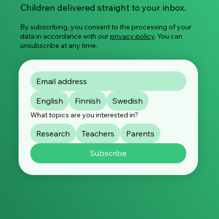
Children delivered straight to your inbox.
By subscribing, you consent to the processing of your
data in accordance with our
privacy policy
. You can
unsubscribe at any time.
English
Finnish
Swedish
What topics are you interested in?
Research
Teachers
Parents
Subscribe