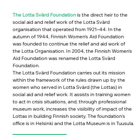
The Lotta Svärd Foundation
 is the direct heir to the 
social aid and relief work of the Lotta Svärd 
organisation that operated from 1921–44. 
In the 
autumn of 1944, Finnish Women’s Aid Foundation 
was founded to continue the relief and aid work of 
the Lotta Organisation. In 2004, the Finnish Women’s 
Aid Foundation was renamed the Lotta Svärd 
Foundation.
The Lotta Svärd Foundation carries out its mission 
within the framework of the rules drawn up by the 
women who served in Lotta Svärd (the Lottas) in 
social aid and relief work. It assists in training women 
to act in crisis situations, and, through professional 
museum work, increases the visibility of impact of the 
Lottas in building Finnish society. The foundation's 
office is in Helsinki and the Lotta Museum is in Tuusula.