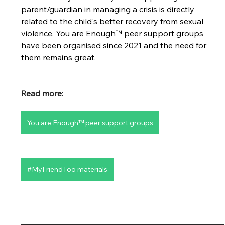
parent/guardian in managing a crisis is directly 
related to the child's better recovery from sexual 
violence. You are Enough™ peer support groups 
have been organised since 2021 and the need for 
them remains great.
Read more:
You are Enough™ peer support groups
#MyFriendToo materials