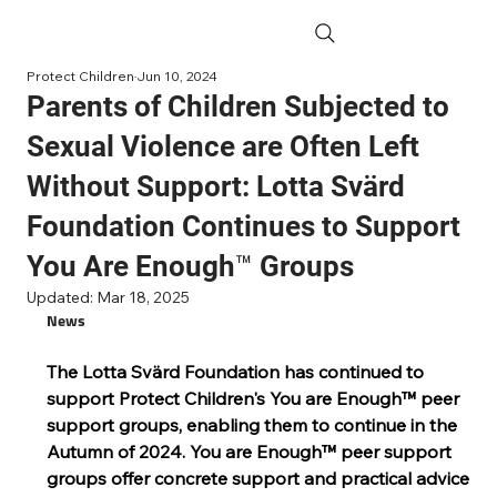
Protect Children
Jun 10, 2024
Parents of Children Subjected to
Sexual Violence are Often Left
Without Support: Lotta Svärd
Foundation Continues to Support
You Are Enough™ Groups
Updated:
Mar 18, 2025
News
The Lotta Svärd Foundation has continued to 
support Protect Children's You are Enough™ peer 
support groups, enabling them to continue in the 
Autumn of 2024. You are Enough™ peer support 
groups offer concrete support and practical advice 