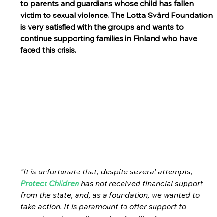
to parents and guardians whose child has fallen 
victim to sexual violence. The Lotta Svärd Foundation 
is very satisfied with the groups and wants to 
continue supporting families in Finland who have 
faced this crisis.
"It is unfortunate that, despite several attempts, 
Protect Children
 has not received financial support 
from the state, and, as a foundation, we wanted to 
take action. It is paramount to offer support to 