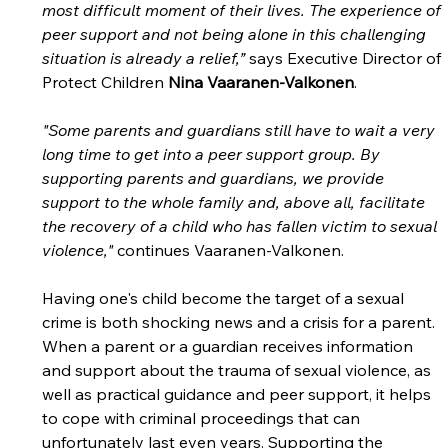
most difficult moment of their lives. The experience of 
peer support and not being alone in this challenging 
situation is already a relief,”
 says Executive Director of 
Protect Children 
Nina Vaaranen-Valkonen
.
"Some parents and guardians still have to wait a very 
long time to get into a peer support group. By 
supporting parents and guardians, we provide 
support to the whole family and, above all, facilitate 
the recovery of a child who has fallen victim to sexual 
violence," 
continues Vaaranen-Valkonen.
Having one's child become the target of a sexual 
crime is both shocking news and a crisis for a parent. 
When a parent or a guardian receives information 
and support about the trauma of sexual violence, as 
well as practical guidance and peer support, it helps 
to cope with criminal proceedings that can 
unfortunately last even years. Supporting the 