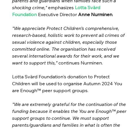
parents and guardians when families face such a 
shocking crime,"
 emphasizes 
Lotta Svärd 
Foundation
Executive Director 
Anne Nurminen
.
"We appreciate Protect Children’s comprehensive, 
research-based, holistic work to prevent all crimes of 
sexual violence against children, especially those 
committed online. The organisation has received 
several international awards for their work, and we 
want to support this,”
 continues Nurminen.
Lotta Svärd Foundation's donation to Protect 
Children will be used to organise Autumn 2024 You 
are Enough™ peer support groups.
"We are extremely grateful for the continuation of the 
funding because it enables the You are Enough™ peer 
support groups to continue. We must support 
parents/guardians and families in what is often the 