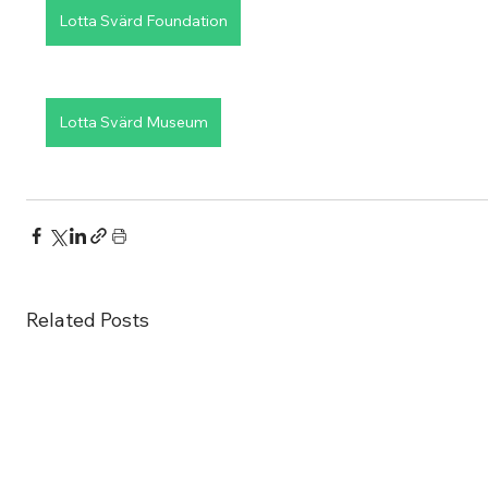
Lotta Svärd Foundation
Lotta Svärd Museum
Related Posts