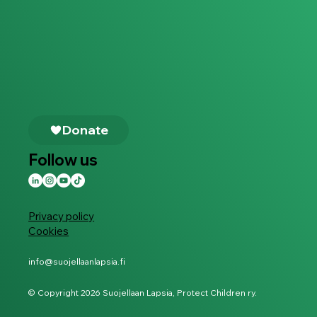
Follow us
Privacy policy
Cookies
info@suojellaanlapsia.fi
© Copyright 2026 Suojellaan Lapsia, Protect Children ry.