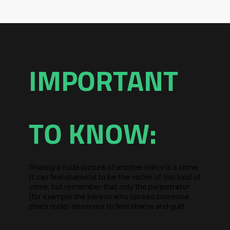
IMPORTANT
TO KNOW:
Sharing a nude picture of another minor is a crime.
It can feel shameful to be the victim of this kind of
crime, but remember that only the perpetrator
(for example the person who spread someone
else's nude) deserves to feel shame and guilt.