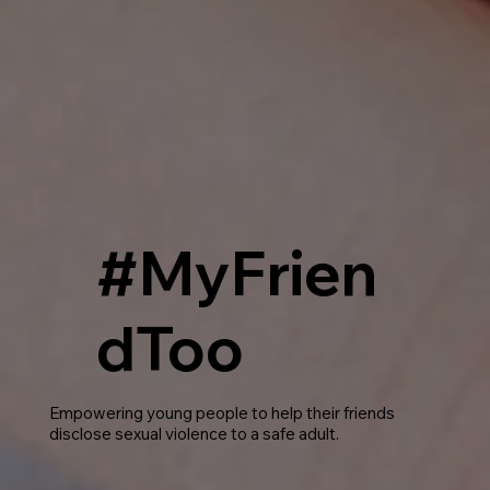
#MyFrien
dToo
Empowering young people to help their friends
disclose sexual violence to a safe adult.