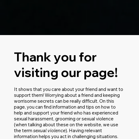
Thank you for
visiting our page!
It shows that you care about your friend and want to
support them! Worrying about a friend and keeping
worrisome secrets can be really difficult. On this
page, you can find information and tips on how to
help and support your friend who has experienced
sexual harassment, grooming or sexual violence
(when talking about these on the website, we use
the term
sexual violence
). Having relevant
information helps you act in challenging situations.