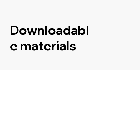
Downloadabl
e materials