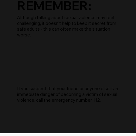
REMEMBER:
Although talking about sexual violence may feel
challenging, it doesn't help to keep it secret from
safe adults - this can often make the situation
worse.
If you suspect that your friend or anyone else is in
immediate danger of becoming a victim of sexual
violence, call the emergency number 112.