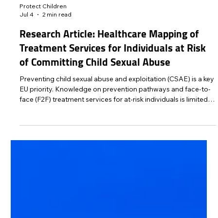
Protect Children
Jul 4
2 min read
Research Article: Healthcare Mapping of
Treatment Services for Individuals at Risk
of Committing Child Sexual Abuse
Preventing child sexual abuse and exploitation (CSAE) is a key
EU priority. Knowledge on prevention pathways and face-to-
face (F2F) treatment services for at-risk individuals is limited.
This study maps the availability and distribution of
institutional, self-referral F2F services in six EU countries
participating in Project Bridge, an EU-funded initiative