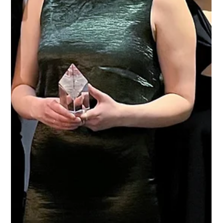
Protect Children
May 27, 2025
2 min read
Protect Children at IPPPRI25: Preventing
Online Violence Against Children
Last week, the Protect Children team joined the IPPPRI25
conference!