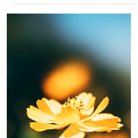
Feb 6, 2025
3 min read
Wrapping up Project 2KNOW: From
Knowledge to Action
This week marked a significant milestone in our work to
protect children from online sexual violence. Over two
impactful days in Brussels, w