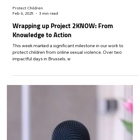
Protect Children
May 19, 2025
2 min read
Our Voice: Experiences of 643 Survivors of
Child Sexual Abuse and Exploitation in the
UK
REPORT Our Voice Survivors in the UK: Experiences of
Victims and Survivors of Child Sexual Abuse and Exploitation
New #OurVoice report...