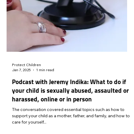
Protect Children