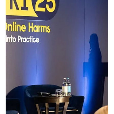
Protect Children
Aug 12, 2025
2 min read
Statement: Blurred images do not protect
victims: End the use of images of child
sexual abuse victims in media reporting
STATEMENT This statement addresses the disturbing
phenomenon of news media outlets using blurred images of
victims of child sexual abuse (CSA) in news posts and articles.
While blurring images may appear to satisfy legal
requirements for privacy, the emotional and psychological