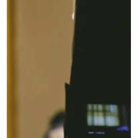
Protect Children
Oct 2, 2025
2 min read
Our Voice Male Survivors: Experiences of
1,431 Victims and Survivors of Child Sexual
Abuse and Exploitation
Child sexual abuse affects an estimated 1 in 7 boys, yet their
experiences are often overlooked. This report amplifies the
voices of 1,431 male survivors from the Global Our Voice
Survivor Survey, revealing distinct patterns of abuse,
disclosure, and long-term impact, and calling for action to
ensure boys and men receive the prevention, support, and
care they need.