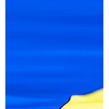
connecting individuals with sexual interest in children at risk of
committing CSAE to preventive care, to identify gaps a