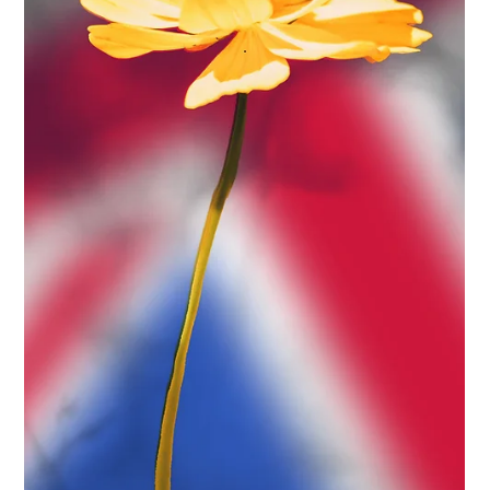
Protect Children
May 21, 2025
2 min read
Protect Children Receives Prestigious
'Academic Contribution Award'
Protect Children has been awarded for its holistic, research-
based approach to tackling online child sexual abuse and
exploitation (OCSAE). We received the presitigious 'Academic
Contribution Award' at the 2025 Excellence in Online
Protection gala event.