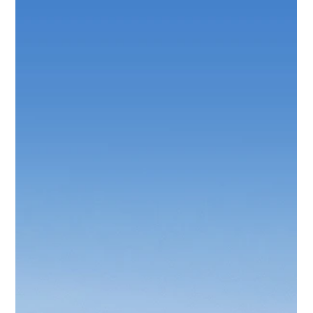
Protect Children
Feb 25
1 min read
Mental Health and Psycho-Social Support
for Children in Crisis and Emergency
Situations
This manual for professionals aims to promote positive
mental health and psycho-social well-being and to prevent
and address psycho-social distress and mental disorders
experienced by children in the context of crisis and
emergency situations.