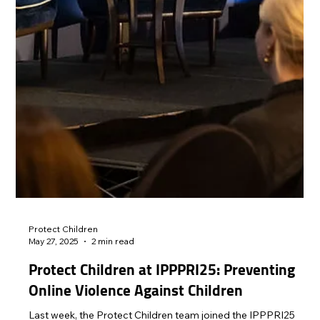
damage it may cause to the victim is rarely considered.
Protect Children advocates strongly for the protection of the
rights to safety and privacy of children by calling for an end to
the use of images