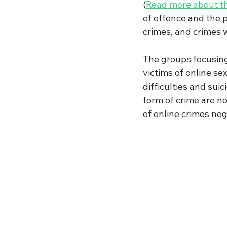
(
Read more about t
of offence and the p
crimes, and crimes w
The groups focusing
victims of online s
difficulties and sui
form of crime are no
of online crimes neg