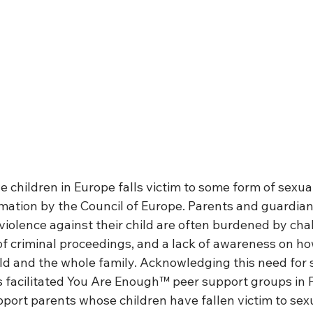
ve children in Europe falls victim to some form of sexual
imation by the Council of Europe. Parents and guardia
violence against their child are often burdened by cha
of criminal proceedings, and a lack of awareness on ho
ild and the whole family. Acknowledging this need for 
s facilitated You Are Enough™ peer support groups in F
port parents whose children have fallen victim to sexu