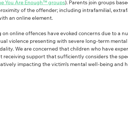
he You Are Enough™ groups
)
. 
Parents join groups base
roximity of the offender; including intrafamilial, extraf
ith an online element.  
 on online offences have evoked concerns due to a nu
exual violence presenting with severe long-term mental
cidality. We are concerned that children who have exper
t receiving support that sufficiently considers the spe
atively impacting the victim’s mental well-being and h