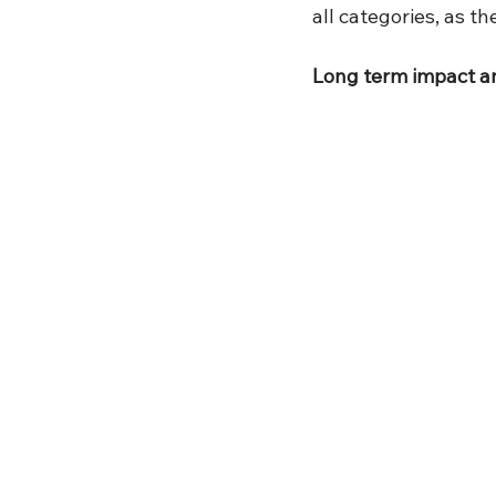
all categories, as th
Long term impact 