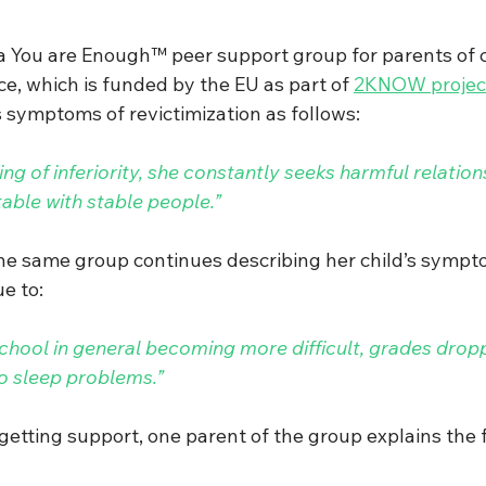
a You are Enough™ peer support group for parents of ch
ce, which is funded by the EU as part of 
2KNOW projec
s symptoms of revictimization as follows: 
ing of inferiority, she constantly seeks harmful relation
able with stable people.” 
he same group continues describing her child’s symp
e to: 
school in general becoming more difficult, grades drop
to sleep problems.”
tting support, one parent of the group explains the f