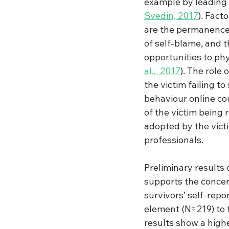
example by leading 
Svedin, 2017
).
 Fact
are the permanence o
of self-blame, and 
opportunities to phy
al., 
2017
). The role
the victim failing t
behaviour online cou
of the victim being 
adopted by the vict
professionals.  
Preliminary results 
supports the conce
survivors’ self-rep
element (N=219) to 
results show a high