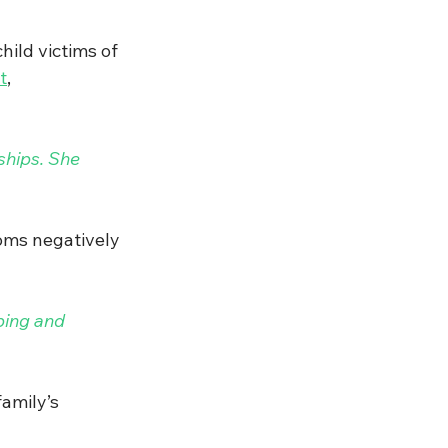
ild victims of 
t
, 
ships. She 
toms
negatively 
ping and 
amily’s 