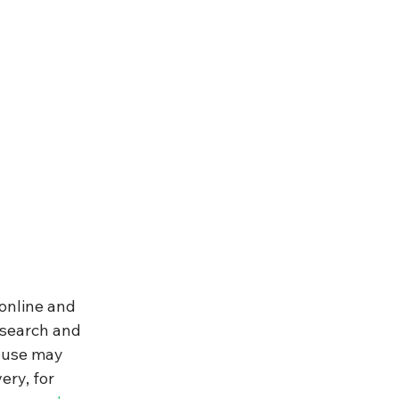
online and 
esearch and 
buse may 
ry, for 