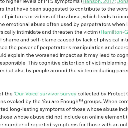
to higher levels of PTS symptoms 
(
Hanson, 2017
; 
Jons
ors that have been suggested to contribute to the wor
f pictures or videos of the abuse, which leads to incr
the emotional abuse often used by perpetrators when l
sically intimidate and threaten the victim 
(
Hamilton-Gi
 of shame and self-blame caused by lack of physical int
o see the power of perpetrator's manipulation and coerc
ld explain the worsened impact as it may lead to cogni
responsible. This cognitive distortion of victim blaming
im but also by people around the victim including pare
of the 
‘Our Voice’ survivor survey
 collected by Protect 
rns evoked by the You are Enough™ groups. When com
orted long-lasting symptoms of those whose abuse incl
those whose abuse did not include an online element (
er number of reported symptoms for those with an onli