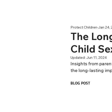
Protect Children
Jan 24,
The Long
Child Se
Updated:
Jun 11, 2024
Insights from parent
the long-lasting imp
BLOG POST