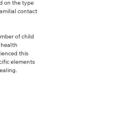
d on the type 
amilial contact 
mber of child 
 health 
ienced this 
cific elements 
ealing. 