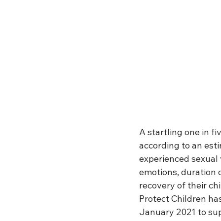
A startling one in fi
according to an est
experienced sexual 
emotions, duration 
recovery of their ch
Protect Children ha
January 2021 to sup