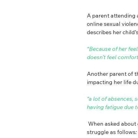
A parent attending 
online sexual violen
describes her child’
“Because of her feel
doesn’t feel comfort
Another parent of t
impacting her life du
“a lot of absences, 
having fatigue due 
When asked about ge
struggle
as follows
: