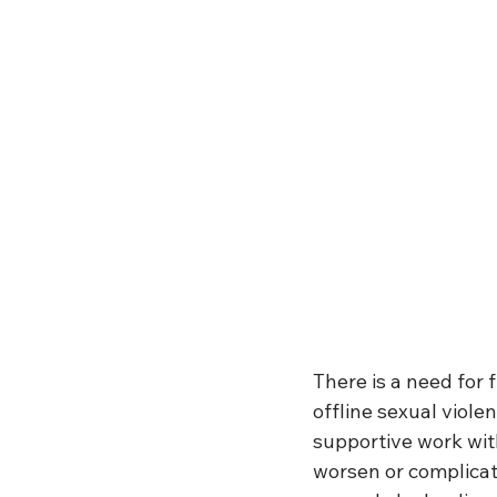
There is a need for 
offline sexual viole
supportive work wit
worsen or complicate