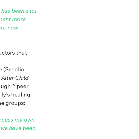
 has been a lot 
ement more 
are now 
actors that 
e 
(S
coglio
After Child 
nough™ peer 
ly’s healing 
e groups:  
rocess my own 
t we have been 