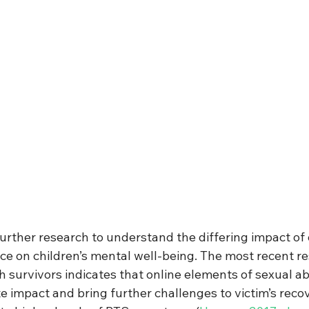
further research to understand the differing impact of 
nce on children’s mental well-being. The most recent r
h survivors indicates that online elements of sexual a
 impact and bring further challenges to victim’s recove