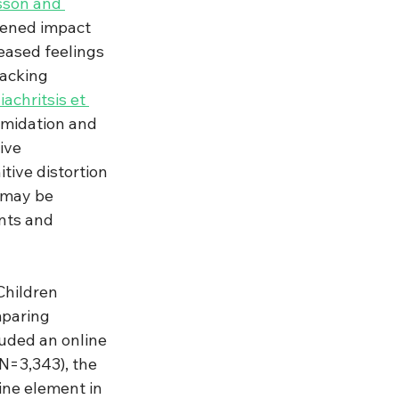
son and 
sened impact 
eased feelings 
acking 
achritsis et 
imidation and 
ive 
tive distortion 
 may be 
nts and 
Children 
paring 
uded an online 
N=3,343), the 
ne element in 