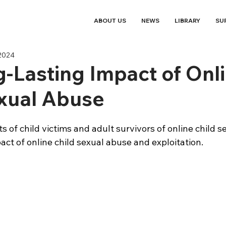
ABOUT US
NEWS
LIBRARY
SU
 2024
-Lasting Impact of Onl
xual Abuse
s of child victims and adult survivors of online child s
act of online child sexual abuse and exploitation. 