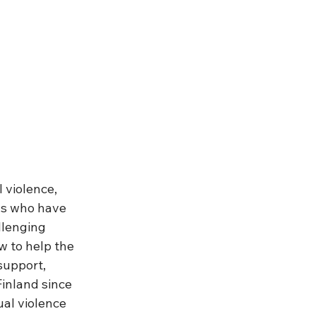
 violence, 
ns who have 
llenging 
w to help the 
support, 
inland since 
al violence 