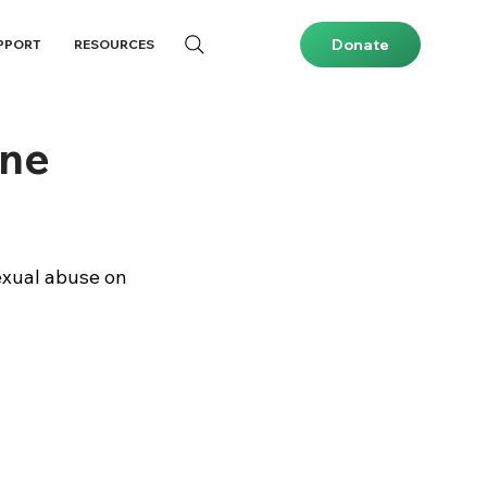
Donate
PPORT
RESOURCES
ine
exual abuse on 