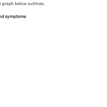
e graph below outlines.  
and symptoms