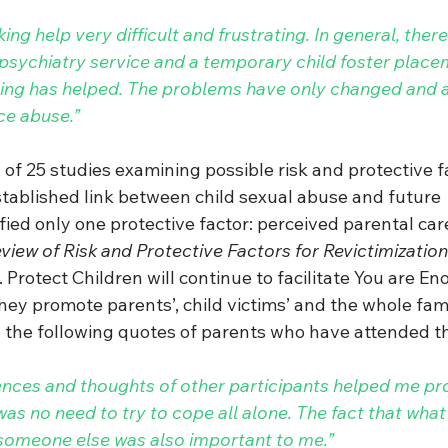
ng help very difficult and frustrating. In general, there
 psychiatry service and a temporary child foster plac
hing has helped. The problems have only changed and 
ce abuse.”
of 25 studies examining possible risk and protective f
stablished link between child sexual abuse and future 
ified only one protective factor: perceived parental car
iew of Risk and Protective Factors for Revictimization 
. Protect Children will continue to facilitate You are E
ey promote parents’, child victims’ and the whole fami
the following quotes of parents who have attended th
ences and thoughts of other participants helped me p
as no need to try to cope all alone. The fact that wha
someone else was also important to me.”