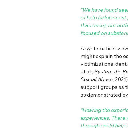
“We have found seeki
of help (adolescent
than once), but not
focused on substan
A systematic review 
might explain the e
victimizations ident
et.al
.
, 
Systematic Rev
Sexual Abuse, 
2021)
support groups as th
as demonstrated by 
“Hearing the experi
experiences. There w
through could help 