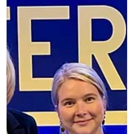
Protect Children
Jun 3, 2024
2 min read
Protect Children’s ReDirection Program
Selected for Landmark Evaluation
Protect Children is thrilled to announce that our ReDirection
Self-Help Program has been chosen as a high potential
perpetration...