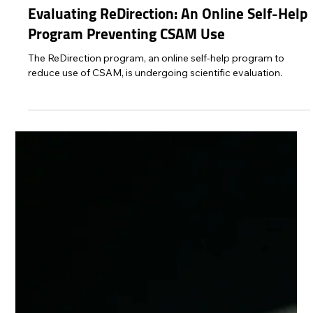
Protect Children
Mar 7, 2025
2 min read
Evaluating ReDirection: An Online Self-Help
Program Preventing CSAM Use
The ReDirection program, an online self-help program to