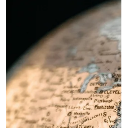
reduce use of CSAM, is undergoing scientific evaluation.