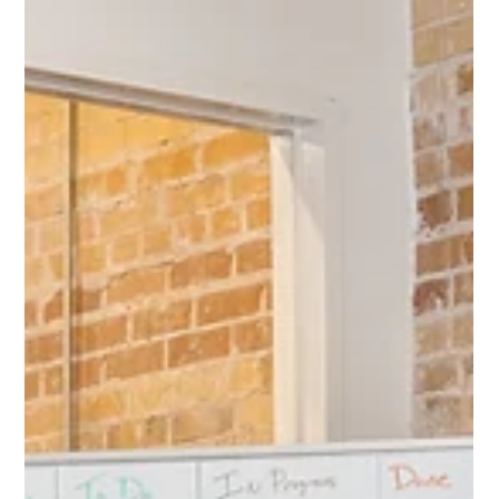
Protect Children
Apr 5, 2024
2 min read
New Research Reveals Disturbing Trends in
Child Sexual Abuse Material Availability
and Offender Behaviour on the Tor
Network
A groundbreaking peer-reviewed article by an international
research team published in the high-level journal, Nature