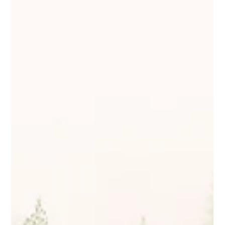
Protect Children
May 30, 2024
2 min read
Protect Children at PIER24: Advancing
Online Safety for Children
Our team recently attended the inspiring #PIER24
conference, which brought together leading experts and
advocates dedicated to tackling...