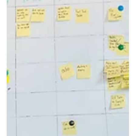
Scientific Reports...