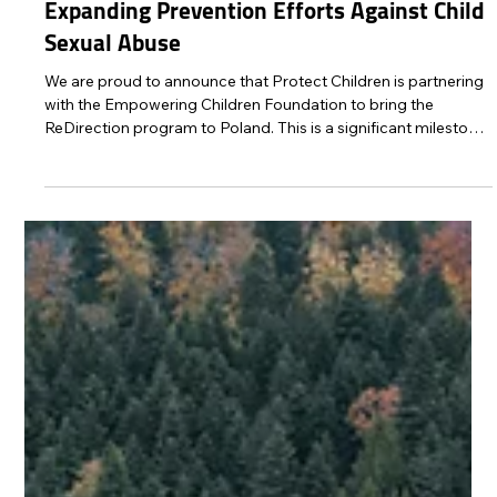
Protect Children
Sep 29, 2025
2 min read
ReDirection Program Launching in Poland:
Expanding Prevention Efforts Against Child
Sexual Abuse
We are proud to announce that Protect Children is partnering
with the Empowering Children Foundation to bring the
ReDirection program to Poland. This is a significant milestone
in our mission to prevent child sexual abuse by providing
anonymous, accessible support to individuals who are
seeking help to stop harmful and illegal behaviour.