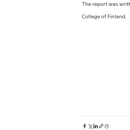
The report was writt
College of Finland.