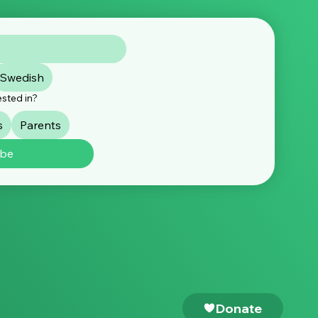
ement: Over 240 expert
Swedish
nisations call for
nt EU action to protect
ested in?
dren online
s
Parents
ibe