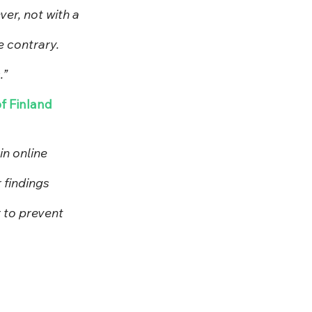
r, not with a 
e contrary. 
.”
of Finland
n online 
 findings 
 to prevent 