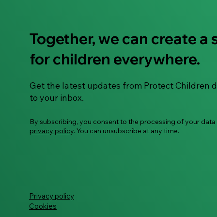
Together, we can create a 
ECHO Survivor Hub -
for children everywhere.
transforming the response
to survivors of child sexual
abuse material
Get the latest updates from Protect Children d
to your inbox.
By subscribing, you consent to the processing of your data
privacy policy
. You can unsubscribe at any time.
Privacy policy
Cookies