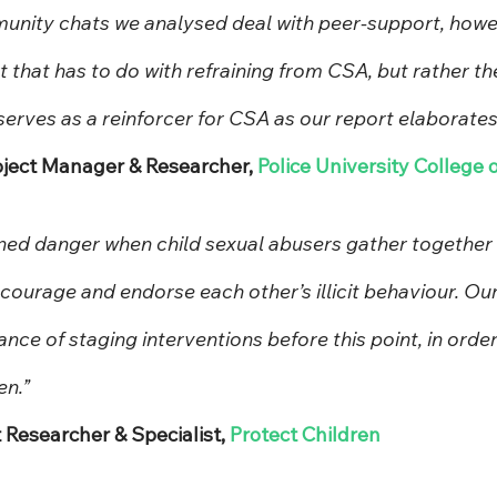
nity chats we analysed deal with peer-support, howeve
 that has to do with refraining from CSA, but rather th
erves as a reinforcer for CSA as our report elaborates
roject Manager & Researcher, 
Police University College 
ned danger when child sexual abusers gather together i
ourage and endorse each other’s illicit behaviour. Our
ance of staging interventions before this point, in order
en.”
t Researcher & Specialist, 
Protect Children