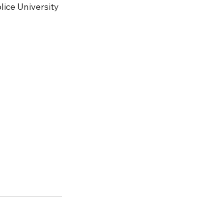
lice University 