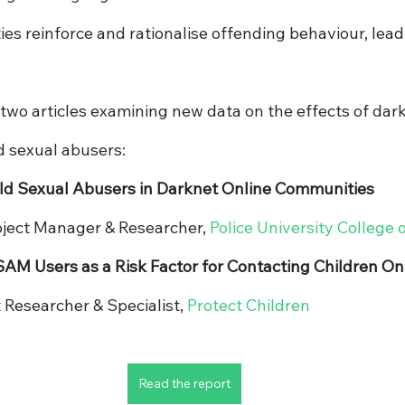
s reinforce and rationalise offending behaviour, leadi
two articles examining new data on the effects of dark
d sexual abusers:
ild Sexual Abusers in Darknet Online Communities
roject Manager & Researcher, 
Police University College 
M Users as a Risk Factor for Contacting Children On
t Researcher & Specialist, 
Protect Children
Read the report