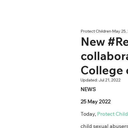
Protect Children
May 25,
New #ReD
collabor
College 
Updated:
Jul 21, 2022
NEWS
25 May 2022
Today, 
Protect Chil
child sexual abuser