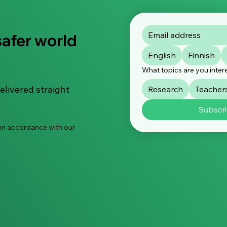
safer world
Smartphone use is
Stat
English
Finnish
declining among small
orga
children – but limiting the
urge
What topics are you inter
use is not enough
chil
elivered straight
Research
Teacher
Subscr
 in accordance with our