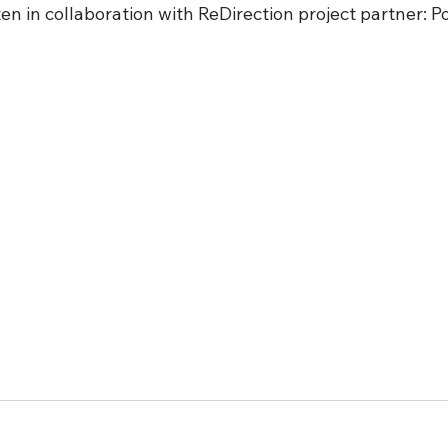
en in collaboration with ReDirection project partner: Po