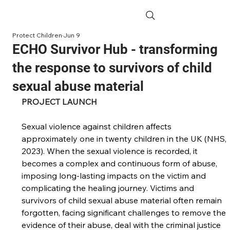
Protect Children
Jun 9
ECHO Survivor Hub - transforming
the response to survivors of child
sexual abuse material
PROJECT LAUNCH
Sexual violence against children affects 
approximately one in twenty children in the UK (NHS, 
2023). When the sexual violence is recorded, it 
becomes a complex and continuous form of abuse, 
imposing long-lasting impacts on the victim and 
complicating the healing journey. Victims and 
survivors of child sexual abuse material often remain 
forgotten, facing significant challenges to remove the 
evidence of their abuse, deal with the criminal justice 