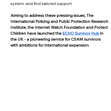
system, and find tailored support.
Aiming to address these pressing issues, The 
International Policing and Public Protection Research 
Institute, the Internet Watch Foundation and Protect 
Children have launched the 
ECHO Survivor Hub
 in 
the UK - a pioneering service for CSAM survivors 
with ambitions for international expansion. 