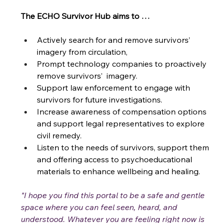
The ECHO Survivor Hub aims to …
Actively search for and remove survivors’ 
imagery from circulation,
Prompt technology companies to proactively 
remove survivors’  imagery.
Support law enforcement to engage with 
survivors for future investigations.
Increase awareness of compensation options 
and support legal representatives to explore 
civil remedy.
Listen to the needs of survivors, support them 
and offering access to psychoeducational 
materials to enhance wellbeing and healing. 
"I hope you find this portal to be a safe and gentle 
space where you can feel seen, heard, and 
understood. Whatever you are feeling right now is 