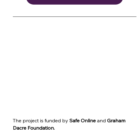
The project is funded by 
Safe Online
 and
Graham 
Dacre Foundation
.