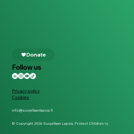
Follow us
Privacy policy
Cookies
info@suojellaanlapsia.fi
© Copyright 2026 Suojellaan Lapsia, Protect Children ry.