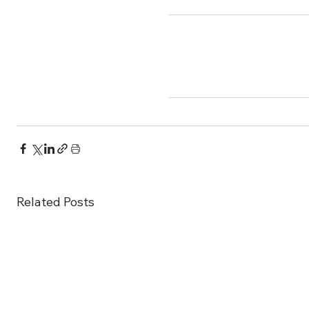
Related Posts