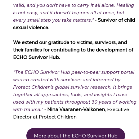
valid, and you don’t have to carry it all alone. Healing 
is not easy, and it doesn’t happen all at once, but 
every small step you take matters."
 -
Survivor of child 
sexual violence
. 
We extend our gratitude to victims, survivors, and 
their families for contributing to the development of 
ECHO Survivor Hub. 
"The ECHO Survivor Hub peer-to-peer support portal 
was co-created with survivors and informed by 
Protect Children's global survivor research. It brings 
together all approaches, tools, and insights I have 
used with my patients throughout 30 years of working 
with trauma." 
-
Nina Vaaranen-Valkonen
, Executive 
Director at Protect Children.
More about the ECHO Survivor Hub