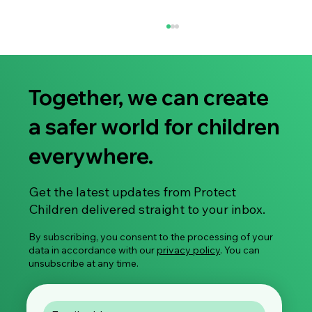
Together, we can create
a safer world for children
everywhere.
Smartphone use is declining among small
Get the latest updates from Protect
children – but limiting the use is not
Children delivered straight to your inbox.
enough
By subscribing, you consent to the processing of your
data in accordance with our
privacy policy
. You can
unsubscribe at any time.