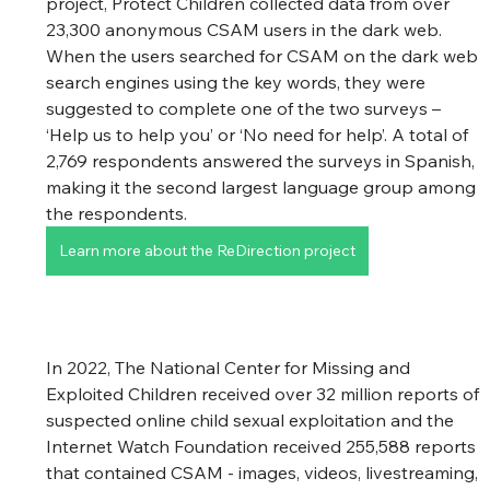
project, Protect Children collected data from over 
23,300 anonymous CSAM users in the dark web. 
When the users searched for CSAM on the dark web 
search engines using the key words, they were 
suggested to complete one of the two surveys – 
‘Help us to help you’ or ‘No need for help’. A total of 
2,769 respondents answered the surveys in Spanish, 
making it the second largest language group among 
the respondents. 
Learn more about the ReDirection project
In 2022, The National Center for Missing and 
Exploited Children received over 32 million reports of 
suspected online child sexual exploitation and the 
Internet Watch Foundation received 255,588 reports 
that contained CSAM - images, videos, livestreaming, 