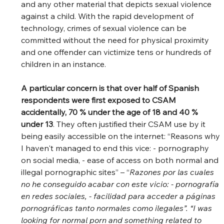
and any other material that depicts sexual violence 
against a child. With the rapid development of 
technology, crimes of sexual violence can be 
committed without the need for physical proximity 
and one offender can victimize tens or hundreds of 
children in an instance.   
A particular concern is that over half of Spanish 
respondents were first exposed to CSAM 
accidentally, 70 % under the age of 18 and 40 % 
under 13
. They often justified their CSAM use by it 
being easily accessible on the internet: “Reasons why 
I haven't managed to end this vice: - pornography 
on social media, - ease of access on both normal and 
illegal pornographic sites” – “
Razones por las cuales 
no he conseguido acabar con este vicio: - pornografía 
en redes sociales, - facilidad para acceder a páginas 
pornográficas tanto normales como ilegales”. “I was 
looking for normal porn and something related to 