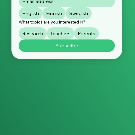
English
Finnish
Swedish
What topics are you interested in?
Research
Teachers
Parents
Subscribe