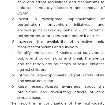
child and adopt regulations and mechanisms to 
enforce mandatory detection and removal of 
CSAM.  
Invest in widespread implementation of 
perpetration prevention initiatives and 
encourage help-seeking behaviour of potential 
perpetrators, to prevent harm before it occurs.  
Increase the availability of effective help 
resources for victims and survivors.   
Amplify the voices of victims and survivors in 
public and policymaking and break the silence 
and the taboo around crimes of sexual violence 
against children. 
Introduce age-appropriate digital safety skills 
and sexual education.  
Raise research-based awareness about the 
prevalence and devastating effects of child 
sexual abuse.  
The report is a continuation of the high-quality 