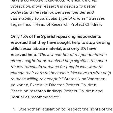
have a non-violent childhood. To enhance child 
protection, more research is needed to better 
understand the relation between gender and 
vulnerability to particular type of crimes
.” Stresses 
Tegan Insoll, Head of Research, Protect Children. 
Only 15% of the Spanish-speaking respondents 
reported that they have sought help to stop viewing 
child sexual abuse material, and only 3% have 
received help
. 
“The low number of respondents who 
either sought for or received help signifies the need 
for low-threshold services for people who want to 
change their harmful behaviour. We have to offer help 
to those willing to accept it.” 
States Nina Vaaranen-
Valkonen, Executive Director, Protect Children. 
Based on research findings, Protect Children and 
RedPaPaz recommend to:  
Strengthen legislation to respect the rights of the 