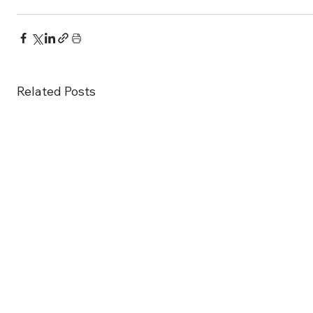
Related Posts