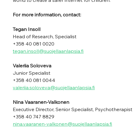
world to create a safer internet for children. 
For more information, contact: 
Tegan Insoll 
Head of Research, Specialist 
+358 40 081 0020 
tegan.insoll@suojellaanlapsia.fi
Valeriia Soloveva 
Junior Specialist 
+358 40 081 0044
valeriia.soloveva@suojellaanlapsia.fi
Nina Vaaranen-Valkonen 
Executive Director, Senior Specialist, Psychotherapist
+358 40 747 8829 
nina.vaaranen-valkonen@suojellaanlapsia.fi