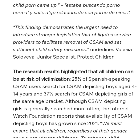
child porn came up.” – “estaba buscando porno 
normal y salio algo relacionado con porno de niños”. 
“This finding demonstrates the urgent need to 
introduce stronger legislation that obligates service 
providers to facilitate removal of CSAM and set 
sufficient child safety measures.
” underlines Valeriia 
Soloveva, Junior Specialist, Protect Children. 
The research results highlighted that all children can 
be at risk of victimization: 
25% of Spanish-speaking 
CSAM users search for CSAM depicting boys aged 4-
14 years and 37% search for CSAM depicting girls of 
the same age bracket. Although CSAM depicting 
girls is generally searched more often, the Internet 
Watch Foundation reports that availability of CSAM 
depicting boys has grown since 2021. “
We must 
ensure that all children, regardless of their gender, 