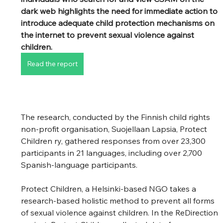
dark web highlights the need for immediate action to 
introduce adequate child protection mechanisms on 
the internet to prevent sexual violence against 
children.
Read the report
The research, conducted by the Finnish child rights 
non-profit organisation, Suojellaan Lapsia, Protect 
Children ry, gathered responses from over 23,300 
participants in 21 languages, including over 2,700 
Spanish-language participants. 
Protect Children, a Helsinki-based NGO takes a 
research-based holistic method to prevent all forms 
of sexual violence against children. In the ReDirection 