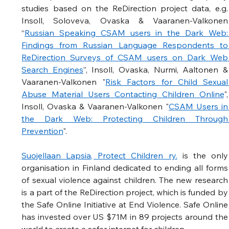
studies based on the ReDirection project data, e.g. 
Insoll, Soloveva, Ovaska & Vaaranen-Valkonen 
“
Russian Speaking CSAM users in the Dark Web: 
Findings from Russian Language Respondents to 
ReDirection Surveys of CSAM users on Dark Web 
Search Engines
”, Insoll, Ovaska, Nurmi, Aaltonen & 
Vaaranen-Valkonen "
Risk Factors for Child Sexual 
Abuse Material Users Contacting Children Online
", 
Insoll, Ovaska & Vaaranen-Valkonen "
CSAM Users in 
the Dark Web: Protecting Children Through 
Prevention
".  
Suojellaan Lapsia, Protect Children ry.
 is the only 
organisation in Finland dedicated to ending all forms 
of sexual violence against children. The new research 
is a part of the ReDirection project, which is funded by 
the Safe Online Initiative at End Violence. Safe Online 
has invested over US $71M in 89 projects around the 