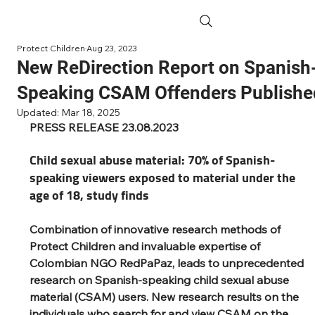
Protect Children
Aug 23, 2023
New ReDirection Report on Spanish
Speaking CSAM Offenders Publishe
Updated:
Mar 18, 2025
PRESS RELEASE 23.08.2023
Child sexual abuse material: 70% of Spanish-
speaking viewers exposed to material under the 
age of 18, study finds 
Combination of innovative research methods of 
Protect Children and invaluable expertise of 
Colombian NGO RedPaPaz, leads to unprecedented 
research on Spanish-speaking child sexual abuse 
material (CSAM) users. New research results on the 
individuals who search for and view CSAM on the 