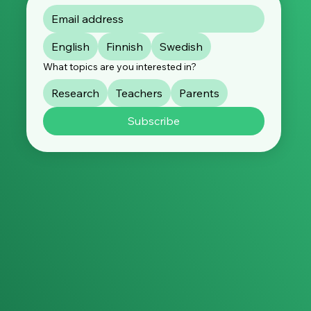
English
Finnish
Swedish
What topics are you interested in?
Research
Teachers
Parents
Subscribe