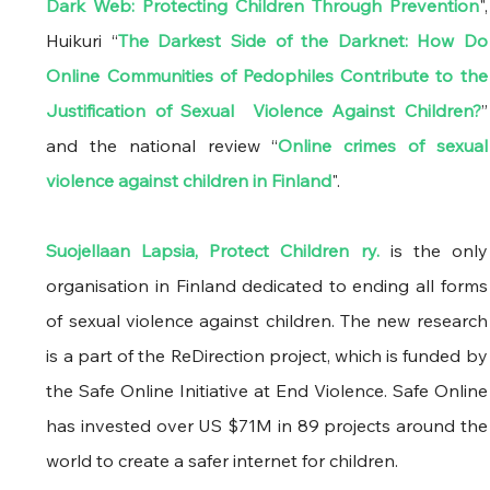
Dark Web: Protecting Children Through Prevention
", 
Huikuri “
The Darkest Side of the Darknet: How Do 
Online Communities of Pedophiles Contribute to the 
Justification of Sexual  Violence Against Children?
” 
and the national review “
Online crimes of sexual 
violence against children in Finland
". 
Suojellaan Lapsia, Protect Children ry.
 is the only 
organisation in Finland dedicated to ending all forms 
of sexual violence against children. The new research 
is a part of the ReDirection project, which is funded by 
the Safe Online Initiative at End Violence. Safe Online 
has invested over US $71M in 89 projects around the 
world to create a safer internet for children.