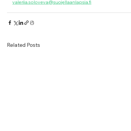
valeriia.soloveva@suojellaanlapsia.fi
Related Posts