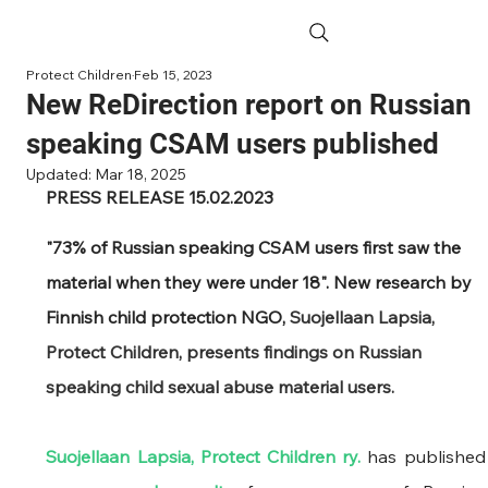
Protect Children
Feb 15, 2023
New ReDirection report on Russian
speaking CSAM users published
Updated:
Mar 18, 2025
PRESS RELEASE 15.02.2023
"73% of Russian speaking CSAM users first saw the 
material when they were under 18". New research by 
Finnish child protection NGO, 
Suojellaan Lapsia, 
Protect Children, presents findings on Russian 
speaking child sexual abuse material users.
Suojellaan Lapsia, Protect Children ry.
 has pub