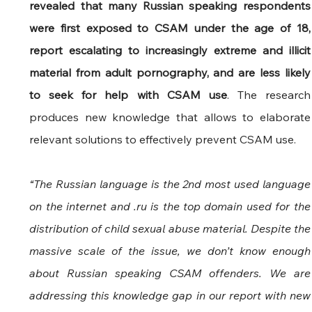
revealed that many Russian speaking respondents 
were first exposed to CSAM under the age of 18, 
report escalating to increasingly extreme and illicit 
material from adult pornography, and are less likely 
to seek for help with CSAM use
. The research 
produces new knowledge that allows to elaborate 
relevant solutions to effectively prevent CSAM use.
“The Russian language is the 2nd most used language 
on the internet and .ru is the top domain used for the 
distribution of child sexual abuse material. Despite the 
massive scale of the issue, we don’t know enough 
about Russian speaking CSAM offenders. We are 
addressing this knowledge gap in our report with new 