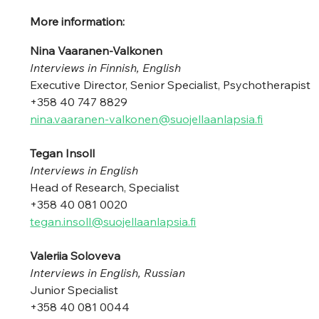
More information:
Nina Vaaranen-Valkonen 
Interviews in Finnish, English
Executive Director, Senior Specialist, Psychotherapist
+358 40 747 8829 
nina.vaaranen-valkonen@suojellaanlapsia.fi
Tegan Insoll 
Interviews in English
Head of Research, Specialist 
+358 40 081 0020 
tegan.insoll@suojellaanlapsia.fi
Valeriia Soloveva 
Interviews in English, Russian
Junior Specialist 
+358 40 081 0044