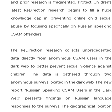
and prior research is fragmented. Protect Children’s 
latest ReDirection research begins to fill a huge 
knowledge gap in preventing online child sexual 
abuse by focusing specifically on Russian speaking 
CSAM offenders. 
The ReDirection research collects unprecedented 
data directly from anonymous CSAM users in the 
dark web to better prevent sexual violence against 
children. The data is gathered through two 
anonymous surveys located in the dark web. The new 
report “Russian Speaking CSAM Users in the Dark 
Web” presents findings on Russian language 
responses to the surveys. The geographical location 