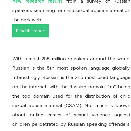
new research results
 from a survey of Russian 
speakers searching for child sexual abuse material on 
the dark web. 
Read the report
With almost 258 million speakers around the world, 
Russian is the 8th most spoken language globally. 
Interestingly, Russian is the 2nd most used language 
on the internet, with the Russian domain, “.ru” being 
the top domain used for the distribution of child 
sexual abuse material (CSAM). Not much is known 
about online crimes of sexual violence against 
children perpetrated by Russian speaking offenders, 