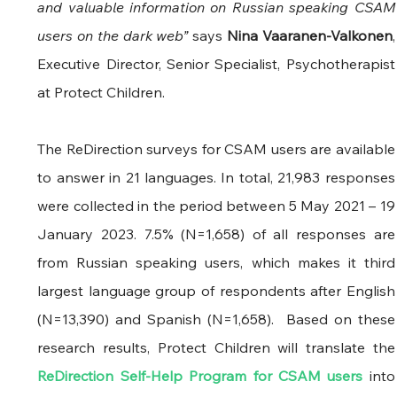
and valuable information on Russian speaking CSAM 
users on the dark web” 
says
 Nina Vaaranen-Valkonen
, 
Executive Director, Senior Specialist, Psychotherapist 
at Protect Children.
The ReDirection surveys for CSAM users are available 
to answer in 21 languages. In total, 21,983 responses 
were collected in the period between 5 May 2021 – 19 
January 2023. 7.5% (N=1,658) of all responses are 
from Russian speaking users, which makes it third 
largest language group of respondents after English 
(N=13,390) and Spanish (N=1,658).  Based on these 
research results, Protect Childr
ReDirection Self-Help Program for CSAM users
 into 