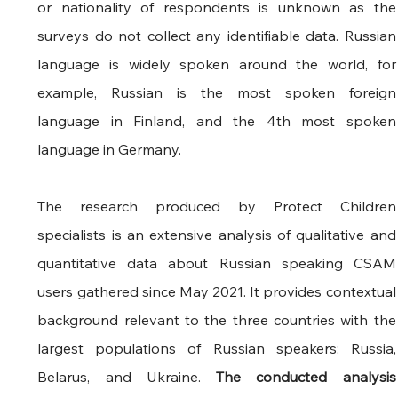
or nationality of respondents is unknown as the 
surveys do not collect any identifiable data. Russian 
language is widely spoken around the world, for 
example, Russian is the most spoken foreign 
language in Finland, and the 4th most spoken 
language in Germany.
The research produced by Protect Children 
specialists is an extensive analysis of qualitative and 
quantitative data about Russian speaking CSAM 
users gathered since May 2021. It provides contextual 
background relevant to the three countries with the 
largest populations of Russian speakers: Russia, 
Belarus, and Ukraine. 
The conducted analysis 