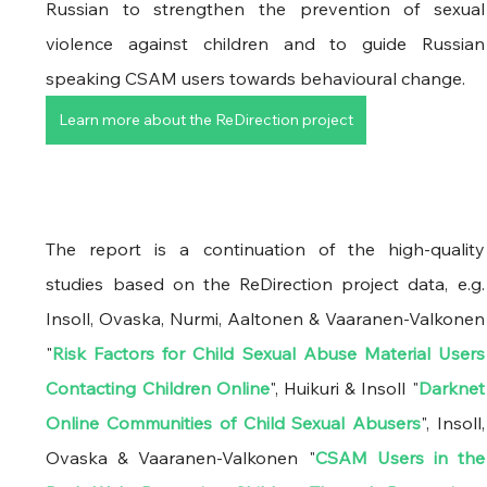
Russian to strengthen the prevention of sexual 
violence against children and to guide Russian 
speaking CSAM users towards behavioural change.
Learn more about the ReDirection project
The report is a continuation of the high-quality 
studies based on the ReDirection project data, e.g. 
Insoll, Ovaska, Nurmi, Aaltonen & Vaaranen-Valkonen 
"
Risk Factors for Child Sexual Abuse Material Users 
Contacting Children Online
", Huikuri & Insoll "
Darknet 
Online Communities of Child Sexual Abusers
", Insoll, 
Ovaska & Vaaranen-Valkonen "
CSAM Users in the 