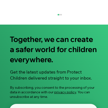
Together, we can create
a safer world for children
everywhere.
Research Article: Healthcare Mapping of
Get the latest updates from Protect
Treatment Services for Individuals at Risk
Children delivered straight to your inbox.
of Committing Child Sexual Abuse
By subscribing, you consent to the processing of your
data in accordance with our
privacy policy
. You can
unsubscribe at any time.