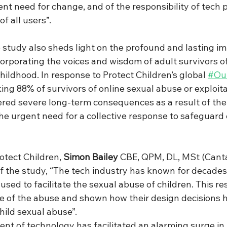
nt need for change, and of the responsibility of tech p
of all users”.
study also sheds light on the profound and lasting imp
corporating the voices and wisdom of adult survivors o
childhood. In response to Protect Children’s global 
#Our
king 88% of survivors of online sexual abuse or exploita
ered severe long-term consequences as a result of thei
he urgent need for a collective response to safeguard c
otect Children, 
Simon Bailey
 CBE, QPM, DL, MSt (Cant
f the study, “The tech industry has known for decades 
used to facilitate the sexual abuse of children. This re
le of the abuse and shown how their design decisions 
hild sexual abuse”.
nt of technology has facilitated an alarming surge in 