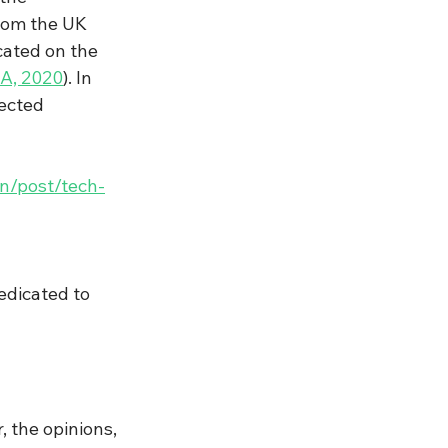
from the UK 
cated on the 
A, 2020
). In 
ected 
en/post/tech-
edicated to 
 the opinions, 