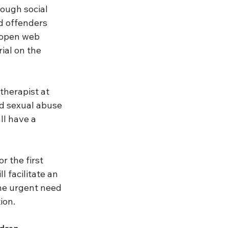
ough social 
d offenders 
 open web 
ial on the 
therapist at 
ld sexual abuse 
ll have a 
r the first 
 facilitate an 
he urgent need 
ion.