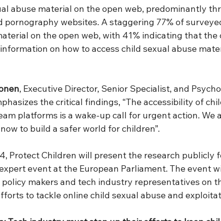
ual abuse material on the open web, predominantly thr
d pornography websites. A staggering 77% of surveye
terial on the open web, with 41% indicating that the
information on how to access child sexual abuse mater
konen
, Executive Director, Senior Specialist, and Psycho
phasizes the critical findings, “The accessibility of chi
am platforms is a wake-up call for urgent action. We a
 now to build a safer world for children”.
 Protect Children will present the research publicly fo
 expert event at the European Parliament. The event will
h policy makers and tech industry representatives on t
efforts to tackle online child sexual abuse and exploitat