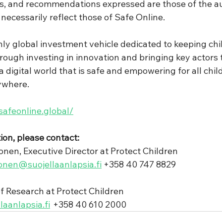
ns, and recommendations expressed are those of the au
necessarily reflect those of Safe Online.
nly global investment vehicle dedicated to keeping chil
hrough investing in innovation and bringing key actors 
 digital world that is safe and empowering for all chil
ywhere. 
/safeonline.global/
ion, please contact: 
nen, Executive Director at Protect Children
onen@suojellaanlapsia.fi
 +358 40 747 8829 
of Research at Protect Children
laanlapsia.fi
  +358 40 610 2000  