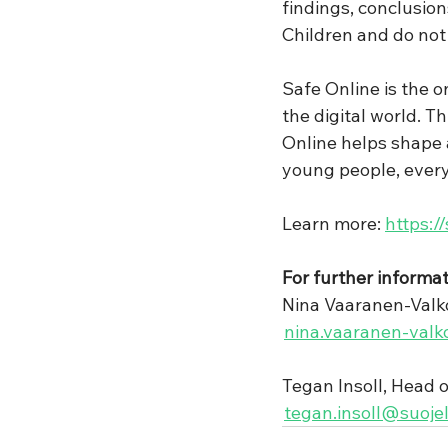
findings, conclusio
Children and do not 
Safe Online is the o
the digital world. T
Online helps shape a
young people, ever
Learn more: 
https:/
For further informat
Nina Vaaranen-Valko
nina.vaaranen-valk
Tegan Insoll, Head 
tegan.insoll@suojel