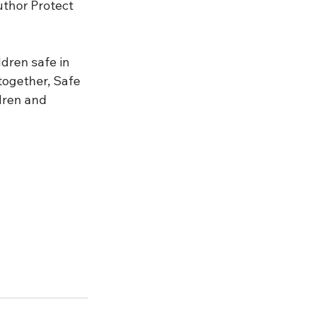
thor Protect 
dren safe in 
together, Safe 
dren and 