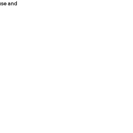
use and 