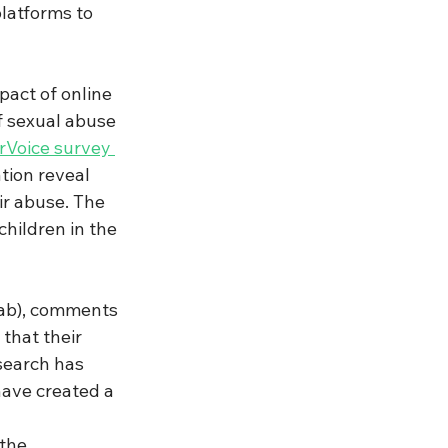
latforms to 
act of online 
f sexual abuse 
Voice survey 
tion reveal 
r abuse. The 
hildren in the 
ab), comments 
that their 
search has 
have created a 
the 