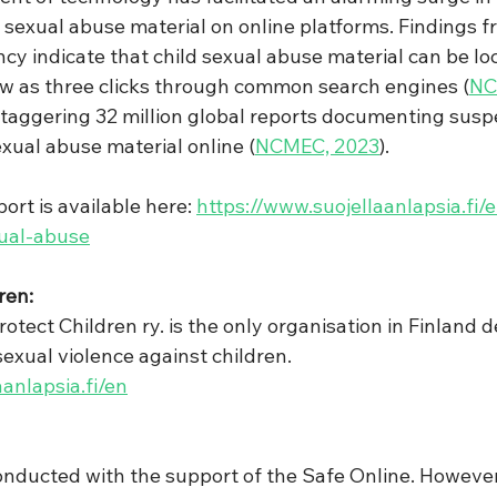
ld sexual abuse material on online platforms. Findings 
cy indicate that child sexual abuse material can be lo
w as three clicks through common search engines (
NC
staggering 32 million global reports documenting susp
exual abuse material online (
NCMEC, 2023
).
ort is available here: 
https://www.suojellaanlapsia.fi/
xual-abuse
ren:
rotect Children ry. is the only organisation in Finland d
sexual violence against children.
anlapsia.fi/en
nducted with the support of the Safe Online. However,