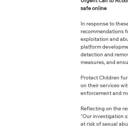
Urgent Call to Actio
safe online
In response to these
recommendations for
exploitation and ab
platform developmen
detection and remo
measures, and ensur
Protect Children fu
on their services w
enforcement and main
Reflecting on the re
"Our investigation s
at risk of sexual ab