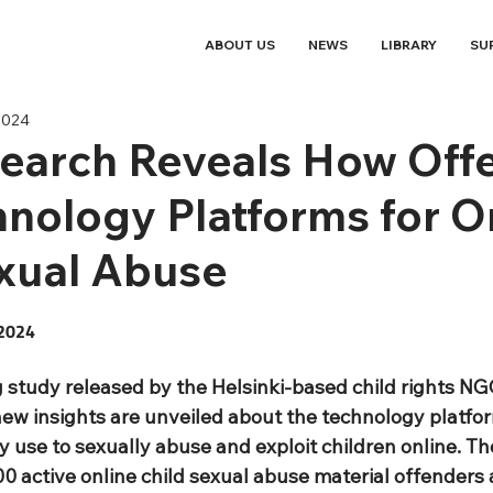
ABOUT US
NEWS
LIBRARY
SU
2024
earch Reveals How Off
nology Platforms for O
xual Abuse
2024
 study released by the Helsinki-based child rights NGO
new insights are unveiled about the technology platfor
 use to sexually abuse and exploit children online. Th
0 active online child sexual abuse material offenders