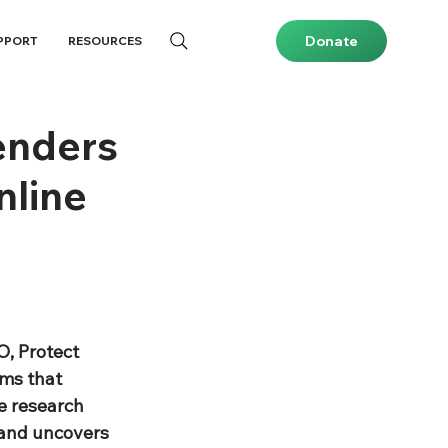
Donate
PPORT
RESOURCES
enders
nline
, Protect 
ms that 
e research 
 and uncovers 