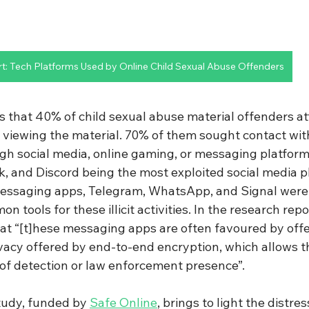
rt: Tech Platforms Used by Online Child Sexual Abuse Offenders
s that 40% of child sexual abuse material offenders a
r viewing the material. 70% of them sought contact with
gh social media, online gaming, or messaging platforms
, and Discord being the most exploited social media p
essaging apps, Telegram, WhatsApp, and Signal were 
 tools for these illicit activities. In the research repo
hat “[t]hese messaging apps are often favoured by off
ivacy offered by end-to-end encryption, which allows 
 of detection or law enforcement presence”.
tudy, funded by 
Safe Online
, brings to light the distre