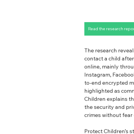
Read the research repo
The research reveal
contact a child afte
online, mainly throu
Instagram, Facebook
to-end encrypted m
highlighted as common
Children explains t
the security and pr
crimes without fear
Protect Children’s s