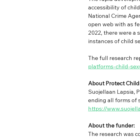
accessibility of chi
National Crime Agen
open web with as fe
2022, there were a 
instances of child s
The full research rep
platforms-child-se
About Protect Child
Suojellaan Lapsia, P
ending all forms of 
https://www.suojella
About the funder:
The research was co