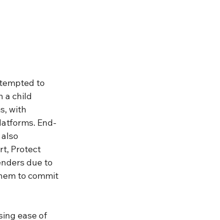
ttempted to 
 a child 
, with 
latforms. End-
also 
rt, Protect 
enders due to 
them to commit 
ssing ease of 