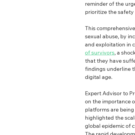
reminder of the urge
prioritize the safety 
This comprehensive 
sexual abuse, by in
and exploitation in 
of survivors
, a shoc
that they have suff
findings underline t
digital age.
Expert Advisor to Pr
on the importance o
platforms are being 
highlighted the sca
global epidemic of c
The rapid developme