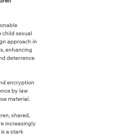
ldren 
ionable 
 child sexual 
ign approach in 
es, enhancing 
nd deterrence 
nd encryption 
ence by law 
se material. 
ren, shared, 
re increasingly 
is a stark 