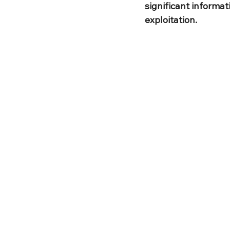
significant informat
exploitation.