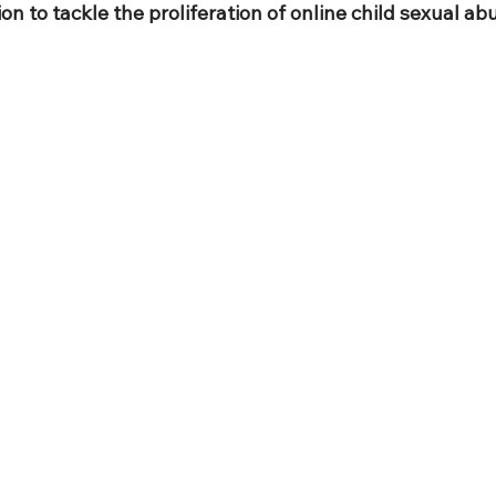
ion to tackle the proliferation of online child sexual ab