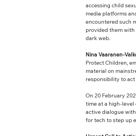
accessing child sex
media platforms an
encountered such ma
provided them with 
dark web.
Nina Vaaranen-Val
Protect Children, em
material on mainstre
responsibility to act
On 20 February 2024,
time at a high-level
active dialogue wit
for tech to step up 