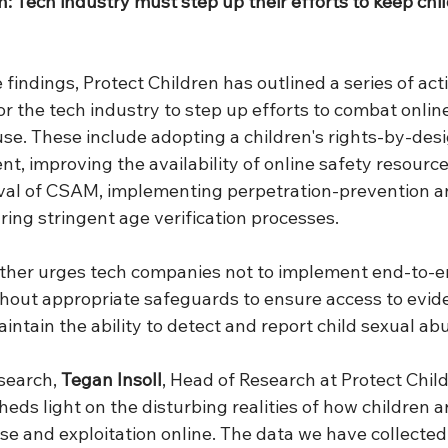
n: Tech industry must step up their efforts to keep chi
 findings, Protect Children has outlined a series of act
 the tech industry to step up efforts to combat online
use. These include adopting a children's rights-by-des
t, improving the availability of online safety resourc
val of CSAM, implementing perpetration-prevention a
ing stringent age verification processes. 
rther urges tech companies not to implement end-to-e
ithout appropriate safeguards to ensure access to evid
tain the ability to detect and report child sexual abu
search, 
Tegan Insoll
, Head of Research at Protect Child
heds light on the disturbing realities of how children a
use and exploitation online. The data we have collected 