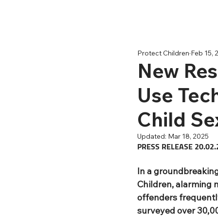
Protect Children
Feb 15, 
New Res
Use Tech
Child Se
Updated:
Mar 18, 2025
PRESS RELEASE 20.02.
In a groundbreaking
Children, alarming 
offenders frequently
surveyed over 30,00