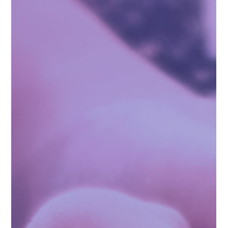
You Are Enough: A Supportive Guide for
Parents of Children Affected by Sexual
Abuse
You Are Enough: A Supportive Guide for Parents and
Caregivers of Children Affected by Sexual Abuse With Insights
and Advice from Those Who Understand