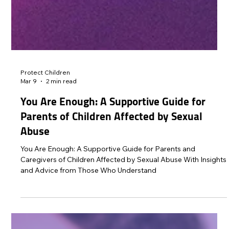
Protect Children
Mar 9
2 min read