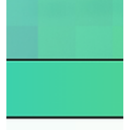
parents and caregivers whose child has fallen victim to online
sexual abuse.