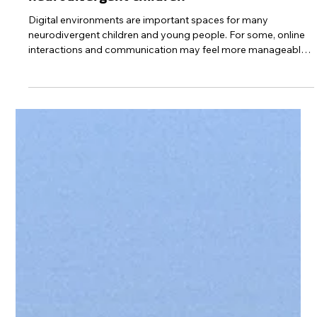
Protect Children
6 days ago
1 min read
Guide: Building digital safety habits with
neurodivergent children
Digital environments are important spaces for many
neurodivergent children and young people. For some, online
interactions and communication may feel more manageable
than face-to-face situations. Digital devices are also
important support tools in everyday activities such as
communication, time management, organising everyday life,
and strengthening independence. However, there are also
risks associated with digital environments. Neurodivergent
children and young people are a