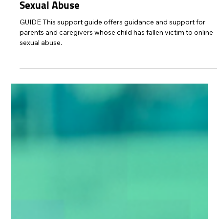
Protect Children
Jun 4, 2025
1 min read
You Are Enough: A Supportive Guide for
Parents of Children Affected by Online
Sexual Abuse
GUIDE This support guide offers guidance and support for