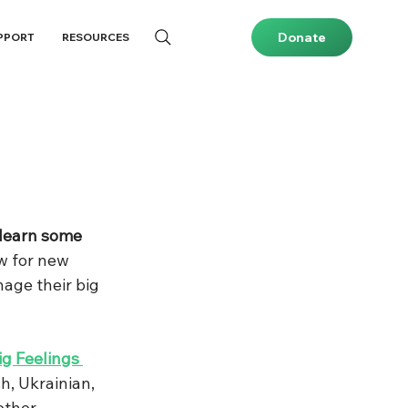
Donate
PPORT
RESOURCES
 learn some 
w for new 
age their big 
ig Feelings 
sh, Ukrainian, 
other 