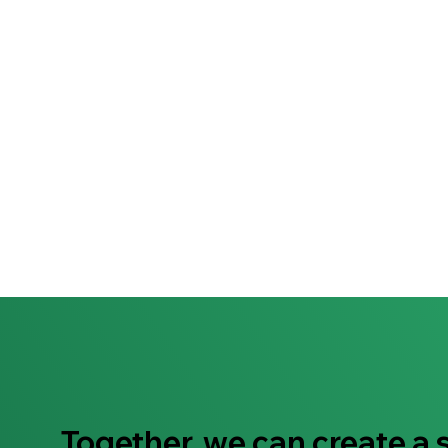
Together, we can create a 