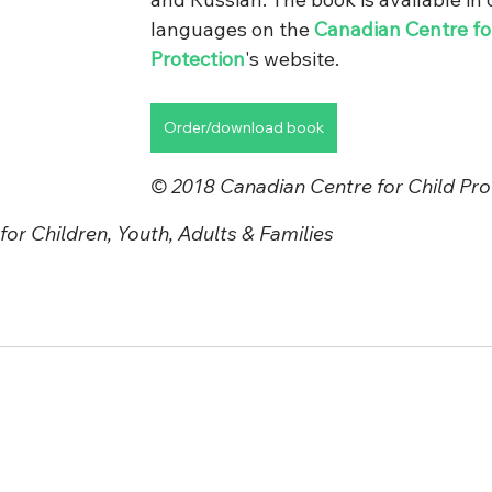
languages on the 
Canadian Centre for
Protection
's website.
Order/download book
© 2018 Canadian Centre for Child Prot
or Children, Youth, Adults & Families