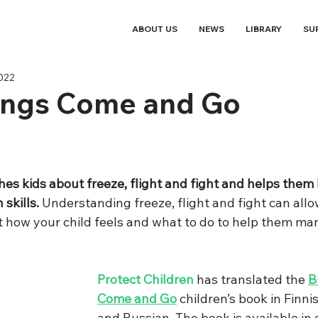
ABOUT US
NEWS
LIBRARY
SU
2022
lings Come and Go
hes kids about freeze, flight and fight and helps them
skills. 
Understanding freeze, flight and fight can allo
 how your child feels and what to do to help them man
Protect Children
 has translated the 
B
Come and Go
 children’s book in Finni
and Russian. The book is available in 