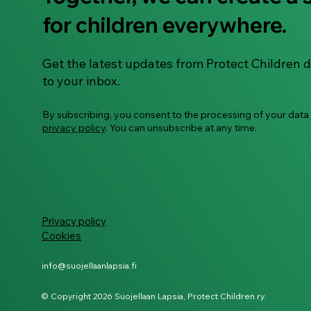
Guide: Building digital
for children everywhere.
safety habits with
neurodivergent children
Get the latest updates from Protect Children d
to your inbox.
By subscribing, you consent to the processing of your data
privacy policy
. You can unsubscribe at any time.
Privacy policy
Cookies
info@suojellaanlapsia.fi
© Copyright 2026 Suojellaan Lapsia, Protect Children ry.