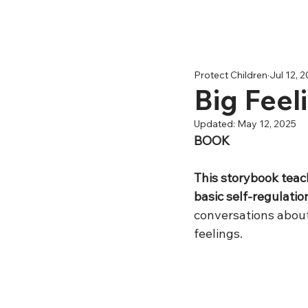
Protect Children
Jul 12, 
Big Fee
Updated:
May 12, 2025
BOOK
This storybook teac
basic self-regulation 
conversations about
feelings.