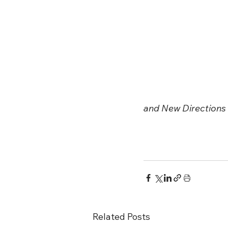
and New Directions f
Related Posts