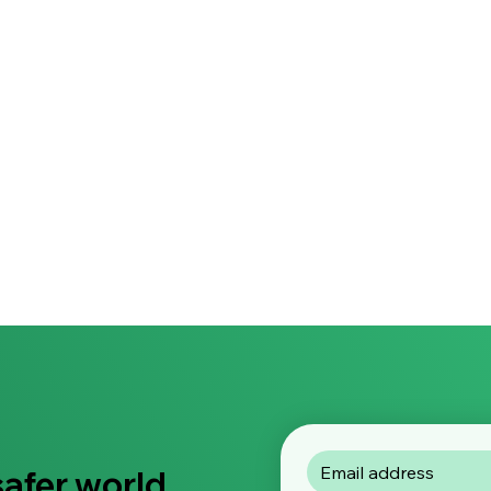
safer world