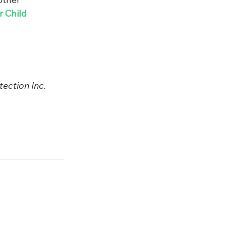
 Child 
ection Inc. 