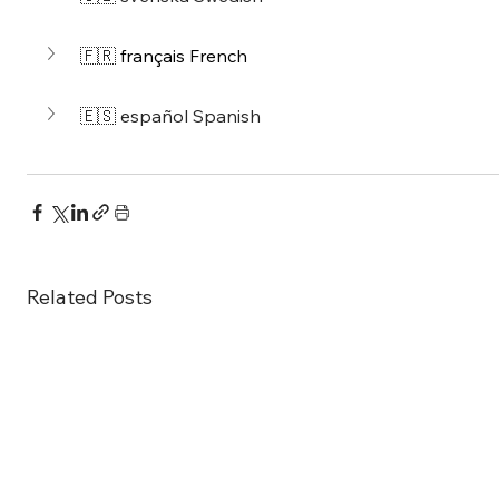
🇫🇷 
français French
🇪🇸 
español 
Spanish
Related Posts