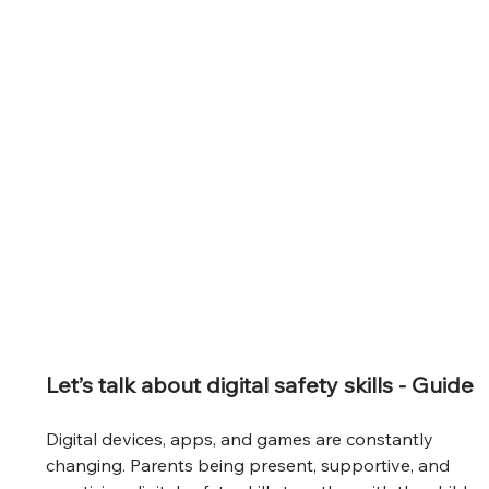
Let’s talk about digital safety skills - Guide
Digital devices, apps, and games are constantly 
changing. Parents being present, supportive, and 