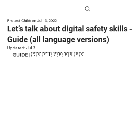
Protect Children
Jul 13, 2022
Let’s talk about digital safety skills -
Guide (all language versions)
Updated:
Jul 3
GUIDE 
| 
🇬🇧 
🇫🇮
 🇸🇪 🇫🇷 
🇪🇸