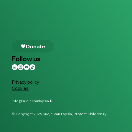
Follow us
Privacy policy
Cookies
info@suojellaanlapsia.fi
© Copyright 2026 Suojellaan Lapsia, Protect Children ry.