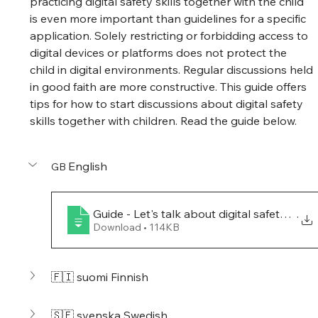
practicing digital safety skills together with the child 
is even more important than guidelines for a specific 
application. Solely restricting or forbidding access to 
digital devices or platforms does not protect the 
child in digital environments. Regular discussions held 
in good faith are more constructive. This guide offers 
tips for how to start discussions about digital safety 
skills together with children. Read the guide below.
English
GB 
Guide - Let's talk about digital safety skills
.
Download • 114KB
🇫🇮 suomi Finnish
🇸🇪 svenska Swedish