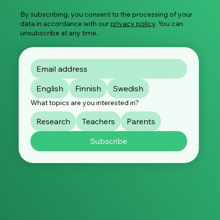
Abuse
By subscribing, you consent to the processing of your
data in accordance with our
privacy policy
. You can
unsubscribe at any time.
English
Finnish
Swedish
What topics are you interested in?
Research
Teachers
Parents
Subscribe