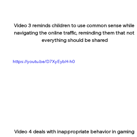
Video 3 reminds children to use common sense while 
navigating the online traffic, reminding them that not 
everything should be shared
https://youtu.be/D7XyEybH-h0
Video 4 deals with inappropriate behavior in gaming 