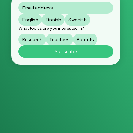
English
Finnish
Swedish
What topics are you interested in?
Research
Teachers
Parents
Subscribe