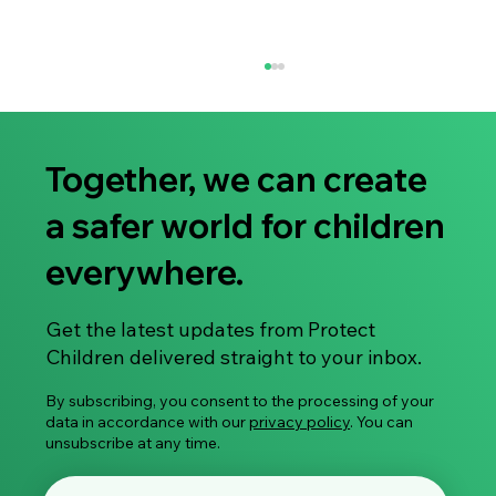
Together, we can create
a safer world for children
everywhere.
You Are Enough: A Supportive Guide for
Get the latest updates from Protect
Parents of Children Affected by Sexual
Children delivered straight to your inbox.
Abuse
By subscribing, you consent to the processing of your
data in accordance with our
privacy policy
. You can
unsubscribe at any time.