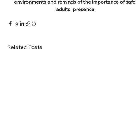
environments and reminds of the importance of safe 
adults' presence
Related Posts