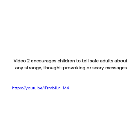
Video 2 encourages children to tell safe adults about 
any strange, thought-provoking or scary messages
https://youtu.be/iFrmbILn_M4