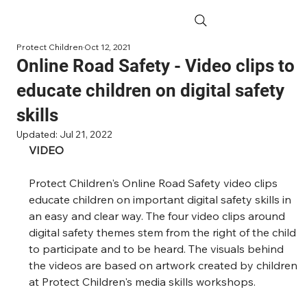
Protect Children
Oct 12, 2021
Online Road Safety - Video clips to
educate children on digital safety
skills
Updated:
Jul 21, 2022
VIDEO
Protect Children's Online Road Safety video clips 
educate children on important digital safety skills in 
an easy and clear way. The four video clips around 
digital safety themes stem from the right of the child 
to participate and to be heard. The visuals behind 
the videos are based on artwork created by children 
at Protect Children's media skills workshops.