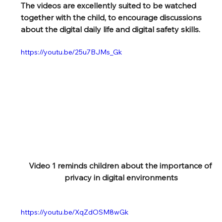
The videos are excellently suited to be watched 
together with the child, to encourage discussions 
about the digital daily life and digital safety skills.
https://youtu.be/25u7BJMs_Gk
Video 1 reminds children about the importance of 
privacy in digital environments
https://youtu.be/XqZdOSM8wGk