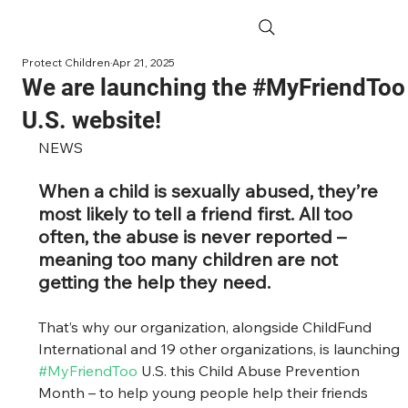
Protect Children
Apr 21, 2025
We are launching the #MyFriendToo
U.S. website!
NEWS
When a child is sexually abused, they’re 
most likely to tell a friend first. All too 
often, the abuse is never reported – 
meaning too many children are not 
getting the help they need.
That’s why our organization, alongside ChildFund 
International and 19 other organizations, is launching 
#MyFriendToo
 U.S. this Child Abuse Prevention 
Month – to help young people help their friends 