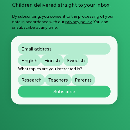
Children delivered straight to your inbox.
By subscribing, you consent to the processing of your
data in accordance with our
privacy policy
. You can
unsubscribe at any time.
English
Finnish
Swedish
What topics are you interested in?
Research
Teachers
Parents
Subscribe