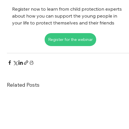
Register now to learn from child protection experts 
about how you can support the young people in 
your life to protect themselves and their friends
Register for the webinar
Related Posts