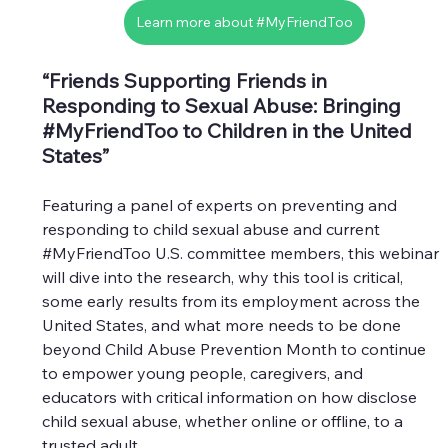
Learn more about #MyFriendToo
“Friends Supporting Friends in 
Responding to Sexual Abuse: Bringing 
#MyFriendToo
 to Children in the United 
States”
Featuring a panel of experts on preventing and 
responding to child sexual abuse and current 
#MyFriendToo
 U.S. committee members, this webinar 
will dive into the research, why this tool is critical, 
some early results from its employment across the 
United States, and what more needs to be done 
beyond Child Abuse Prevention Month to continue 
to empower young people, caregivers, and 
educators with critical information on how disclose 
child sexual abuse, whether online or offline, to a 
trusted adult.