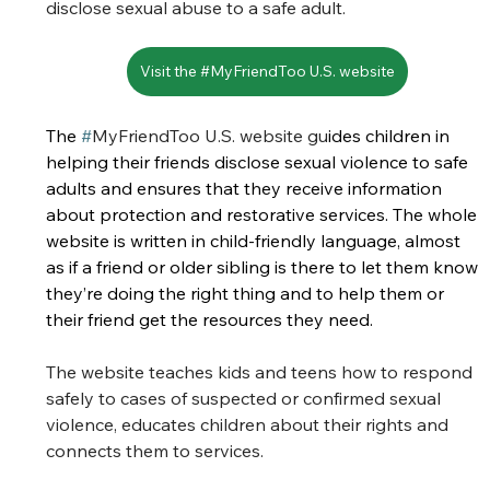
disclose sexual abuse to a safe adult. 
Visit the #MyFriendToo U.S. website
The 
#
MyFriend
Too U.S. website gu
ides children in 
helping their friends disclose sexual violence to safe 
adults and ensures that they receive information 
about protection and restorative services. The whole 
website is written in child-friendly language, almost 
as if a friend or older sibling is there to let them know 
they’re doing the right thing and to help them or 
their friend get the resources they need. 
The website teaches kids and teens how to respond 
safely to cases of suspected or confirmed sexual 
violence, educates children about their rights and 
connects them to services.