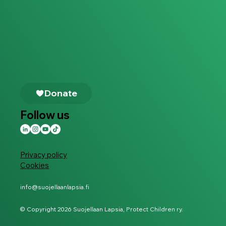
Follow us
Privacy policy
Cookies
info@suojellaanlapsia.fi
© Copyright 2026 Suojellaan Lapsia, Protect Children ry.