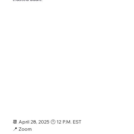
📆 April 28, 2025 🕛 12 P.M. EST
📍 Zoom