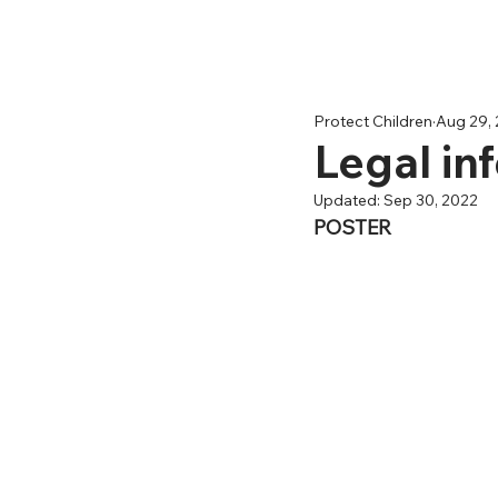
Protect Children
Aug 29,
Legal in
Updated:
Sep 30, 2022
POSTER