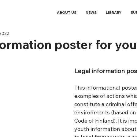
ABOUT US
NEWS
LIBRARY
SU
 2022
formation poster for you
Legal information pos
This informational poste
examples of actions whi
constitute a criminal offe
environments (based on 
Code of Finland). It is im
youth information about 