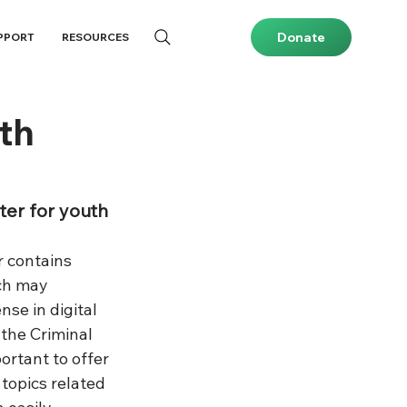
Donate
PPORT
RESOURCES
th
ter for youth
r contains 
ch may 
nse in digital 
the Criminal 
portant to offer 
topics related 