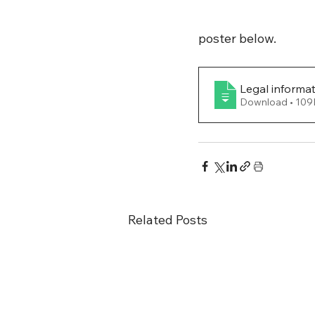
poster below.
Legal informa
Download •
Related Posts