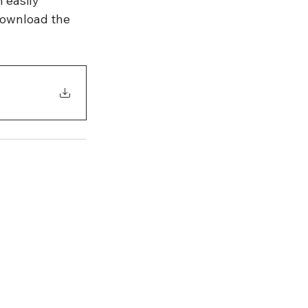
 easily 
ownload the 