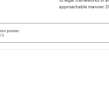
to legal frameworks in an
approachable manner. D
tion poster
.
 109KB