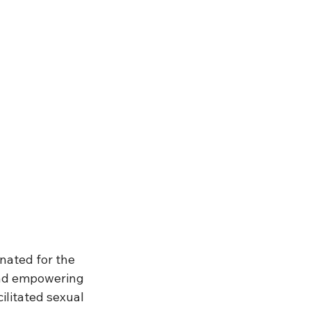
nated for the 
and empowering 
ilitated sexual 