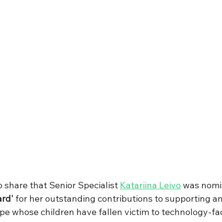
 share that Senior Specialist 
Katariina Leivo
 was nomi
ard'
 for her outstanding contributions to supporting 
pe whose children have fallen victim to technology-fac