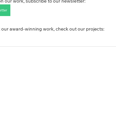
n our work, subscribe to our newsletter:
etter
 our award-winning work, check out our projects: