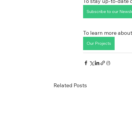
To stay up-to-date o
Subscribe to our Newsl
To learn more about
Our Projects
Related Posts