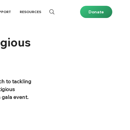
Donate
PPORT
RESOURCES
igious
h to tackling 
igious 
 gala event. 