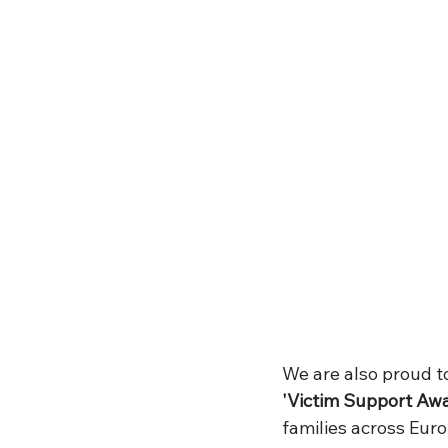
We are also proud to
'Victim Support Aw
families across Euro