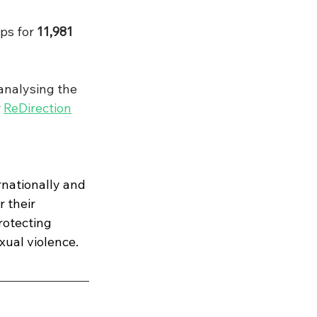
ps for 
11,981
nalysing the 
 
ReDirection
nationally and 
 their 
rotecting 
xual violence.