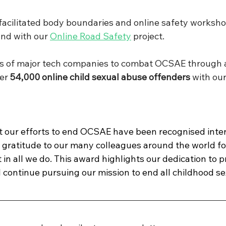
acilitated body boundaries and online safety worksho
and with our 
Online Road Safety
 project.
ts of major tech companies to combat OCSAE through a
er 
54,000 online child sexual abuse offenders
 with our
 our efforts to end OCSAE have been recognised inter
 gratitude to our many colleagues around the world for
n all we do. This award highlights our dedication to p
l continue pursuing our mission to end all childhood se