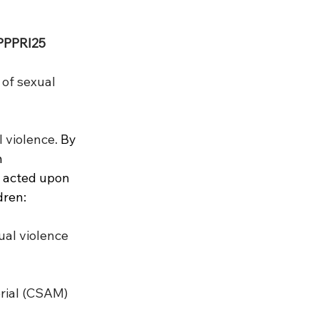
PPPRI25
 of sexual 
 violence. 
By 
 
 acted upon 
dren:
ual violence 
rial (CSAM) 