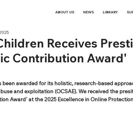
ABOUT US
NEWS
LIBRARY
SU
 2025
Children Receives Prest
c Contribution Award'
s been awarded for its holistic, research-based approac
abuse and exploitation (OCSAE). We received the presit
ion Award' at the 2025 Excellence in Online Protection