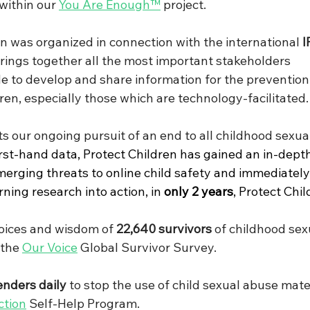
within our 
You Are Enough
™
 project.
on was organized in connection with the international 
I
rings together all the most important stakeholders 
de to develop and share information for the prevention
ren, especially those which are technology-facilitated.
s our ongoing pursuit of an end to all childhood sexual
rst-hand data, Protect Children has gained an in-depth
erging threats to online child safety and immediately
ning research into action, in 
only 2 years
, Protect Chil
oices and wisdom of 
22,640 survivors
 of childhood sex
the 
Our Voice
 Global Survivor Survey.
enders daily 
to stop the use of child sexual abuse mate
ction
 Self-Help Program.