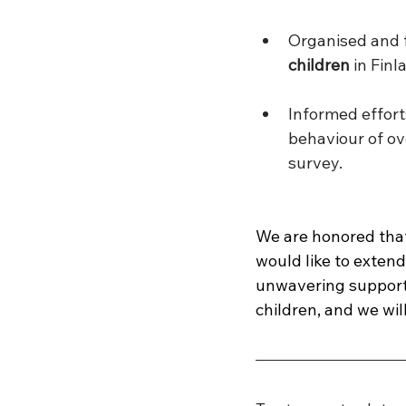
Organised and f
children 
in Finl
Informed effor
behaviour of ov
survey.
We are honored that
would like to extend
unwavering support i
children, and we wil