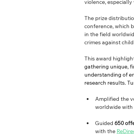
violence, especially 
The prize distributi
conference, which b
in the field worldwi
crimes against child
This award highlight
gathering unique, fi
understanding of em
research results. Tur
Amplified the v
worldwide with 
Guided 
650 off
with the 
ReDire