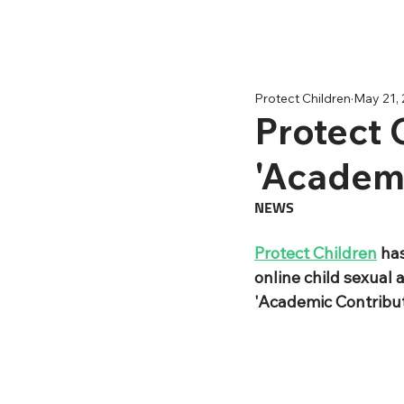
Protect Children
May 21,
Protect 
'Academi
NEWS
Protect Children
 ha
online child sexual 
'Academic Contribut