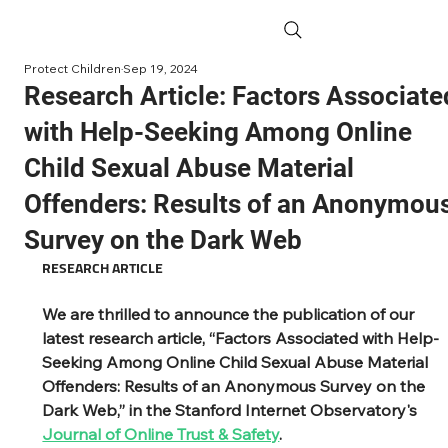
Protect Children
Sep 19, 2024
Research Article: Factors Associate
with Help-Seeking Among Online
Child Sexual Abuse Material
Offenders: Results of an Anonymou
Survey on the Dark Web
RESEARCH ARTICLE
We are thrilled to announce the publication of our 
latest research article, “Factors Associated with Help-
Seeking Among Online Child Sexual Abuse Material 
Offenders: Results of an Anonymous Survey on the 
Dark Web,” in the Stanford Internet Observatory's 
Journal of Online Trust & Safety
.