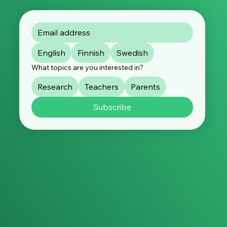
English
Finnish
Swedish
What topics are you interested in?
Research
Teachers
Parents
Subscribe