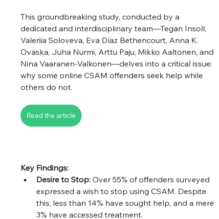
This groundbreaking study, conducted by a 
dedicated and interdisciplinary team—Tegan Insoll, 
Valeriia Soloveva, Eva Díaz Bethencourt, Anna K. 
Ovaska, Juha Nurmi, Arttu Paju, Mikko Aaltonen, and 
Nina Vaaranen-Valkonen—delves into a critical issue: 
why some online CSAM offenders seek help while 
others do not.
Read the article
Key Findings:
Desire to Stop:
 Over 55% of offenders surveyed 
expressed a wish to stop using CSAM. Despite 
this, less than 14% have sought help, and a mere 
3% have accessed treatment. 