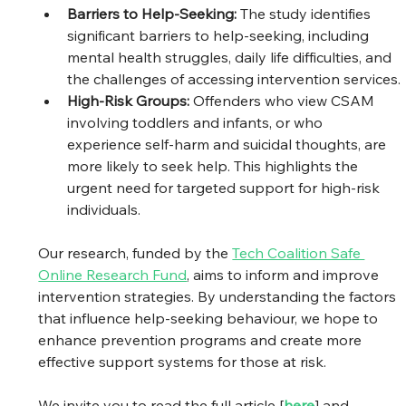
Barriers to Help-Seeking: 
The study identifies 
significant barriers to help-seeking, including 
mental health struggles, daily life difficulties, and 
the challenges of accessing intervention services.
High-Risk Groups: 
Offenders who view CSAM 
involving toddlers and infants, or who 
experience self-harm and suicidal thoughts, are 
more likely to seek help. This highlights the 
urgent need for targeted support for high-risk 
individuals.
Our research, funded by the 
Tech Coalition Safe 
Online Research Fund
, aims to inform and improve 
intervention strategies. By understanding the factors 
that influence help-seeking behaviour, we hope to 
enhance prevention programs and create more 
effective support systems for those at risk.
We invite you to read the full article [
here
] and 