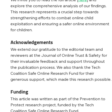
explore the comprehensive analysis of our findings. 
This research represents a crucial step towards 
strengthening efforts to combat online child 
exploitation and ensuring a safer online environment 
for children.
Acknowledgements
We extend our gratitude to the editorial team and 
reviewers at the Journal of Online Trust & Safety for 
their invaluable feedback and support throughout 
the publication process. We also thank the Tech 
Coalition Safe Online Research Fund for their 
generous support, which made this research possible.
Funding
This article was written as part of the Prevention to 
Protect research project, funded by the Tech 
Coalition Safe Online Research Fund.