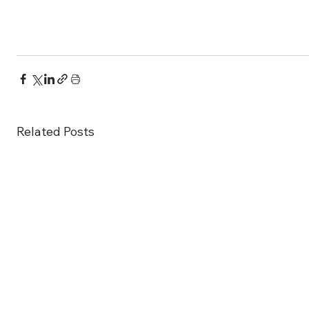
Related Posts