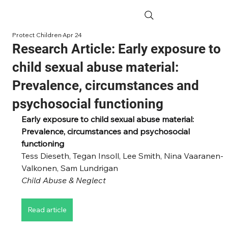
Protect Children
Apr 24
Research Article: Early exposure to
child sexual abuse material:
Prevalence, circumstances and
psychosocial functioning
Early exposure to child sexual abuse material: 
Prevalence, circumstances and psychosocial 
functioning
Tess Dieseth, Tegan Insoll, Lee Smith, Nina Vaaranen-
Valkonen, Sam Lundrigan
Child Abuse & Neglect
Read article