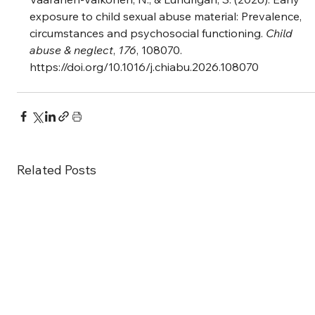
exposure to child sexual abuse material: Prevalence, 
circumstances and psychosocial functioning. 
Child 
abuse & neglect
, 
176
, 108070. 
https://doi.org/10.1016/j.chiabu.2026.108070
Related Posts