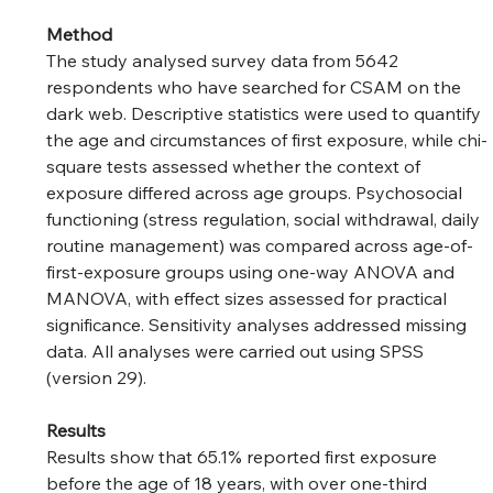
Method
The study analysed survey data from 5642 
respondents who have searched for CSAM on the 
dark web. Descriptive statistics were used to quantify 
the age and circumstances of first exposure, while chi-
square tests assessed whether the context of 
exposure differed across age groups. Psychosocial 
functioning (stress regulation, social withdrawal, daily 
routine management) was compared across age-of-
first-exposure groups using one-way ANOVA and 
MANOVA, with effect sizes assessed for practical 
significance. Sensitivity analyses addressed missing 
data. All analyses were carried out using SPSS 
(version 29).
Results
Results show that 65.1% reported first exposure 
before the age of 18 years, with over one-third 