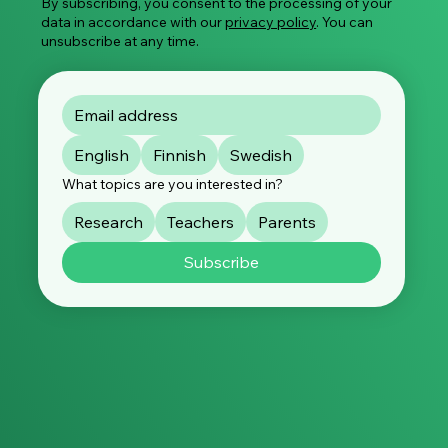
By subscribing, you consent to the processing of your
data in accordance with our
privacy policy
. You can
unsubscribe at any time.
English
Finnish
Swedish
What topics are you interested in?
Research
Teachers
Parents
Subscribe