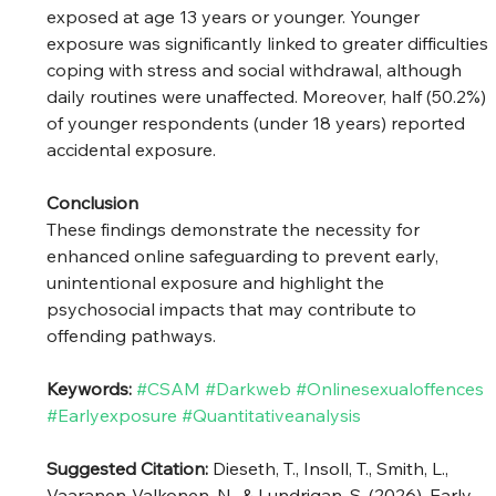
exposed at age 13 years or younger. Younger 
exposure was significantly linked to greater difficulties 
coping with stress and social withdrawal, although 
daily routines were unaffected. Moreover, half (50.2%) 
of younger respondents (under 18 years) reported 
accidental exposure.
Conclusion
These findings demonstrate the necessity for 
enhanced online safeguarding to prevent early, 
unintentional exposure and highlight the 
psychosocial impacts that may contribute to 
offending pathways.
Keywords: 
#CSAM
#Darkweb
#Onlinesexualoffences
#Earlyexposure
#Quantitativeanalysis
Suggested Citation: 
Dieseth, T., Insoll, T., Smith, L., 
Vaaranen-Valkonen, N., & Lundrigan, S. (2026). Early 