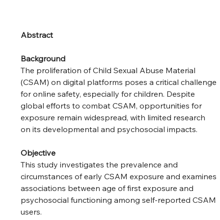
Abstract
Background
The proliferation of Child Sexual Abuse Material 
(CSAM) on digital platforms poses a critical challenge 
for online safety, especially for children. Despite 
global efforts to combat CSAM, opportunities for 
exposure remain widespread, with limited research 
on its developmental and psychosocial impacts.
Objective
This study investigates the prevalence and 
circumstances of early CSAM exposure and examines 
associations between age of first exposure and 
psychosocial functioning among self-reported CSAM 
users.