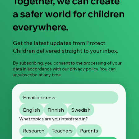
Together, we can create
a safer world for children
everywhere.
Research Article: Healthcare Mapping of
Get the latest updates from Protect
Treatment Services for Individuals at Risk
Children delivered straight to your inbox.
of Committing Child Sexual Abuse
By subscribing, you consent to the processing of your
data in accordance with our
privacy policy
. You can
unsubscribe at any time.
English
Finnish
Swedish
What topics are you interested in?
Research
Teachers
Parents