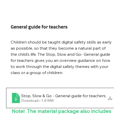
General guide for teachers
Children should be taught digital safety skills as early 
as possible, so that they become a natural part of 
the child’s life. The Stop, Slow and Go- General guide 
for teachers gives you an overview guidance on how 
to work through the digital safety themes with your 
class or a group of children.
Stop, Slow & Go - General guide for teachers
.
Download • 1.41MB
Note!  The material package also includes 