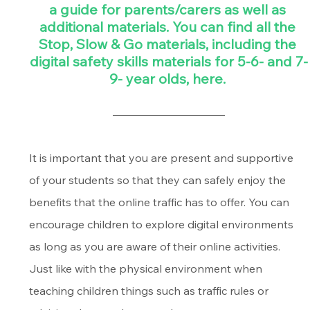
a guide for parents/carers as well as 
additional materials. You can find all the 
Stop, Slow & Go materials, including the 
digital safety skills materials for 5-6- and 7-
9- year olds, here. 
It is important that you are present and supportive 
of your students so that they can safely enjoy the 
benefits that the online traffic has to offer. You can 
encourage children to explore digital environments 
as long as you are aware of their online activities. 
Just like with the physical environment when 
teaching children things such as traffic rules or 