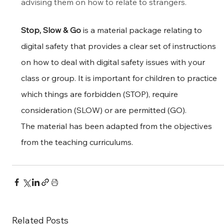
advising them on how to relate to strangers.
Stop, Slow & Go
 is a material package relating to 
digital safety that provides a clear set of instructions 
on how to deal with digital safety issues with your 
class or group. It is important for children to practice 
which things are forbidden (STOP), require 
consideration (SLOW) or are permitted (GO).
The material has been adapted from the objectives 
from the teaching curriculums.
Related Posts