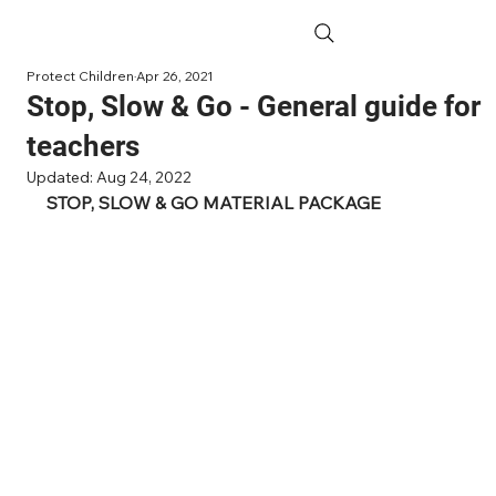
Protect Children
Apr 26, 2021
Stop, Slow & Go - General guide for
teachers
Updated:
Aug 24, 2022
STOP, SLOW & GO MATERIAL PACKAGE