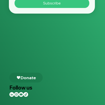
Subscribe
Follow us