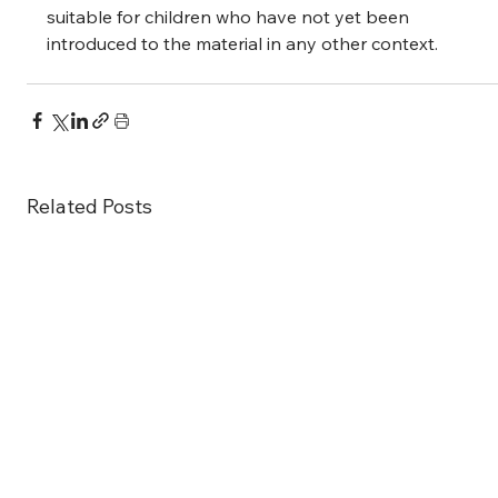
suitable for children who have not yet been 
introduced to the material in any other context.
Related Posts