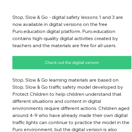
Stop, Slow & Go - digital safety lessons 1 and 3 are 
now available in digital versions on the free 
Puro.education digital platform. Puro.education 
contains high-quality digital activities created by 
teachers and the materials are free for all users.
Check out the digital version
Stop, Slow & Go learning materials are based on 
Stop, Slow & Go traffic safety model developed by 
Protect Children to help children understand that 
different situations and content in digital 
environments require different actions. Children aged 
around 4-9 who have already made their own digital 
traffic lights can continue to practice the model in the 
Puro environment, but the digital version is also 