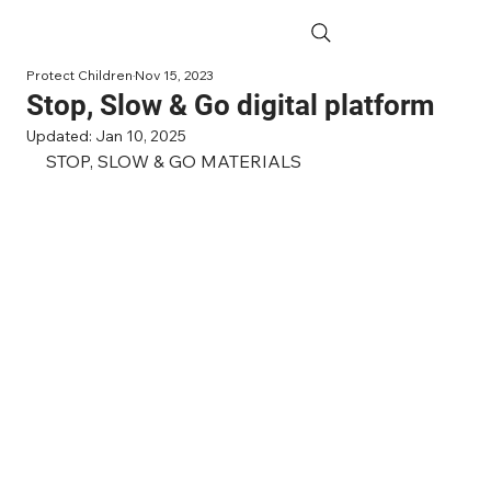
Protect Children
Nov 15, 2023
Stop, Slow & Go digital platform
Updated:
Jan 10, 2025
STOP, SLOW & GO MATERIALS