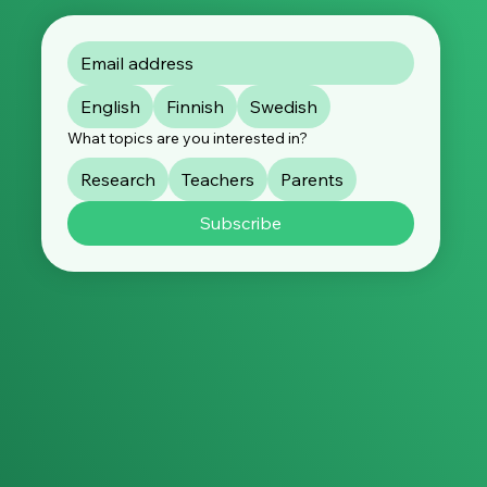
English
Finnish
Swedish
What topics are you interested in?
Research
Teachers
Parents
Subscribe