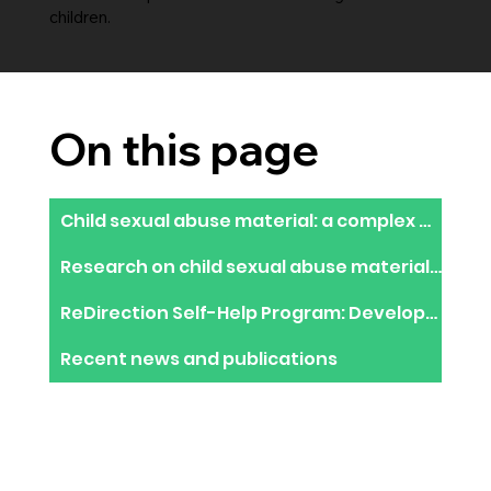
children.
On this page
Child sexual abuse material: a complex epidemic requiring an innovative response
Research on child sexual abuse material users in the dark web
ReDirection Self-Help Program: Development of an online help resource to stop using CSAM
Recent news and publications