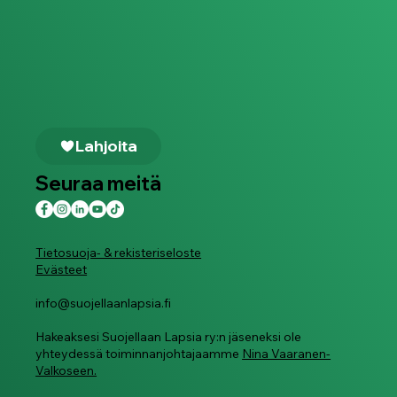
Lahjoita
Seuraa meitä
Tietosuoja- & rekisteriseloste
Evästeet
info@suojellaanlapsia.fi
Hakeaksesi Suojellaan Lapsia ry:n jäseneksi ole
yhteydessä toiminnanjohtajaamme
Nina Vaaranen-
Valkoseen.