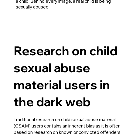
a child. Behind every image, a real child is being
sexually abused.
Research on child
sexual abuse
material users in
the dark web
Traditional research on child sexual abuse material
(CSAM) users contains an inherent bias as it is often
based on research on known or convicted offenders.