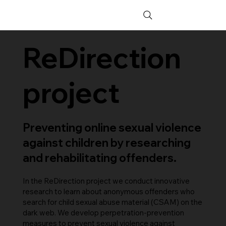
ReDirection
project
Preventing online sexual violence
against children by researching
and rehabilitating offenders.
In the ReDirection project we conduct innovative
research to learn about anonymous offenders who
search for child sexual abuse material (CSAM) on the
dark web. We develop perpetration-prevention
measures to prevent sexual violence against