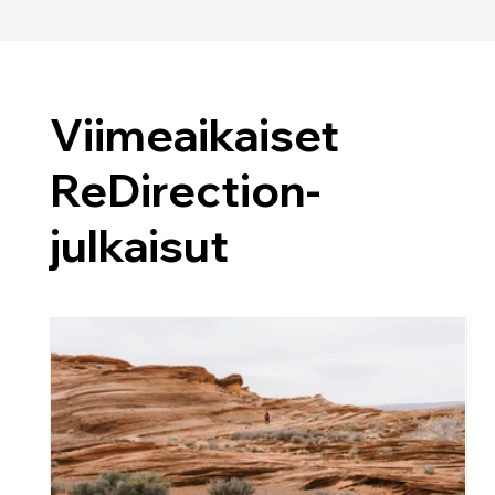
Viimeaikaiset
ReDirection-
julkaisut