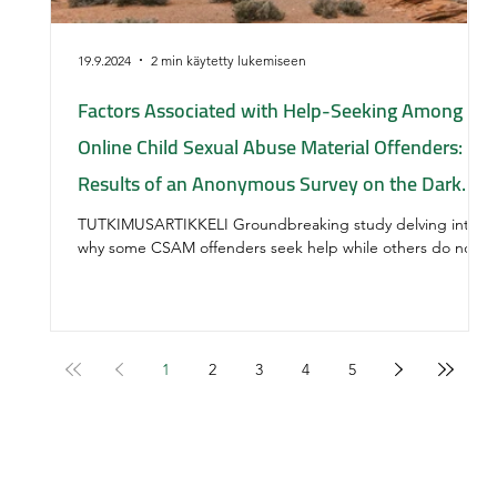
19.9.2024
2 min käytetty lukemiseen
Factors Associated with Help-Seeking Among
Online Child Sexual Abuse Material Offenders:
Results of an Anonymous Survey on the Dark
Web
TUTKIMUSARTIKKELI Groundbreaking study delving into
why some CSAM offenders seek help while others do not.
1
2
3
4
5