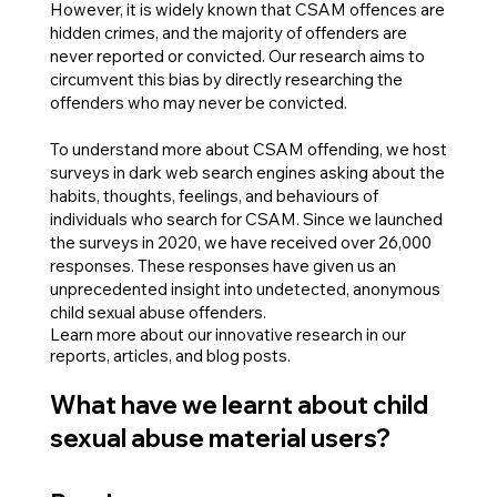
However, it is widely known that CSAM offences are
hidden crimes, and the majority of offenders are
never reported or convicted. Our research aims to
circumvent this bias by directly researching the
offenders who may never be convicted.
To understand more about CSAM offending, we host
surveys in dark web search engines asking about the
habits, thoughts, feelings, and behaviours of
individuals who search for CSAM. Since we launched
the surveys in 2020, we have received over 26,000
responses. These responses have given us an
unprecedented insight into undetected, anonymous
child sexual abuse offenders.
Learn more about our innovative research in our
reports, articles, and blog posts.
What have we learnt about child
sexual abuse material users?