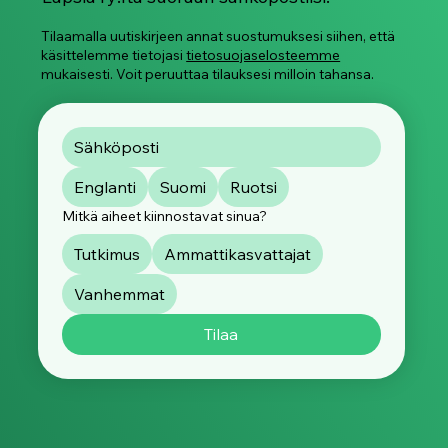
Tilaamalla uutiskirjeen annat suostumuksesi siihen, että
käsittelemme tietojasi
tietosuojaselosteemme
mukaisesti. Voit peruuttaa tilauksesi milloin tahansa.
Englanti
Suomi
Ruotsi
Mitkä aiheet kiinnostavat sinua?
Tutkimus
Ammattikasvattajat
Vanhemmat
Tilaa