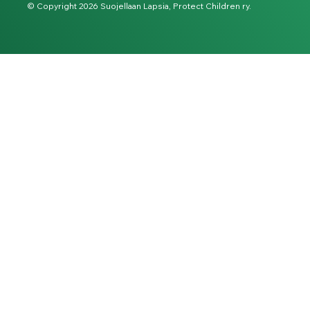
© Copyright 2026 Suojellaan Lapsia, Protect Children ry.