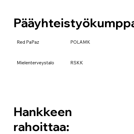
Pääyhteistyökumppa
Red PaPaz
POLAMK
Mielenterveystalo
RSKK
Hankkeen
rahoittaa: