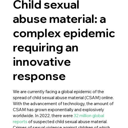
Child sexual
abuse material: a
complex epidemic
requiring an
innovative
response
We are currently facing a global epidemic of the
spread of child sexual abuse material (CSAM) online.
With the advancement of technology, the amount of
CSAM has grown exponentially and explosively
worldwide. In 2022, there were
32 million global
reports
of suspected child sexual abuse material.
Crimes of sexual violence against children of which