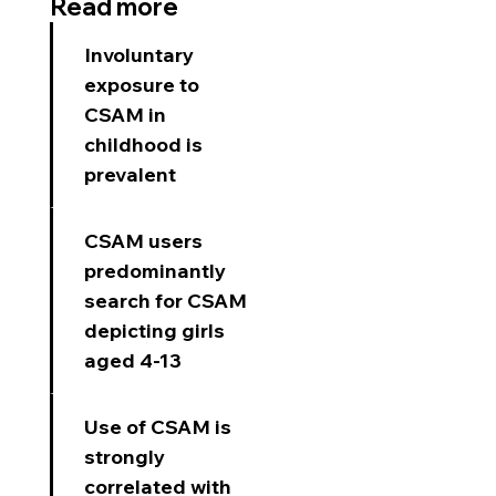
Read more
Involuntary
exposure to
CSAM in
childhood is
prevalent​
CSAM users
predominantly
search for CSAM
depicting girls
aged 4-13
Use of CSAM is
strongly
correlated with