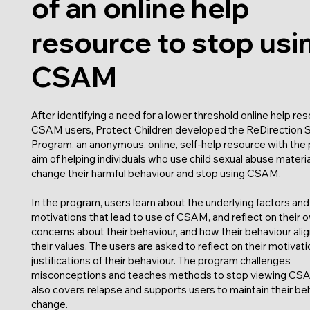
of an online help
resource to stop usi
CSAM
After identifying a need for a lower threshold online help res
CSAM users, Protect Children developed the ReDirection 
Program, an anonymous, online, self-help resource with the 
aim of helping individuals who use child sexual abuse materia
change their harmful behaviour and stop using CSAM.
In the program, users learn about the underlying factors and
motivations that lead to use of CSAM, and reflect on their 
concerns about their behaviour, and how their behaviour alig
their values. The users are asked to reflect on their motivat
justifications of their behaviour. The program challenges
misconceptions and teaches methods to stop viewing CSA
also covers relapse and supports users to maintain their be
change.