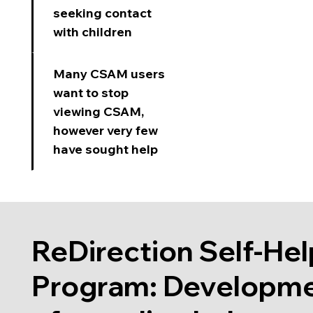
seeking contact
with children
Many CSAM users
want to stop
viewing CSAM,
however very few
have sought help
ReDirection Self-Hel
Program: Developm