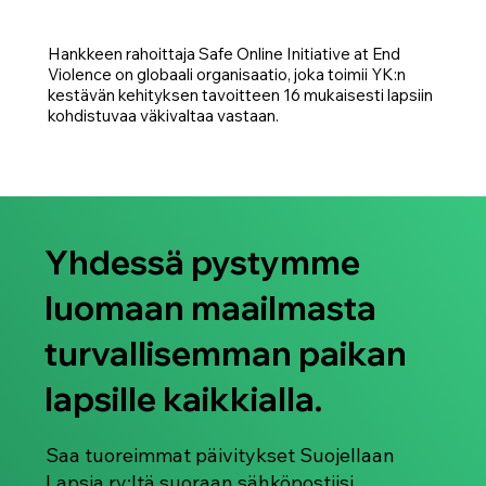
Hankkeen rahoittaja Safe Online Initiative at End
Violence on globaali organisaatio, joka toimii YK:n
kestävän kehityksen tavoitteen 16 mukaisesti lapsiin
kohdistuvaa väkivaltaa vastaan.
Yhdessä pystymme
luomaan maailmasta
turvallisemman paikan
lapsille kaikkialla.
Saa tuoreimmat päivitykset Suojellaan
Lapsia ry:ltä suoraan sähköpostiisi.