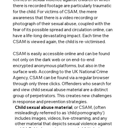
there is recorded footage are particularly traumatic
for the child. For victims of CSAM, the mere
awareness that there is a video recording or
photograph of their sexual abuse, coupled with the
fear of its possible spread and circulation online, can
have a life-long devastating impact. Each time the
CSAM is viewed again, the child is re-victimised.
CSAM is easily accessible online and can be found
not only on the dark web or on end-to-end
encrypted anonymous platforms, but also in the
surface web. According to the UK National Crime
Agency, CSAM can be found via a regular browser
through only three clicks. Offenders who search for
and view child sexual abuse material are a distinct
group of perpetrators. This creates new challenges
in response and prevention strategies.
Child sexual abuse material
, or CSAM, (often
misleadingly referred to as ‘child pornography’)
includes images, videos, live-streaming, and any
other material that depicts sexual violence against