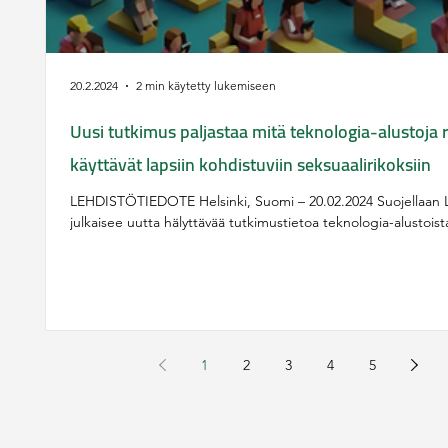
20.2.2024
2 min käytetty lukemiseen
Uusi tutkimus paljastaa mitä teknologia-alustoja ri
käyttävät lapsiin kohdistuviin seksuaalirikoksiin
LEHDISTÖTIEDOTE Helsinki, Suomi – 20.02.2024 Suojellaan L
julkaisee uutta hälyttävää tutkimustietoa teknologia-alustoista,
1
2
3
4
5