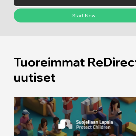
Start Now
Tuoreimmat ReDirect
uutiset