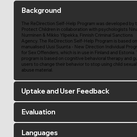
Background
The ReDirection Self-Help Program was developed by 
Protect Children in collaboration with psychologists Nin
Nurminen & Mikko Ylipekka, Finnish Criminal Sanctions
Agency. The ReDirection Self-Help Program is based on
manualised Uusi Suunta - New Direction Individual Pro
for Sex Offenders, which is in use in Finland and Estonia.
program is based on cognitive behavioral therapy and g
users to change their behavior to stop using child sexual
abuse material.
Uptake and User Feedback
Evaluation
Languages