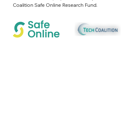
Coalition Safe Online Research Fund.