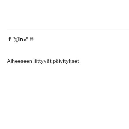
Aiheeseen liittyvät päivitykset