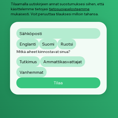
Tilaamalla uutiskirjeen annat suostumuksesi siihen, että
käsittelemme tietojasi
tietosuojaselosteemme
mukaisesti. Voit peruuttaa tilauksesi milloin tahansa.
Englanti
Suomi
Ruotsi
Mitkä aiheet kiinnostavat sinua?
Tutkimus
Ammattikasvattajat
Vanhemmat
Tilaa