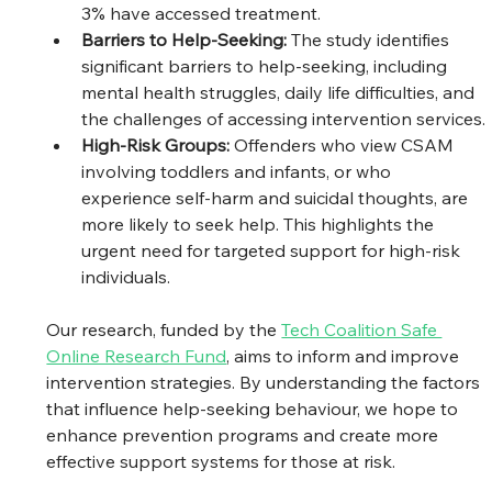
3% have accessed treatment. 
Barriers to Help-Seeking: 
The study identifies 
significant barriers to help-seeking, including 
mental health struggles, daily life difficulties, and 
the challenges of accessing intervention services.
High-Risk Groups: 
Offenders who view CSAM 
involving toddlers and infants, or who 
experience self-harm and suicidal thoughts, are 
more likely to seek help. This highlights the 
urgent need for targeted support for high-risk 
individuals.
Our research, funded by the 
Tech Coalition Safe 
Online Research Fund
, aims to inform and improve 
intervention strategies. By understanding the factors 
that influence help-seeking behaviour, we hope to 
enhance prevention programs and create more 
effective support systems for those at risk.