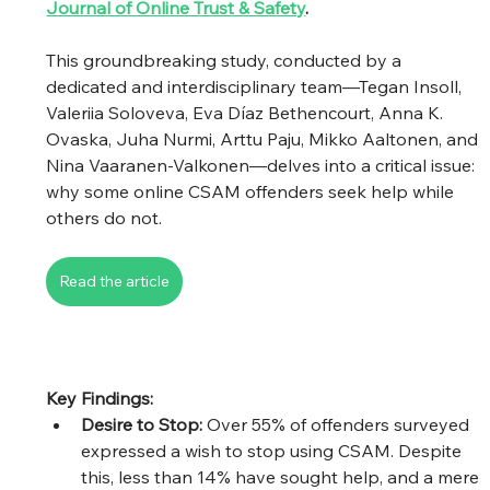
Journal of Online Trust & Safety
.
This groundbreaking study, conducted by a 
dedicated and interdisciplinary team—Tegan Insoll, 
Valeriia Soloveva, Eva Díaz Bethencourt, Anna K. 
Ovaska, Juha Nurmi, Arttu Paju, Mikko Aaltonen, and 
Nina Vaaranen-Valkonen—delves into a critical issue: 
why some online CSAM offenders seek help while 
others do not.
Read the article
Key Findings:
Desire to Stop:
 Over 55% of offenders surveyed 
expressed a wish to stop using CSAM. Despite 
this, less than 14% have sought help, and a mere 