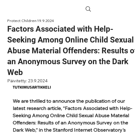
Protect Children
19.9.2024
Factors Associated with Help-
Seeking Among Online Child Sexual
Abuse Material Offenders: Results o
an Anonymous Survey on the Dark
Web
Päivitetty:
23.9.2024
TUTKIMUSARTIKKELI
We are thrilled to announce the publication of our 
latest research article, “Factors Associated with Help-
Seeking Among Online Child Sexual Abuse Material 
Offenders: Results of an Anonymous Survey on the 
Dark Web,” in the Stanford Internet Observatory's 