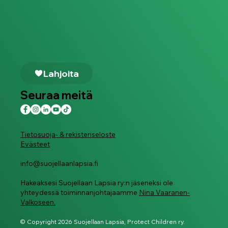
Lahjoita
Seuraa meitä
Tietosuoja- & rekisteriseloste
Evästeet
info@suojellaanlapsia.fi
Hakeaksesi Suojellaan Lapsia ry:n jäseneksi ole
yhteydessä toiminnanjohtajaamme
Nina Vaaranen-
Valkoseen.
© Copyright 2026 Suojellaan Lapsia, Protect Children ry.