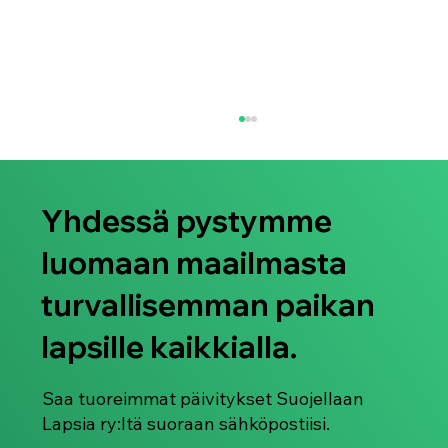
Yhdessä pystymme
luomaan maailmasta
turvallisemman paikan
lapsille kaikkialla.
Lapsiin kohdistuvaa seksuaaliväkivaltaa
todistavan kuvamateriaalin saatavuus
Tor-verkossa - uusi tutkimusartikkeli
Saa tuoreimmat päivitykset Suojellaan
Lapsia ry:ltä suoraan sähköpostiisi.