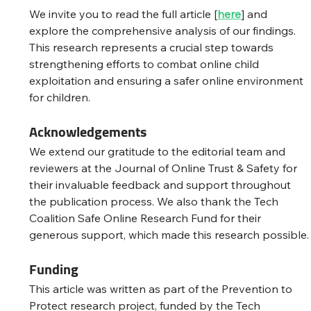
We invite you to read the full article [
here
] and 
explore the comprehensive analysis of our findings. 
This research represents a crucial step towards 
strengthening efforts to combat online child 
exploitation and ensuring a safer online environment 
for children.
Acknowledgements
We extend our gratitude to the editorial team and 
reviewers at the Journal of Online Trust & Safety for 
their invaluable feedback and support throughout 
the publication process. We also thank the Tech 
Coalition Safe Online Research Fund for their 
generous support, which made this research possible.
Funding
This article was written as part of the Prevention to 
Protect research project, funded by the Tech 