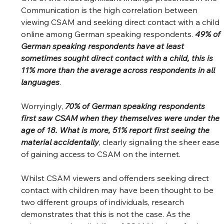
Communication is the high correlation between 
viewing CSAM and seeking direct contact with a child 
online among German speaking respondents. 
49% of 
German speaking respondents have at least 
sometimes sought direct contact with a child, this is 
11% more than the average across respondents in all 
languages
.  
Worryingly, 
70% of German speaking respondents 
first saw CSAM when they themselves were under the 
age of 18. What is more, 51% report first seeing the 
material accidentally
, clearly signaling the sheer ease 
of gaining access to CSAM on the internet.  
Whilst CSAM viewers and offenders seeking direct 
contact with children may have been thought to be 
two different groups of individuals, research 
demonstrates that this is not the case. As the 