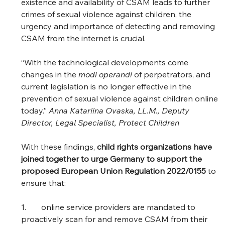
existence and availability of CSAM leads to further 
crimes of sexual violence against children, the 
urgency and importance of detecting and removing 
CSAM from the internet is crucial.  
“With the technological developments come 
changes in the 
modi operandi
 of perpetrators, and 
current legislation is no longer effective in the 
prevention of sexual violence against children online 
today.” 
Anna Katariina Ovaska, LL.M., Deputy 
Director, Legal Specialist, Protect Children
With these findings, 
child rights organizations have 
joined together to urge Germany to support the 
proposed European Union Regulation 2022/0155
 to 
ensure that: 
1.	online service providers are mandated to 
proactively scan for and remove CSAM from their 