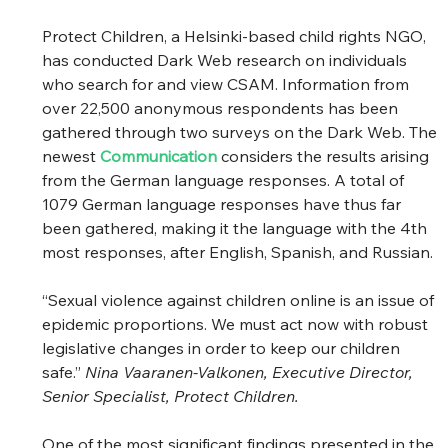
Protect Children, a Helsinki-based child rights NGO, 
has conducted Dark Web research on individuals 
who search for and view CSAM. Information from 
over 22,500 anonymous respondents has been 
gathered through two surveys on the Dark Web. The 
newest 
Communication
considers the results arising 
from the German language responses. A total of 
1079 German language responses have thus far 
been gathered, making it the language with the 4th 
most responses, after English, Spanish, and Russian. 
“Sexual violence against children online is an issue of 
epidemic proportions. We must act now with robust 
legislative changes in order to keep our children 
safe.” 
Nina Vaaranen-Valkonen, Executive Director, 
Senior Specialist, Protect Children.
One of the most significant findings presented in the 