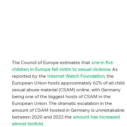
The Council of Europe estimates that 
one in five 
children in Europe fall victim to sexual violence
.
 As 
reported by the 
Internet Watch Foundation
, the 
European Union hosts approximately 62% of all child 
sexual abuse material (CSAM) online, with Germany 
being one of the biggest hosts of CSAM in the 
European Union. The dramatic escalation in the 
amount of CSAM hosted in Germany is unmistakable: 
between 2020 and 2022 the
amount has increased 
almost tenfold
.  