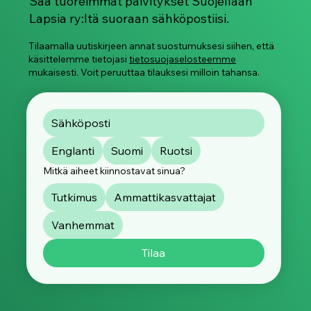
Saa tuoreimmat päivitykset Suojellaan
Lapsia ry:ltä suoraan sähköpostiisi.
Tilaamalla uutiskirjeen annat suostumuksesi siihen, että
käsittelemme tietojasi
tietosuojaselosteemme
mukaisesti. Voit peruuttaa tilauksesi milloin tahansa.
Englanti
Suomi
Ruotsi
Mitkä aiheet kiinnostavat sinua?
Tutkimus
Ammattikasvattajat
Vanhemmat
Tilaa