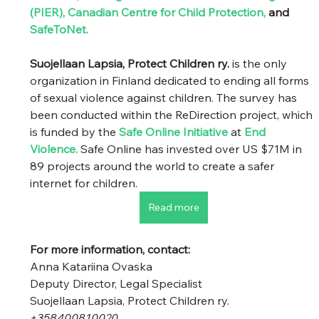
(PIER)
, 
Canadian Centre for Child Protection
, 
and
SafeToNet
. 
Suojellaan Lapsia, Protect Children ry.
 is the only 
organization in Finland dedicated to ending all forms 
of sexual violence against children. The survey has 
been conducted within the ReDirection project, which 
is funded by the
Safe Online Initiative
 at 
End 
Violence
.
Safe Online has invested over US $71M in 
89 projects around the world to create a safer 
internet for children. 
Read more
For more information, contact: 
Anna Katariina Ovaska 
Deputy Director, Legal Specialist 
Suojellaan Lapsia, Protect Children ry. 
+358400810020 