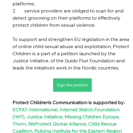
platforms; 
2.	service providers are obliged to scan for and 
detect grooming on their platforms to effectively 
protect children from sexual violence.  
To support and strengthen EU legislation in the area 
of online child sexual abuse and exploitation, Protect 
Children is a part of a petition launched by the 
Justice Initiative, of the Guido Fluri Foundation and 
leads the initiative’s work in the Nordic countries. 
Sign the petition
Protect Children’s Communication is supported by: 
ECPAT International
, 
Internet Watch Foundation 
(IWF)
, 
Justice Initiative
, 
Missing Children Europe
, 
Thorn
, 
WeProtect Global Alliance
, 
Child Rescue 
Coalition
, 
Policing Institute for the Eastern Region 