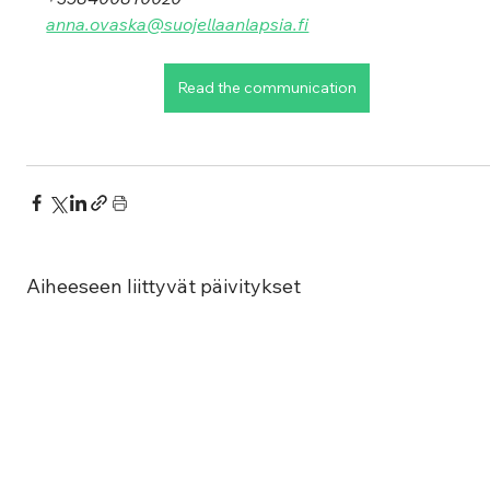
anna.ovaska@suojellaanlapsia.fi
Read the communication
Aiheeseen liittyvät päivitykset