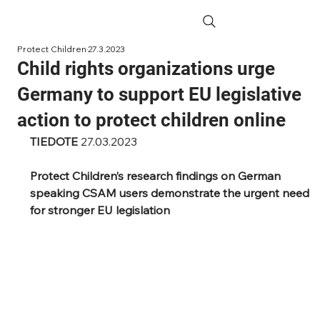
Protect Children
27.3.2023
Child rights organizations urge
Germany to support EU legislative
action to protect children online
TIEDOTE 
27.03.2023
Protect Children’s research findings on German 
speaking CSAM users demonstrate the urgent need 
for stronger EU legislation 