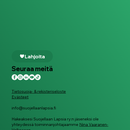
Lahjoita
Seuraa meitä
Tietosuoja- & rekisteriseloste
Evästeet
info@suojellaanlapsia.fi
Hakeaksesi Suojellaan Lapsia ry:n jäseneksi ole
yhteydessä toiminnanjohtajaamme
Nina Vaaranen-
Valkoseen.