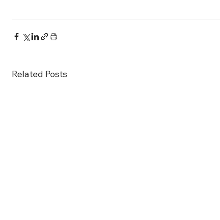
Related Posts