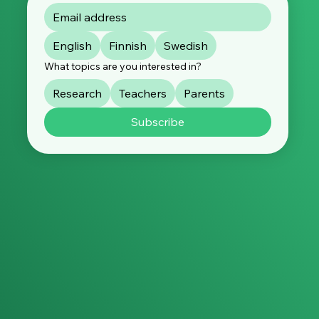
English
Finnish
Swedish
What topics are you interested in?
Research
Teachers
Parents
Subscribe