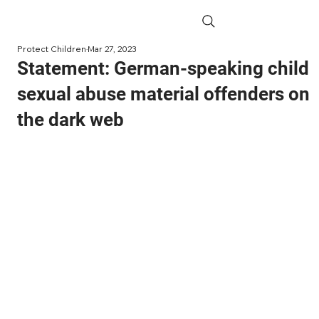
Protect Children
Mar 27, 2023
Statement: German-speaking child
sexual abuse material offenders on
the dark web