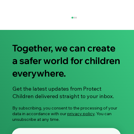
Together, we can create
a safer world for children
everywhere.
Share Your Experience: Take Part in Our
Get the latest updates from Protect
Global Survey on Image-Based Sexual
Children delivered straight to your inbox.
Violence
By subscribing, you consent to the processing of your
data in accordance with our
privacy policy
. You can
unsubscribe at any time.