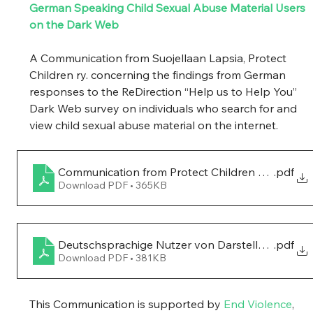
German Speaking Child Sexual Abuse Material Users 
on the Dark Web 
A Communication from Suojellaan Lapsia, Protect 
Children ry. concerning the findings from German 
responses to the ReDirection “Help us to Help You” 
Dark Web survey on individuals who search for and 
view child sexual abuse material on the internet. 
Communication from Protect Children on Germ
.pdf
Download PDF • 365KB
Deutschsprachige Nutzer von Darstellungen sex
.pdf
Download PDF • 381KB
This Communication is supported by 
End Violence
, 