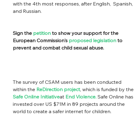
with the 4th most responses, after English,  Spanish, 
and Russian.
Sign the 
petition
 to show your support for the 
European Commission's 
proposed legislation
 to 
prevent and combat child sexual abuse.
The survey of CSAM users has been conducted 
within the 
ReDirection project
, which is funded by the 
Safe Online Initiative
at 
End Violence
.
 Safe Online has 
invested over US $71M in 89 projects around the 
world to create a safer internet for children. 