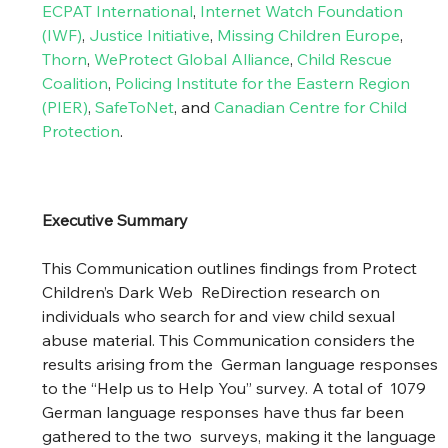
ECPAT International
,
Internet Watch Foundation 
(IWF)
,
Justice Initiative
, 
Missing Children Europe
, 
Thorn
,
WeProtect Global Alliance
, 
Child Rescue 
Coalition
, 
Policing Institute for the Eastern Region 
(PIER)
, 
SafeToNet
, and 
Canadian Centre for Child 
Protection
.
Executive Summary
This Communication outlines findings from Protect 
Children’s Dark Web  ReDirection research on 
individuals who search for and view child sexual  
abuse material. This Communication considers the 
results arising from the  German language responses 
to the “Help us to Help You” survey. A total of  1079 
German language responses have thus far been 
gathered to the two  surveys, making it the language 