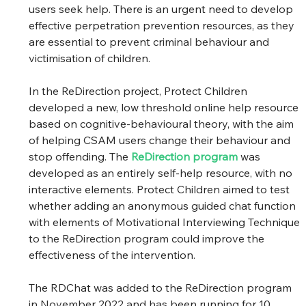
users seek help. There is an urgent need to develop 
effective perpetration prevention resources, as they 
are essential to prevent criminal behaviour and 
victimisation of children.
In the ReDirection project, Protect Children 
developed a new, low threshold online help resource 
based on cognitive-behavioural theory, with the aim 
of helping CSAM users change their behaviour and 
stop offending. The 
ReDirection program
 was 
developed as an entirely self-help resource, with no 
interactive elements. Protect Children aimed to test 
whether adding an anonymous guided chat function 
with elements of Motivational Interviewing Technique 
to the ReDirection program could improve the 
effectiveness of the intervention.
The RDChat was added to the ReDirection program 
in November 2022 and has been running for 10 