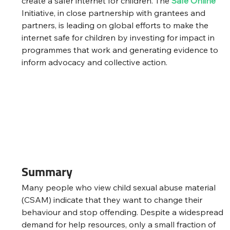
create a safer internet for children. The 
Safe Online
Initiative, in close partnership with grantees and 
partners, is leading on global efforts to make the 
internet safe for children by investing for impact in 
programmes that work and generating evidence to 
inform advocacy and collective action.
Summary
Many people who view child sexual abuse material 
(CSAM) indicate that they want to change their 
behaviour and stop offending. Despite a widespread 
demand for help resources, only a small fraction of 