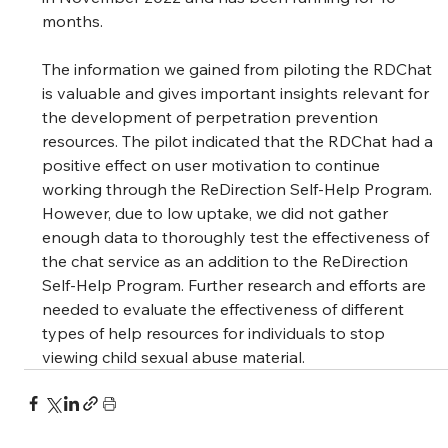
months. 
The information we gained from piloting the RDChat 
is valuable and gives important insights relevant for 
the development of perpetration prevention 
resources. The pilot indicated that the RDChat had a 
positive effect on user motivation to continue 
working through the ReDirection Self-Help Program. 
However, due to low uptake, we did not gather 
enough data to thoroughly test the effectiveness of 
the chat service as an addition to the ReDirection 
Self-Help Program. Further research and efforts are 
needed to evaluate the effectiveness of different 
types of help resources for individuals to stop 
viewing child sexual abuse material. 