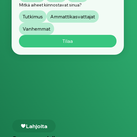
Mitkä aiheet kiinnostavat sinua?
Tutkimus
Ammattikasvattajat
Vanhemmat
Tilaa
Lahjoita