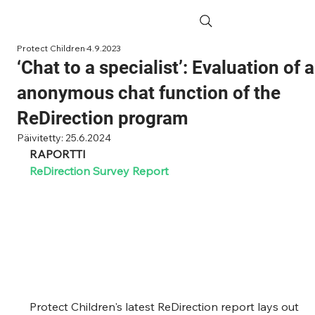
Protect Children
4.9.2023
‘Chat to a specialist’: Evaluation of 
anonymous chat function of the
ReDirection program
Päivitetty:
25.6.2024
RAPORTTI
ReDirection Survey Report
Protect Children's latest ReDirection report lays out 