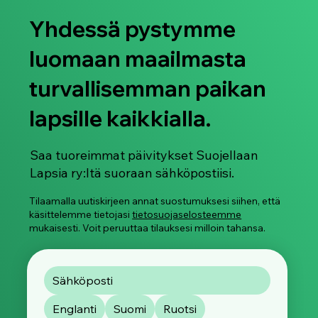
Yhdessä pystymme
luomaan maailmasta
turvallisemman paikan
lapsille kaikkialla.
Älylaseja käytetään jo nyt naisten ja
lasten salakuvaamiseen
Saa tuoreimmat päivitykset Suojellaan
Lapsia ry:ltä suoraan sähköpostiisi.
Tilaamalla uutiskirjeen annat suostumuksesi siihen, että
käsittelemme tietojasi
tietosuojaselosteemme
mukaisesti. Voit peruuttaa tilauksesi milloin tahansa.
Englanti
Suomi
Ruotsi