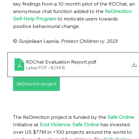
key findings from a 10-month pilot of the RDChat, an 
anonymous chat function added to the 
ReDirection 
Self-Help Program
 to motivate users towards 
positive behavioural change. 
© 
Suojellaan Lapsia, Protect Children ry. 2023
RDChat Evaluation Report
.pdf
Lataa PDF • 829KB
ReDirection project
The ReDirection project is funded by the 
Safe Online
Initiative at 
End Violence
. 
Safe Online
 has invested 
over US $77M in +100 projects around the world to 