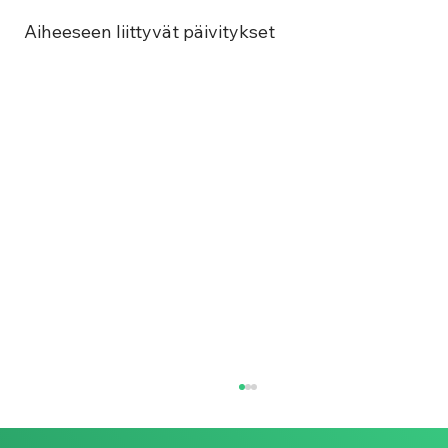
Aiheeseen liittyvät päivitykset