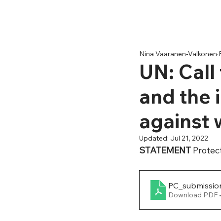
Nina Vaaranen-Valkonen
UN: Call
and the 
against
Updated:
Jul 21, 2022
STATEMENT 
Protec
PC_submissio
Download PDF 