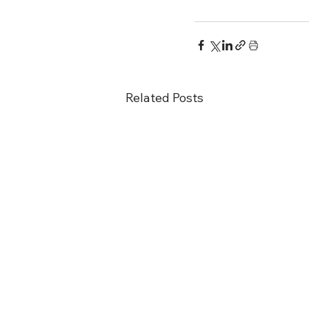
Related Posts