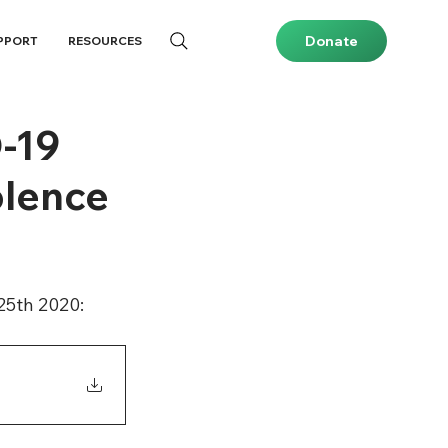
Donate
PPORT
RESOURCES
D-19
olence
25th 2020: