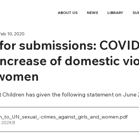
ABOUT US
NEWS
LIBRARY
SU
Feb 10, 2020
 for submissions: COVI
increase of domestic vi
 women
t Children has given the following statement on June 
n_to_UN_sexual_-crimes_against_girls_and_women
.pdf
• 202KB