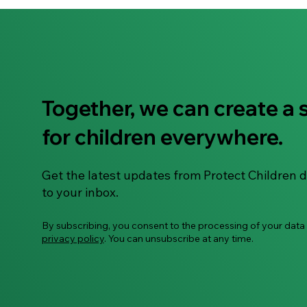
Together, we can create a 
"To Use or Not to Use" –
for children everywhere.
Let's Talk About AI Smart
Glasses
Get the latest updates from Protect Children d
to your inbox.
By subscribing, you consent to the processing of your data
privacy policy
. You can unsubscribe at any time.