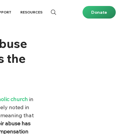
Donate
PPORT
RESOURCES
abuse
s the
olic church
 in 
ely noted in 
, meaning that
ir abuse has 
ompensation 