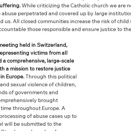
uffering.
 While criticizing the Catholic church we are no
e abuse perpetrated and covered up by large institution
 us. All closed communities increase the risk of child
countable those responsible and ensure justice to thei
meeting held in Switzerland, 
epresenting victims from all 
d a comprehensive, large-scale 
th a mission to restore justice 
 in Europe. 
Through this political 
 and sexual violence of children, 
ands of governments and 
comprehensively brought 
t time throughout Europe. A 
 processing of abuse cases up to 
 will be submitted to the 