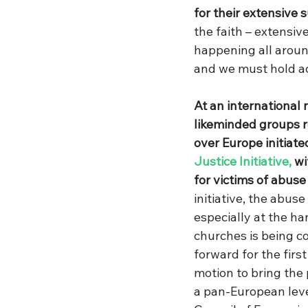
for their extensive s
the faith – extensiv
happening all around
and we must hold ac
At an international 
likeminded groups r
over Europe initiate
Justice Initiative,
 wi
for victims of abuse
initiative, the abuse
especially at the h
churches is being 
forward for the firs
motion to bring the
a pan-European level