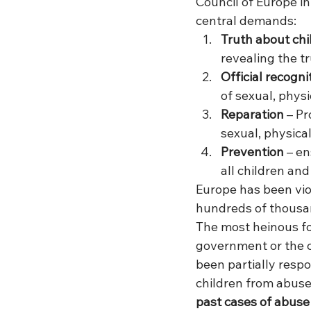
Council of Europe i
central demands:
Truth about chi
revealing the t
Official recogni
of sexual, phys
Reparation 
– Pr
sexual, physica
Prevention 
– en
all children an
Europe has been vio
hundreds of thousan
The most heinous fo
government or the c
been partially respo
children from abuse
past cases of abuse 