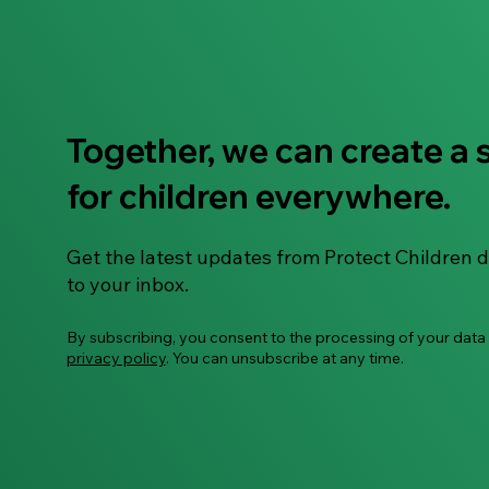
Together, we can create a 
"To Use or Not to Use" –
for children everywhere.
Let's Talk About AI Smart
Glasses
Get the latest updates from Protect Children d
to your inbox.
By subscribing, you consent to the processing of your data
privacy policy
. You can unsubscribe at any time.