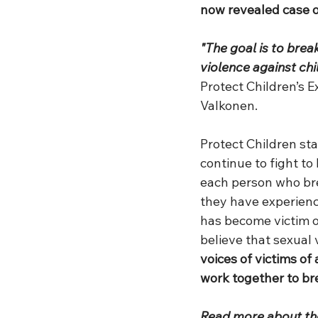
now revealed case o
"The goal is to brea
violence against chi
Protect Children’s E
Valkonen.
Protect Children sta
continue to fight to
each person who bre
they have experienc
has become victim o
believe that sexual 
voices of victims of
work together to br
Read more about the