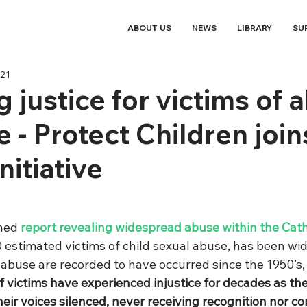
ABOUT US
NEWS
LIBRARY
SU
021
g justice for victims of 
 - Protect Children join
nitiative
hed 
report revealing widespread abuse within the Cath
 estimated victims of child sexual abuse, has been wid
 abuse are recorded to have occurred since the 1950’s
 victims have experienced injustice for decades as the
eir voices silenced, never receiving recognition nor c