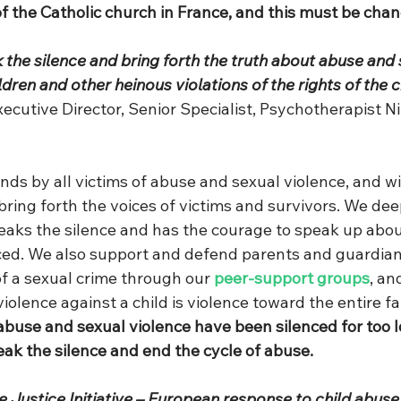
f the Catholic church in France, and this must be cha
k the silence and bring forth the truth about abuse and 
ldren and other heinous violations of the rights of the c
xecutive Director, Senior Specialist, Psychotherapist 
nds by all victims of abuse and sexual violence, and wi
 bring forth the voices of victims and survivors. We dee
aks the silence and has the courage to speak up abou
ed. We also support and defend parents and guardian
f a sexual crime through our 
peer-support groups
, an
violence against a child is violence toward the entire fa
 abuse and sexual violence have been silenced for too 
eak the silence and end the cycle of abuse.
 Justice Initiative – European response to child abuse