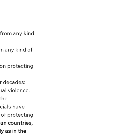
 from any kind 
m any kind of 
 on protecting 
r decades: 
al violence. 
the 
ials have 
 of protecting 
ean countries, 
 as in the 