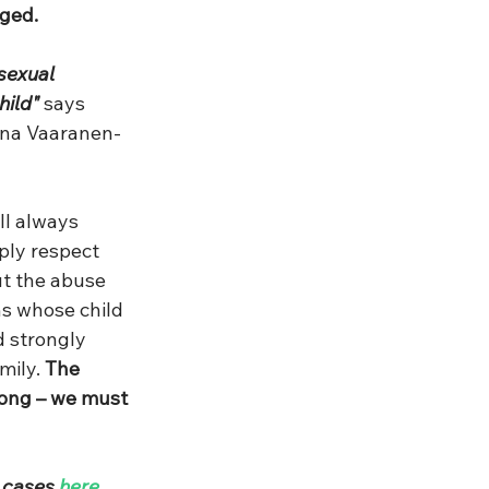
nged.
sexual 
hild"
 says 
Nina Vaaranen-
ll always 
ply respect 
t the abuse 
s whose child 
d strongly 
mily.
 The 
long – we must 
 cases 
here
.