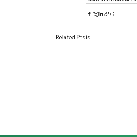
Related Posts