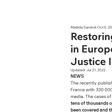
Matilda Sandvik
Oct 5, 2
Restorin
in Europe
Justice I
Updated:
Jul 21, 2022
NEWS
The recently publis
France with 330 000
media. The cases of
tens of thousands of
been covered and th