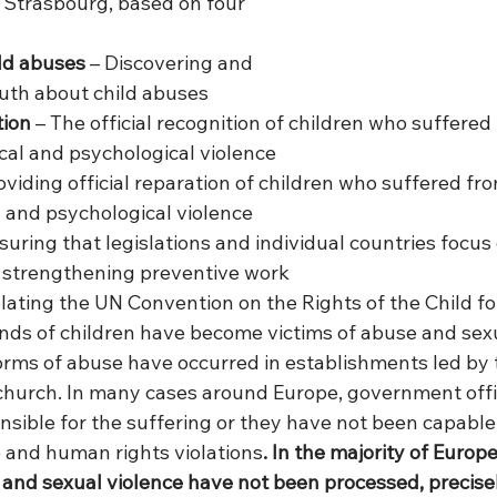
n Strasbourg, based on four 
ld abuses
 – Discovering and 
ruth about child abuses
tion
 – The official recognition of children who suffered
ical and psychological violence
oviding official reparation of children who suffered fro
l and psychological violence
suring that legislations and individual countries focus
d strengthening preventive work
lating the UN Convention on the Rights of the Child fo
ds of children have become victims of abuse and sexu
rms of abuse have occurred in establishments led by 
hurch. In many cases around Europe, government offic
nsible for the suffering or they have not been capable
 and human rights violations
. In the majority of Europ
and sexual violence have not been processed, precisely