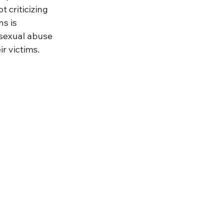
t criticizing 
s is 
 sexual abuse 
r victims.