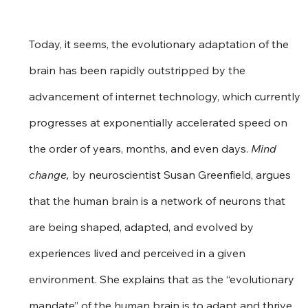
Today, it seems, the evolutionary adaptation of the 
brain has been rapidly outstripped by the 
advancement of internet technology, which currently 
progresses at exponentially accelerated speed on 
the order of years, months, and even days. 
Mind 
change,
 by neuroscientist Susan Greenfield, argues 
that the human brain is a network of neurons that 
are being shaped, adapted, and evolved by 
experiences lived and perceived in a given 
environment. She explains that as the “evolutionary 
mandate” of the human brain is to adapt and thrive, 