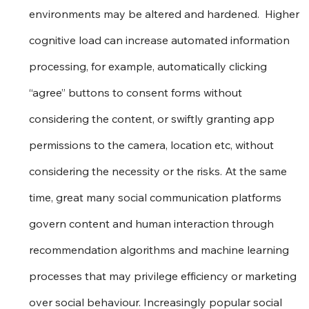
environments may be altered and hardened.  Higher 
cognitive load can increase automated information 
processing, for example, automatically clicking 
“agree” buttons to consent forms without 
considering the content, or swiftly granting app 
permissions to the camera, location etc, without 
considering the necessity or the risks. At the same 
time, great many social communication platforms 
govern content and human interaction through 
recommendation algorithms and machine learning 
processes that may privilege efficiency or marketing 
over social behaviour. Increasingly popular social 