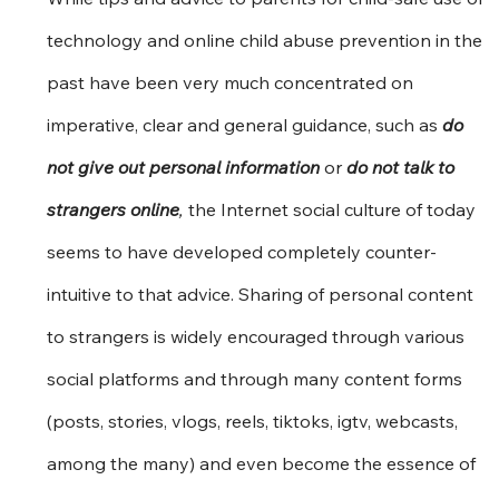
technology and online child abuse prevention in the 
past have been very much concentrated on 
imperative, clear and general guidance, such as 
do 
not give out personal information
 or 
do not talk to 
strangers online
, 
the Internet social culture of today 
seems to have developed completely counter-
intuitive to that advice. Sharing of personal content 
to strangers is widely encouraged through various 
social platforms and through many content forms 
(posts, stories, vlogs, reels, tiktoks, igtv, webcasts, 
among the many) and even become the essence of 