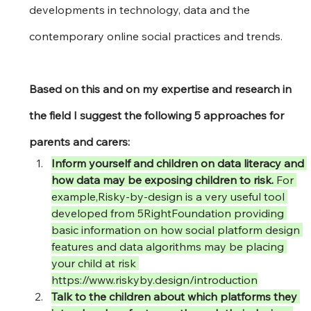
developments in technology, data and the 
contemporary online social practices and trends.
Based on this and on my expertise and research in 
the field I suggest the following 5 approaches for 
parents and carers:
Inform yourself and children on data literacy and 
how data may be exposing children to risk. 
For 
example,Risky-by-design is a very useful tool 
developed from 5RightFoundation providing 
basic information on how social platform design 
features and data algorithms may be placing 
your child at risk 
https://www.riskyby.design/introduction
Talk to the children about which platforms they 