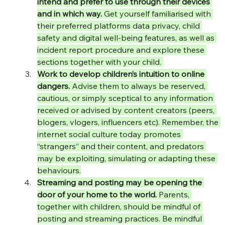
intend and prefer to use through their devices 
and in which way.
 Get yourself familiarised with 
their preferred platforms data privacy, child 
safety and digital well-being features, as well as 
incident report procedure and explore these 
sections together with your child. 
Work to develop children’s intuition to online 
dangers.
 Advise them to always be reserved, 
cautious, or simply sceptical to any information 
received or advised by content creators (peers, 
blogers, vlogers, influencers etc). Remember, the 
internet social culture today promotes 
“strangers” and their content, and predators 
may be exploiting, simulating or adapting these 
behaviours.
Streaming and posting may be opening the 
door of your home to the world.
 Parents, 
together with children, should be mindful of 
posting and streaming practices. Be mindful 