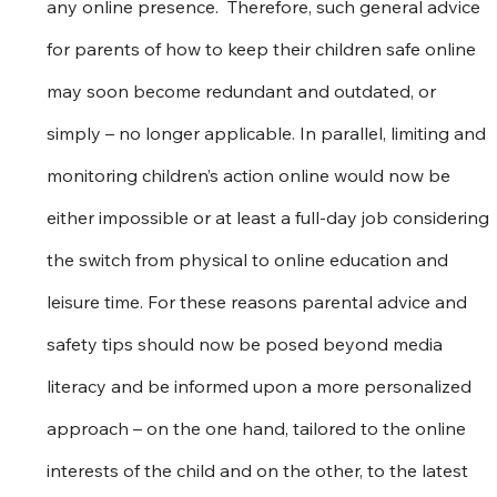
any online presence.  Therefore, such general advice 
for parents of how to keep their children safe online 
may soon become redundant and outdated, or 
simply – no longer applicable. In parallel, limiting and 
monitoring children’s action online would now be 
either impossible or at least a full-day job considering 
the switch from physical to online education and 
leisure time. For these reasons parental advice and 
safety tips should now be posed beyond media 
literacy and be informed upon a more personalized 
approach – on the one hand, tailored to the online 
interests of the child and on the other, to the latest 