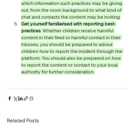
which information such practices may be giving 
out, from the room background to what kind of 
chat and contacts the content may be inviting.
Get yourself familiarised with reporting best-
practices
. Whether children receive harmful 
content in their feed or harmful contact in their 
inboxes, you should be prepared to advice 
children how to report the incident through the 
platform. You should also be prepared on how 
to report the content or contact to your local 
authority for further consideration.
Related Posts