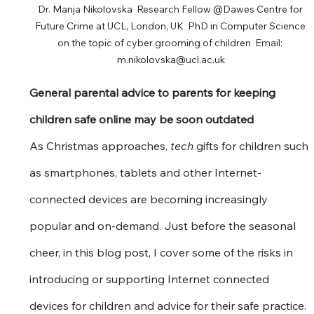
Dr. Manja Nikolovska  Research Fellow @Dawes Centre for 
Future Crime at UCL, London, UK  PhD in Computer Science 
on the topic of cyber grooming of children  Email: 
m.nikolovska@ucl.ac.uk
General parental advice to parents for keeping 
children safe online may be soon outdated
As Christmas approaches, 
tech
 gifts for children such 
as smartphones, tablets and other Internet-
connected devices are becoming increasingly 
popular and on-demand. Just before the seasonal 
cheer, in this blog post, I cover some of the risks in 
introducing or supporting Internet connected 
devices for children and advice for their safe practice.