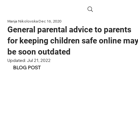
Manja Nikolovska
Dec 16, 2020
General parental advice to parents
for keeping children safe online ma
be soon outdated
Updated:
Jul 21, 2022
BLOG POST