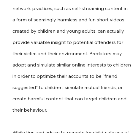
network practices, such as self-streaming content in 
a form of seemingly harmless and fun short videos 
created by children and young adults, can actually 
provide valuable insight to potential offenders for 
their victim and their environment. Predators may 
adopt and simulate similar online interests to children 
in order to optimize their accounts to be “friend 
suggested” to children, simulate mutual friends, or 
create harmful content that can target children and 
their behaviour.
While tips and advice to parents for child-safe use of 