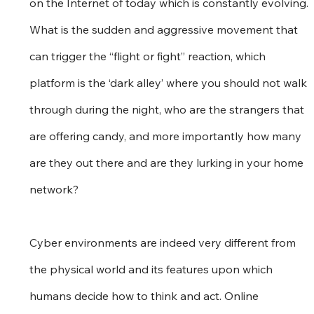
on the Internet of today which is constantly evolving. 
What is the sudden and aggressive movement that 
can trigger the “flight or fight” reaction, which 
platform is the ‘dark alley’ where you should not walk 
through during the night, who are the strangers that 
are offering candy, and more importantly how many 
are they out there and are they lurking in your home 
network?
Cyber environments are indeed very different from 
the physical world and its features upon which 
humans decide how to think and act. Online 