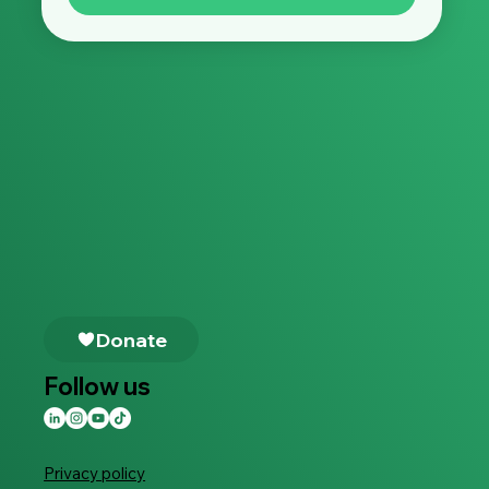
Follow us
Privacy policy