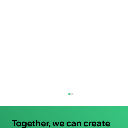
Together, we can create