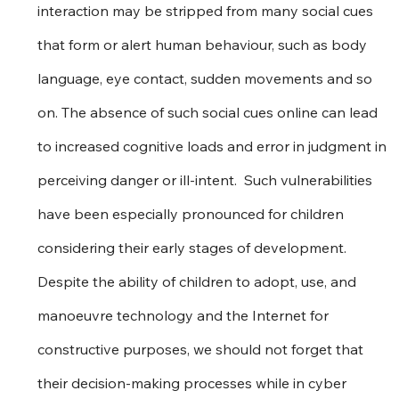
interaction may be stripped from many social cues 
that form or alert human behaviour, such as body 
language, eye contact, sudden movements and so 
on. The absence of such social cues online can lead 
to increased cognitive loads and error in judgment in 
perceiving danger or ill-intent.  Such vulnerabilities 
have been especially pronounced for children 
considering their early stages of development. 
Despite the ability of children to adopt, use, and 
manoeuvre technology and the Internet for 
constructive purposes, we should not forget that 
their decision-making processes while in cyber 