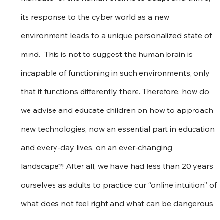
its response to the cyber world as a new 
environment leads to a unique personalized state of 
mind.  This is not to suggest the human brain is 
incapable of functioning in such environments, only 
that it functions differently there. Therefore, how do 
we advise and educate children on how to approach 
new technologies, now an essential part in education 
and every-day lives, on an ever-changing 
landscape?! After all, we have had less than 20 years 
ourselves as adults to practice our “online intuition” of 
what does not feel right and what can be dangerous 