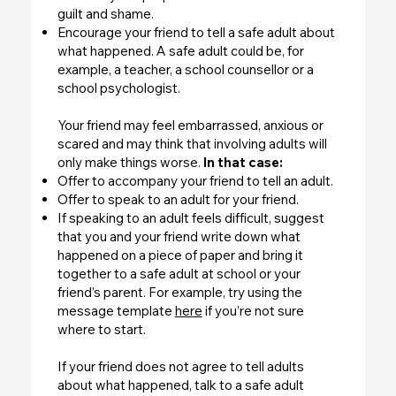
guilt and shame.
Encourage your friend to tell a safe adult about
what happened. A safe adult could be, for
example, a teacher, a school counsellor or a
school psychologist.
Your friend may feel embarrassed, anxious or
scared and may think that involving adults will
only make things worse.
In that case:
Offer to accompany your friend to tell an adult.
Offer to speak to an adult for your friend.
If speaking to an adult feels difficult, suggest
that you and your friend write down what
happened on a piece of paper and bring it
together to a safe adult at school or your
friend’s parent. For example, try using the
message template
here
if you’re not sure
where to start.
If your friend does not agree to tell adults
about what happened, talk to a safe adult