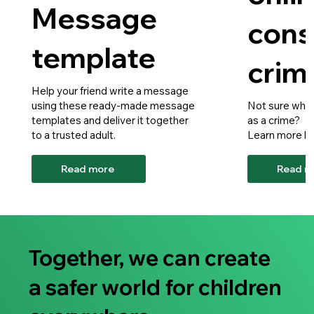
Message
cons
template
crim
Help your friend write a message
using these ready-made message
Not sure what
templates and deliver it together
as a crime?
to a trusted adult.
Learn more he
Read more
Read m
Together, we can create
a safer world for children