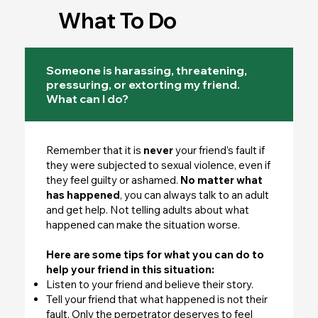
What To Do
Someone is harassing, threatening,
pressuring, or extorting my friend.
What can I do?
Remember that it is
never
your friend’s fault if
they were subjected to sexual violence, even if
they feel guilty or ashamed.
No matter what
has happened
, you can always talk to an adult
and get help. Not telling adults about what
happened can make the situation worse.
Here are some tips for what you can do to
help your friend in this situation:
Listen to your friend and believe their story.
Tell your friend that what happened is not their
fault. Only the perpetrator deserves to feel