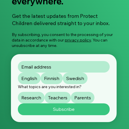
everywhere.
Get the latest updates from Protect
Children delivered straight to your inbox.
By subscribing, you consent to the processing of your
data in accordance with our
privacy policy
. You can
unsubscribe at any time.
English
Finnish
Swedish
What topics are you interested in?
Research
Teachers
Parents
Subscribe