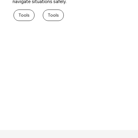
navigate situations safely.
Tools
Tools