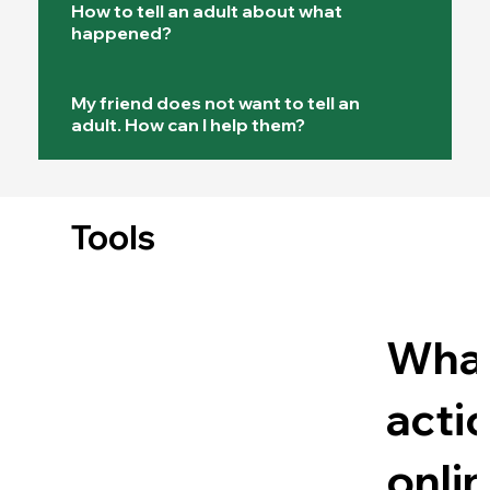
How to tell an adult about what
happened?
My friend does not want to tell an
adult. How can I help them?
Tools
Wha
acti
onli