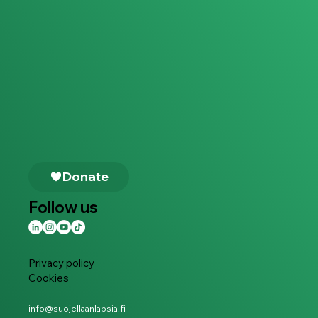
Follow us
Privacy policy
Cookies
info@suojellaanlapsia.fi