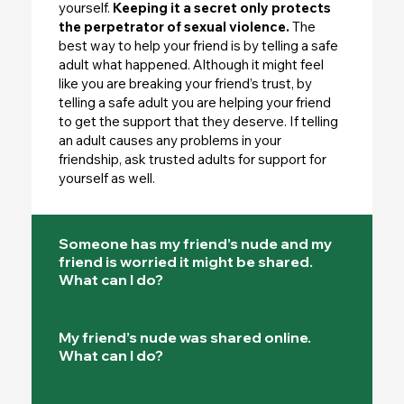
yourself.
Keeping it a secret only protects
the perpetrator of sexual violence.
The
best way to help your friend is by telling a safe
adult what happened. Although it might feel
like you are breaking your friend’s trust, by
telling a safe adult you are helping your friend
to get the support that they deserve. If telling
an adult causes any problems in your
friendship, ask trusted adults for support for
yourself as well.
Someone has my friend’s nude and my
friend is worried it might be shared.
What can I do?
My friend’s nude was shared online.
What can I do?