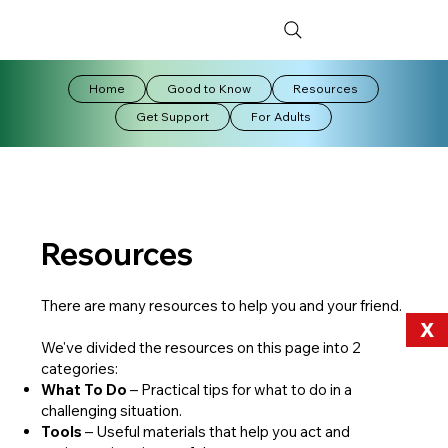
Home
Good to Know
Resources
Get Support
For Adults
Resources
There are many resources to help you and your friend.
X
We've divided the resources on this page into 2
categories:
What To Do
– Practical tips for what to do in a
challenging situation.
Tools
– Useful materials that help you act and