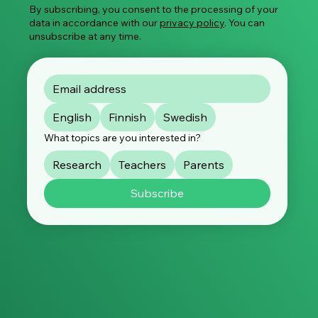
By subscribing, you consent to the processing of your
data in accordance with our
privacy policy
. You can
unsubscribe at any time.
English
Finnish
Swedish
What topics are you interested in?
Research
Teachers
Parents
Subscribe