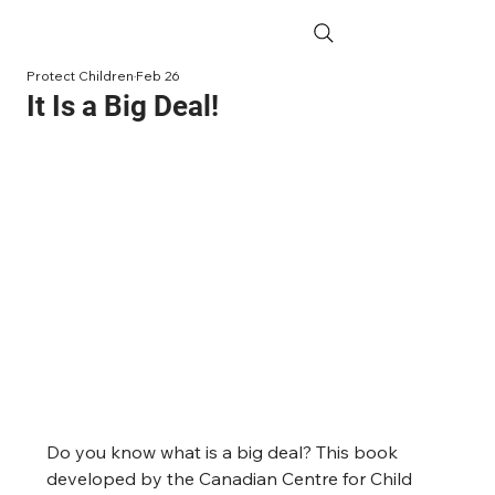
Protect Children
Feb 26
It Is a Big Deal!
Do you know what is a big deal? This book 
developed by the Canadian Centre for Child 