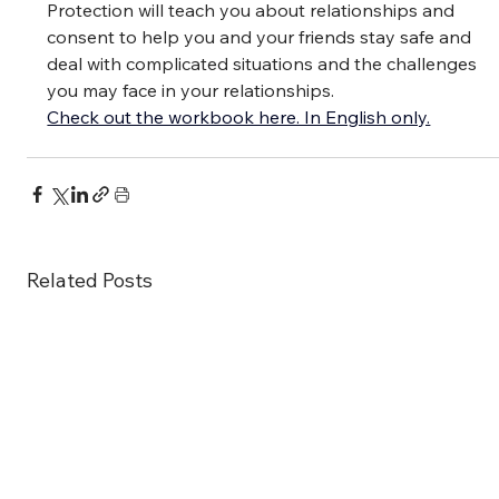
Protection will teach you about relationships and 
consent to help you and your friends stay safe and 
deal with complicated situations and the challenges 
you may face in your relationships.
Check out the workbook here. In English only.
Related Posts