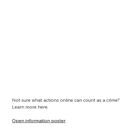
Not sure what actions online can count as a crime?
Learn more here.
Open information poster