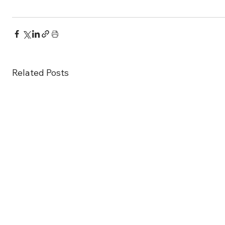
Related Posts