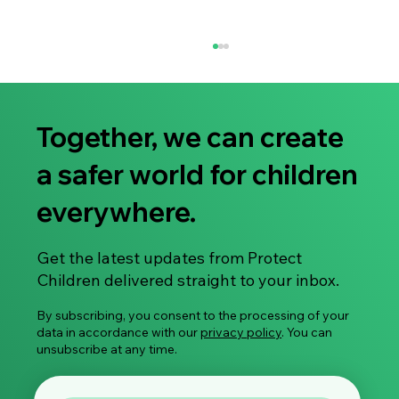
Together, we can create
a safer world for children
Rights of the child/youth
everywhere.
Get the latest updates from Protect
Children delivered straight to your inbox.
By subscribing, you consent to the processing of your
data in accordance with our
privacy policy
. You can
unsubscribe at any time.