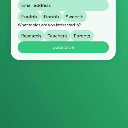
English
Finnish
Swedish
What topics are you interested in?
Research
Teachers
Parents
Subscribe