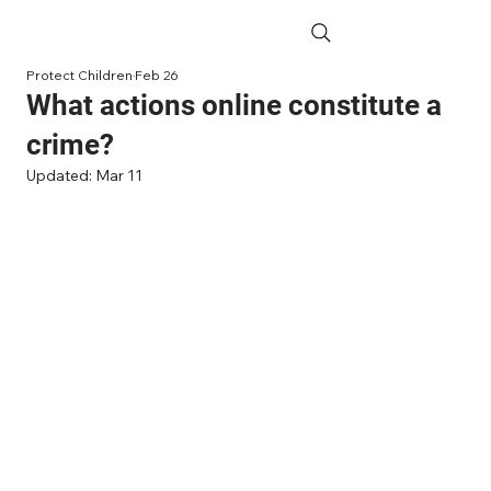
Protect Children
Feb 26
What actions online constitute a
crime?
Updated:
Mar 11