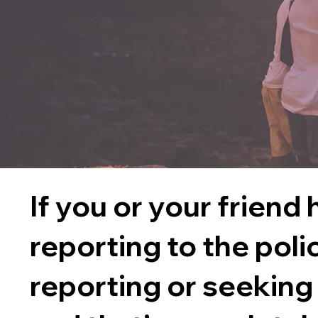
If you or your friend
reporting to the poli
reporting or seeking