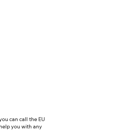
you can call the EU
o help you with any