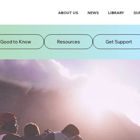
ABOUT US
NEWS
LIBRARY
SU
Good to Know
Resources
Get Support