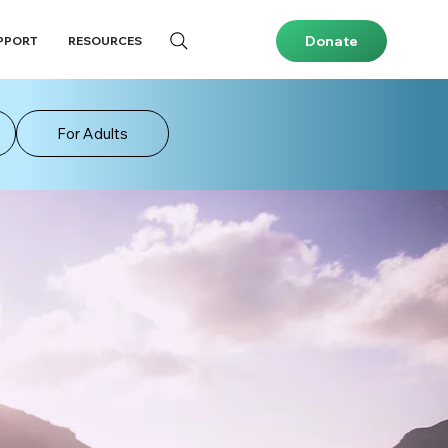
Donate
PPORT
RESOURCES
For Adults