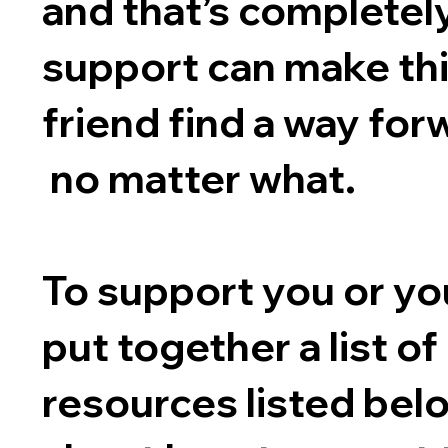
and that’s completel
support can make thi
friend find a way for
no matter what.
To support you or you
put together a list o
resources listed bel