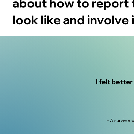
about how to report 
look like and involve 
I felt bette
– A survivor 