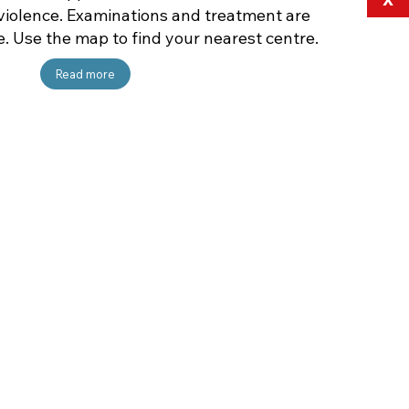
violence. Examinations and treatment are
e. Use the map to find your nearest centre.
Read more