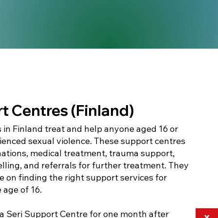
t Centres (Finland)
 in Finland treat and help anyone aged 16 or
ienced sexual violence. These support centres
nations, medical treatment, trauma support,
lling, and referrals for further treatment. They
 on finding the right support services for
e age of 16.
 a Seri Support Centre for one month after
X