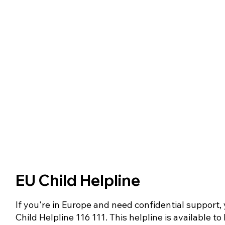
EU Child Helpline
If you're in Europe and need confidential support, 
Child Helpline 116 111. This helpline is available t