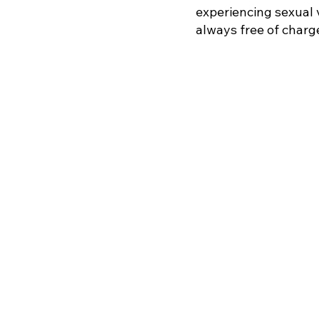
experiencing sexual 
always free of charg