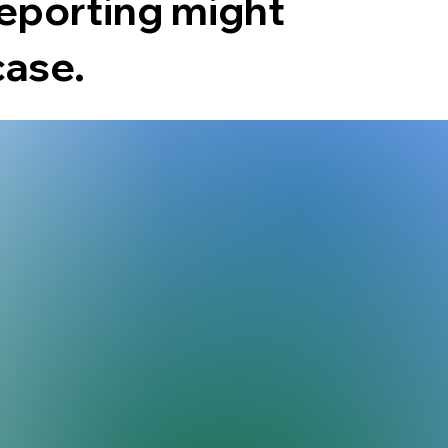
reporting might
case.