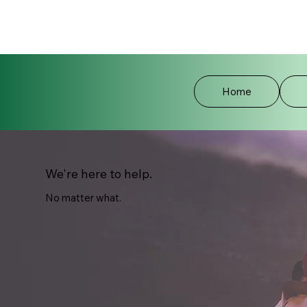
Home
We're here to help.
No matter what.