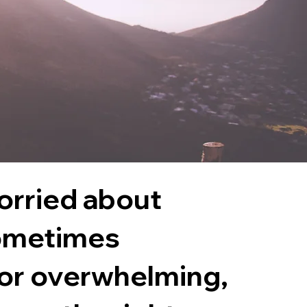
worried about
ometimes
 or overwhelming,