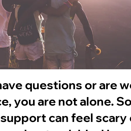
 have questions or are 
ce,
you are not alone
. S
 support can feel scary