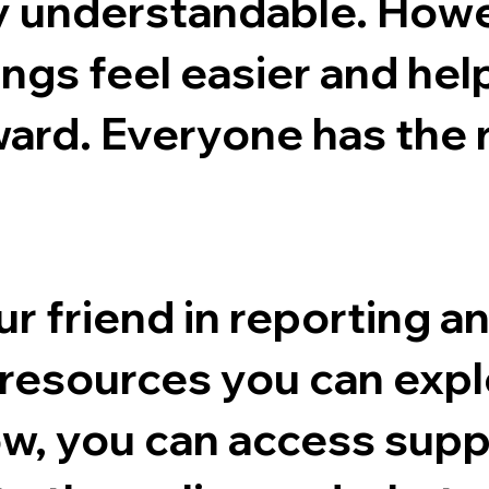
y understandable. Howev
ngs feel easier and hel
ward. Everyone has the 
r friend in reporting a
f resources you can expl
ow, you can access supp