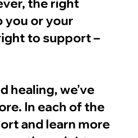
er, the right
p you or your
right to support –
nd healing, we’ve
ore. In each of the
ort and learn more