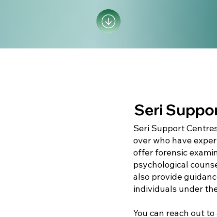
Seri Suppor
Seri Support Centres
over who have exper
offer forensic exami
psychological counse
also provide guidance
individuals under th
You can reach out to