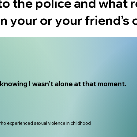
to the police and what 
in your or your friend’s 
r knowing I wasn't alone at that moment.
who experienced sexual violence in childhood