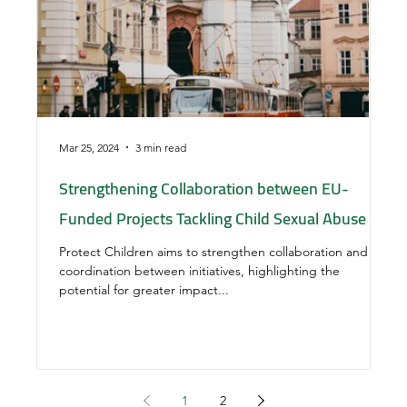
Mar 25, 2024
3 min read
Nov
Strengthening Collaboration between EU-
Th
Funded Projects Tackling Child Sexual Abuse
pa
pr
Protect Children aims to strengthen collaboration and
coordination between initiatives, highlighting the
VI
potential for greater impact...
fa
It 
1
2