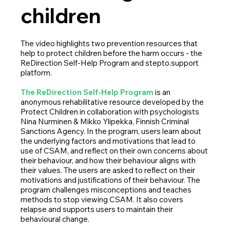
children
The video highlights two prevention resources that
help to protect children before the harm occurs - the
ReDirection Self-Help Program and stepto.support
platform.
The ReDirection Self-Help Program
is an
anonymous rehabilitative resource developed by the
Protect Children in collaboration with psychologists
Nina Nurminen & Mikko Ylipekka, Finnish Criminal
Sanctions Agency. In the program, users learn about
the underlying factors and motivations that lead to
use of CSAM, and reflect on their own concerns about
their behaviour, and how their behaviour aligns with
their values. The users are asked to reflect on their
motivations and justifications of their behaviour. The
program challenges misconceptions and teaches
methods to stop viewing CSAM. It also covers
relapse and supports users to maintain their
behavioural change.