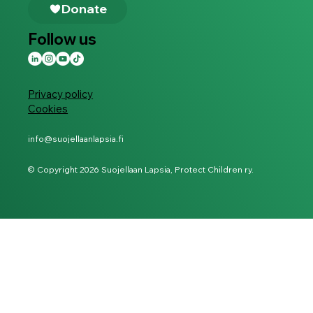
Follow us
Privacy policy
Cookies
info@suojellaanlapsia.fi
© Copyright 2026 Suojellaan Lapsia, Protect Children ry.