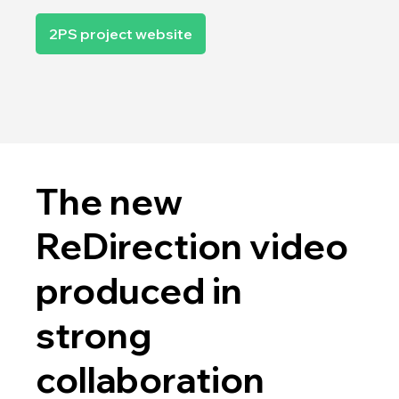
2PS project website
The new
ReDirection video
produced in
strong
collaboration