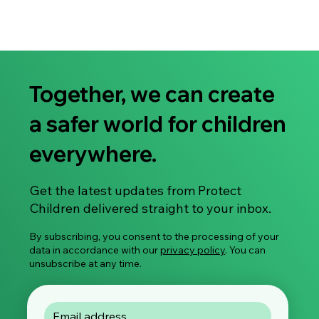
Together, we can create
a safer world for children
everywhere.
Get the latest updates from Protect
Children delivered straight to your inbox.
By subscribing, you consent to the processing of your
data in accordance with our
privacy policy
. You can
unsubscribe at any time.