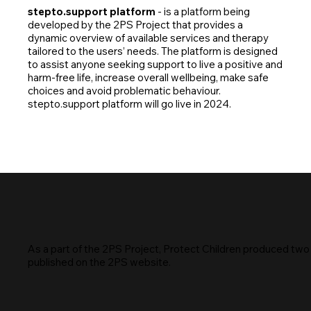
stepto.support platform
- is a platform being
developed by the 2PS Project that provides a
dynamic overview of available services and therapy
tailored to the users’ needs. The platform is designed
to assist anyone seeking support to live a positive and
harm-free life, increase overall wellbeing, make safe
choices and avoid problematic behaviour.
stepto.support platform will go live in 2024.
As a part of the 2PS Project, Protect Children produced two
published on the 2PS website.