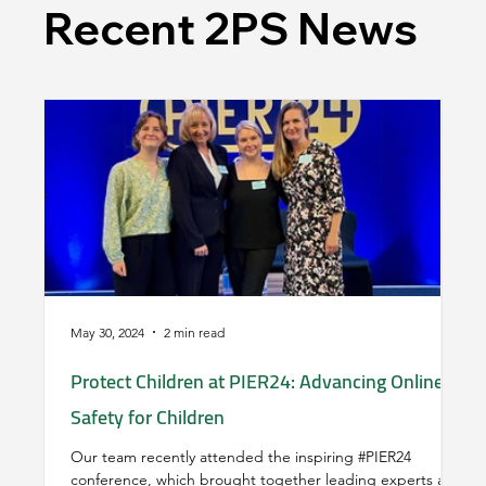
Recent 2PS News
May 30, 2024
2 min read
Mar
Protect Children at PIER24: Advancing Online
Un
Safety for Children
La
Our team recently attended the inspiring #PIER24
'S
conference, which brought together leading experts and
si