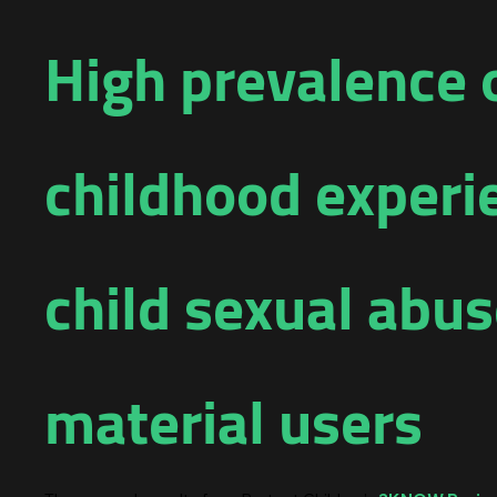
High prevalence 
childhood exper
child sexual abu
material users