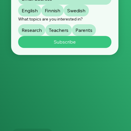
English
Finnish
Swedish
What topics are you interested in?
Research
Teachers
Parents
Subscribe