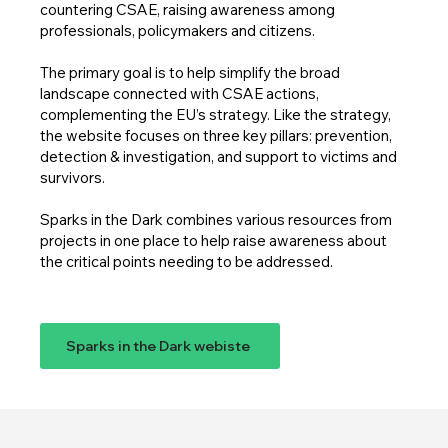
countering CSAE, raising awareness among
professionals, policymakers and citizens.
The primary goal is to help simplify the broad
landscape connected with CSAE actions,
complementing the EU’s strategy. Like the strategy,
the website focuses on three key pillars: prevention,
detection & investigation, and support to victims and
survivors.
Sparks in the Dark combines various resources from
projects in one place to help raise awareness about
the critical points needing to be addressed.
Sparks in the Dark webiste