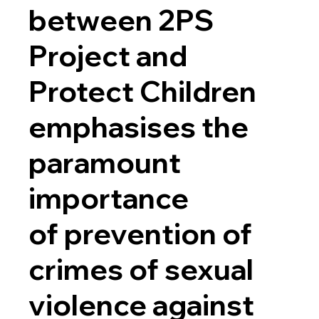
between 2PS
Project and
Protect Children
emphasises the
paramount
importance
of prevention of
crimes of sexual
violence against