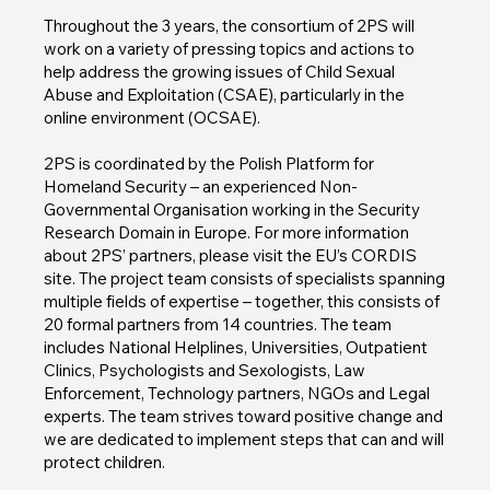
Throughout the 3 years, the consortium of 2PS will
work on a variety of pressing topics and actions to
help address the growing issues of Child Sexual
Abuse and Exploitation (CSAE), particularly in the
online environment (OCSAE).
2PS is coordinated by the Polish Platform for
Homeland Security – an experienced Non-
Governmental Organisation working in the Security
Research Domain in Europe. For more information
about 2PS’ partners, please visit the EU’s CORDIS
site. The project team consists of specialists spanning
multiple fields of expertise – together, this consists of
20 formal partners from 14 countries. The team
includes National Helplines, Universities, Outpatient
Clinics, Psychologists and Sexologists, Law
Enforcement, Technology partners, NGOs and Legal
experts. The team strives toward positive change and
we are dedicated to implement steps that can and will
protect children.