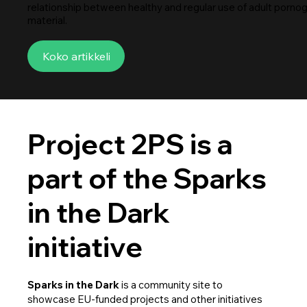
relationship between healthy and regular use of adult porno
material.
Koko artikkeli
Project 2PS is a
part of the Sparks
in the Dark
initiative
Sparks in the Dark
is a community site to
showcase EU-funded projects and other initiatives