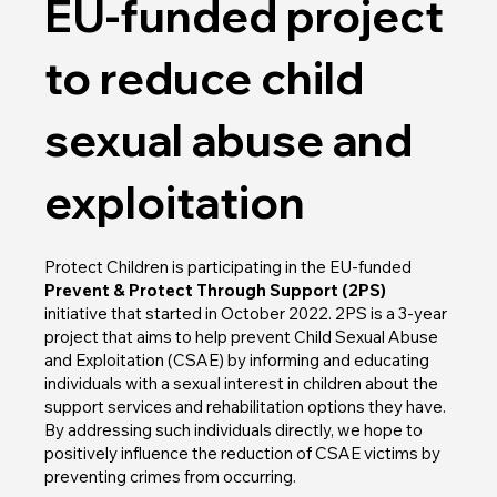
EU-funded project
to reduce child
sexual abuse and
exploitation
Protect Children is participating in the EU-funded
Prevent & Protect Through Support (2PS)
initiative that started in October 2022. 2PS is a 3-year
project that aims to help prevent Child Sexual Abuse
and Exploitation (CSAE) by informing and educating
individuals with a sexual interest in children about the
support services and rehabilitation options they have.
By addressing such individuals directly, we hope to
positively influence the reduction of CSAE victims by
preventing crimes from occurring.