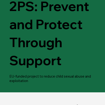
2PS: Prevent
and Protect
Through
Support
​EU-funded project to reduce child sexual abuse and
exploitation