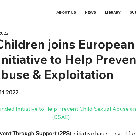
ABOUT US
NEWS
LIBRARY
SU
2022
Children joins European
nitiative to Help Preven
buse & Exploitation
11.2022
ded Initiative to Help Prevent Child Sexual Abuse and
(CSAE). 
event Through Support (2PS)
 initiative has received f