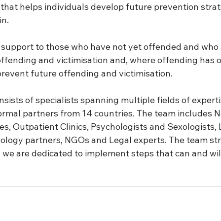
that helps individuals develop future prevention strat
n. 
 support to those who have not yet offended and who ar
ffending and victimisation and, where offending has o
revent future offending and victimisation. 
sists of specialists spanning multiple fields of experti
formal partners from 14 countries. The team includes N
ies, Outpatient Clinics, Psychologists and Sexologists,
logy partners, NGOs and Legal experts. The team str
 we are dedicated to implement steps that can and will