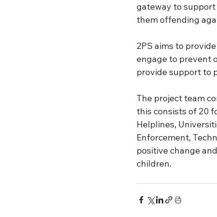
gateway to support 
them offending agai
2PS aims to provide
engage to prevent o
provide support to p
The project team con
this consists of 20 
Helplines, Universit
Enforcement, Techno
positive change and
children.  