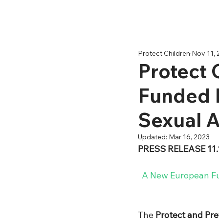
Protect Children
Nov 11, 
Protect 
Funded I
Sexual A
Updated:
Mar 16, 2023
PRESS RELEASE 11.
A New European Fun
The 
Protect and Pr