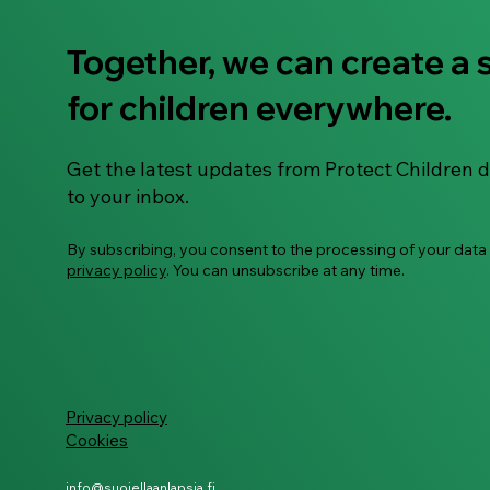
Together, we can create a 
ECHO Survivor Hub -
for children everywhere.
transforming the response
to survivors of child sexual
abuse material
Get the latest updates from Protect Children d
to your inbox.
By subscribing, you consent to the processing of your data
privacy policy
. You can unsubscribe at any time.
Privacy policy
Cookies
info@suojellaanlapsia.fi