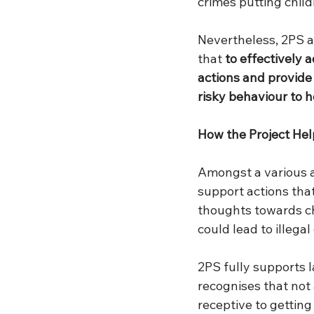
crimes putting childr
Nevertheless, 2PS a
that 
to effectively 
actions and provide 
risky behaviour to 
How the Project He
Amongst a various ac
support actions tha
thoughts towards ch
could lead to illeg
2PS fully supports 
recognises that not 
receptive to gettin