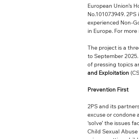
European Union’s H
No.101073949. 2PS i
experienced Non-Go
in Europe. For more 
The project is a thr
to September 2025. 
of pressing topics a
and Exploitation
 (C
Prevention First
2PS and its partner
excuse or condone an
‘solve’ the issues f
Child Sexual Abuse 