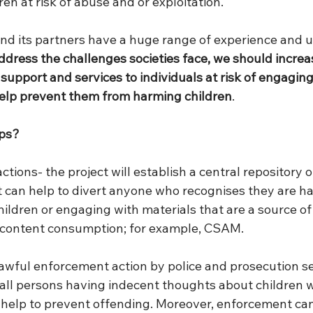
en at risk of abuse and or exploitation. 
nd its partners have a huge range of experience and 
address the challenges societies face, we should increa
support and services to individuals at risk of engaging i
help prevent them from harming children
.
lps?
tions- the project will establish a central repository o
t can help to divert anyone who recognises they are h
ildren or engaging with materials that are a source of
al content consumption; for example, CSAM. 
lawful enforcement action by police and prosecution se
all persons having indecent thoughts about children wi
g help to prevent offending. Moreover, enforcement can