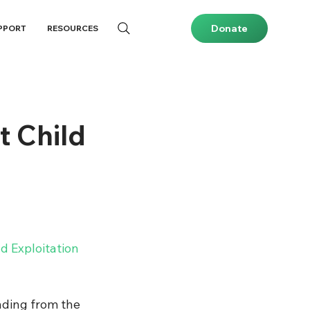
Donate
PPORT
RESOURCES
t Child
 Exploitation 
unding from the 