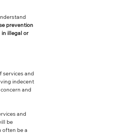
understand 
se prevention 
n illegal or 
f services and 
aving indecent 
 concern and 
rvices and 
ll be 
 often be a 