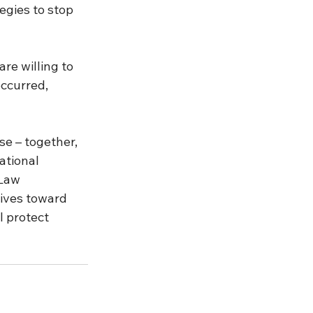
egies to stop 
e willing to 
ccurred, 
se – together, 
ational 
 Law 
ives toward 
 protect 