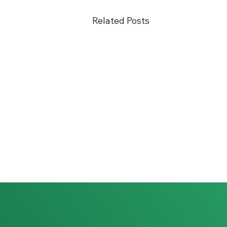
Related Posts