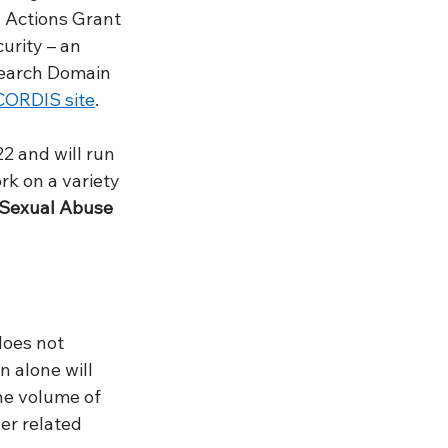
 Actions Grant 
urity – an 
earch Domain 
CORDIS site
. 
2 and will run 
k on a variety 
 Sexual Abuse 
does not 
 alone will 
he volume of 
er related 