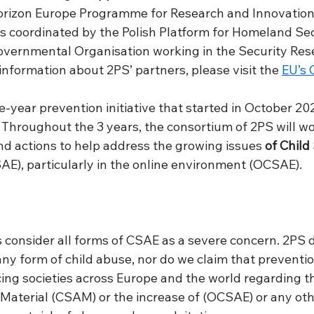
orizon Europe Programme for Research and Innovation
s coordinated by the Polish Platform for Homeland Sec
vernmental Organisation working in the Security Res
information about 2PS’ partners, please visit the 
EU’s 
ee-year prevention initiative that started in October 202
Throughout the 3 years, the consortium of 2PS will wor
nd actions to help address the growing issues 
of Child
SAE), particularly in the online environment (OCSAE).  
s consider all forms of CSAE as a severe concern. 2PS 
y form of child abuse, nor do we claim that prevention
acing societies across Europe and the world regarding t
Material (CSAM) or the increase of (OCSAE) or any oth