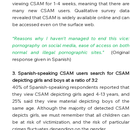
viewing CSAM for 1-4 weeks, meaning that there are 
many new CSAM users. Qualitative survey data 
revealed that CSAM is widely available online and can 
be accessed even on the surface web. 
“Reasons why I haven't managed to end this vice: 
pornography on social media, ease of access on both 
normal and illegal pornographic sites.” 
(Original 
response given in Spanish) 
3. Spanish-speaking CSAM users search for CSAM 
depicting girls and boys at a ratio of 3:2
40% of Spanish-speaking respondents reported that 
they view CSAM depicting girls aged 4-13 years, and 
25% said they view material depicting boys of the 
same age. Although the majority of detected CSAM 
depicts girls, we must remember that all children can 
be at risk of victimization, and the risk of particular 
crimes fluctuates depending on the gender.  