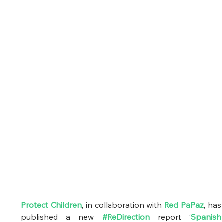
Protect Children
, in collaboration with
Red PaPaz
, has 
published a new 
#ReDirection
 report ‘
Spanish 