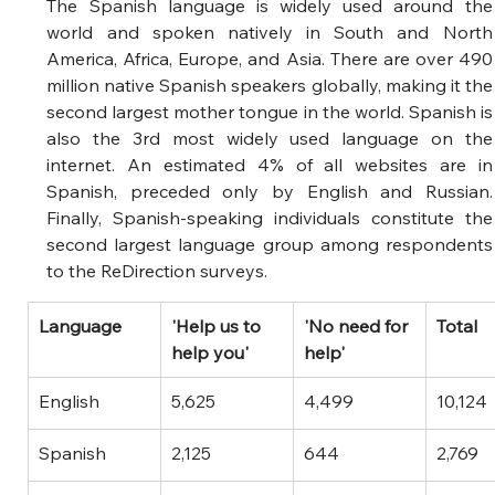
The Spanish language is widely used around the 
world and spoken natively in South and North 
America, Africa, Europe, and Asia. There are over 490 
million native Spanish speakers globally, making it the 
second largest mother tongue in the world. Spanish is 
also the 3rd most widely used language on the 
internet. An estimated 4% of all websites are in 
Spanish, preceded only by English and Russian. 
Finally, Spanish-speaking individuals constitute the 
second largest language group among respondents 
to the ReDirection surveys. 
​Language
'Help us to 
​'No need for 
Total
help you'
help'
English
5,625
4,499
10,124
Spanish
2,125
644
2,769