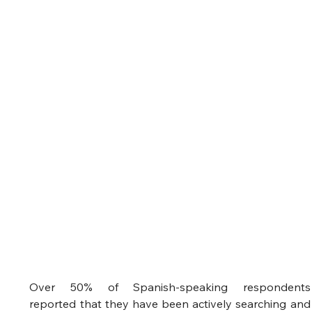
Over 50% of Spanish-speaking respondents 
reported that they have been actively searching and 