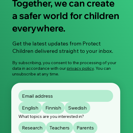
Together, we can create
a safer world for children
everywhere.
Share Your Experience: Take Part in Our
Get the latest updates from Protect
Global Survey on Image-Based Sexual
Children delivered straight to your inbox.
Violence
By subscribing, you consent to the processing of your
data in accordance with our
privacy policy
. You can
unsubscribe at any time.
English
Finnish
Swedish
What topics are you interested in?
Research
Teachers
Parents