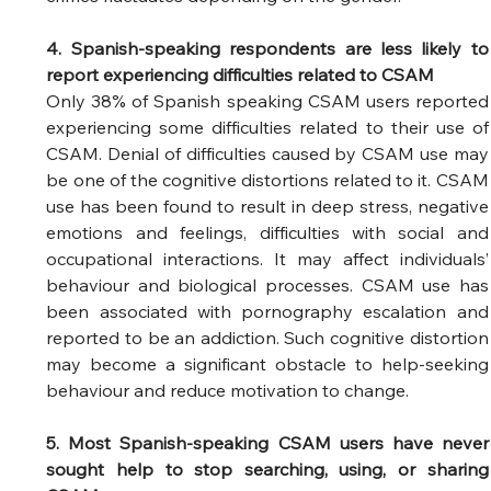
4. Spanish-speaking respondents are less likely to 
report experiencing difficulties related to CSAM
Only 38% of Spanish speaking CSAM users reported 
experiencing some difficulties related to their use of 
CSAM. Denial of difficulties caused by CSAM use may 
be one of the cognitive distortions related to it. CSAM 
use has been found to result in deep stress, negative 
emotions and feelings, difficulties with social and 
occupational interactions. It may affect individuals’ 
behaviour and biological processes. CSAM use has 
been associated with pornography escalation and 
reported to be an addiction. Such cognitive distortion 
may become a significant obstacle to help-seeking 
behaviour and reduce motivation to change. 
5. Most Spanish-speaking CSAM users have never 
sought help to stop searching, using, or sharing 