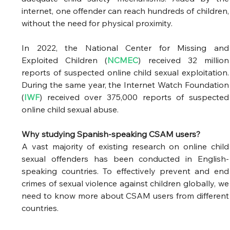
internet, one offender can reach hundreds of children, 
without the need for physical proximity.  
In 2022, the National Center for Missing and 
Exploited Children (
NCMEC
) received 32 million 
reports of suspected online child sexual exploitation. 
During the same year, the Internet Watch Foundation 
(
IWF
) received over 375,000 reports of suspected 
online child sexual abuse. 
Why studying Spanish-speaking CSAM users?
A vast majority of existing research on online child 
sexual offenders has been conducted in English-
speaking countries. To effectively prevent and end 
crimes of sexual violence against children globally, we 
need to know more about CSAM users from different 
countries.  