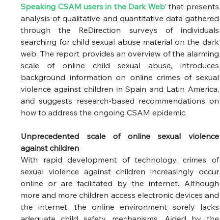
Speaking CSAM users in the Dark Web
’ that presents 
analysis of qualitative and quantitative data gathered 
through the ReDirection surveys of individuals 
searching for child sexual abuse material on the dark 
web. The report provides an overview of the alarming 
scale of online child sexual abuse, introduces 
background information on online crimes of sexual 
violence against children in Spain and Latin America, 
and suggests research-based recommendations on 
how to address the ongoing CSAM epidemic.  
Unprecedented scale of online sexual violence 
against children
With rapid development of technology, crimes of 
sexual violence against children increasingly occur 
online or are facilitated by the internet. Although 
more and more children access electronic devices and 
the internet, the online environment sorely lacks 
adequate child safety mechanisms. Aided by the 