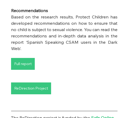
Recommendations
Based on the research results, Protect Children has 
developed recommendations on how to ensure that 
no child is subject to sexual violence. You can read the 
recommendations and in-depth data analysis in the 
report ‘Spanish Speaking CSAM users in the Dark 
Web’. 
Full report
ReDirection Project
The ReDirection project is funded by the
Safe Online