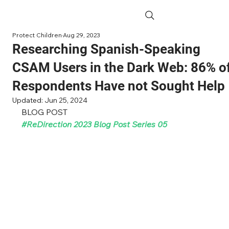
Protect Children
Aug 29, 2023
Researching Spanish-Speaking
CSAM Users in the Dark Web: 86% o
Respondents Have not Sought Help
Updated:
Jun 25, 2024
BLOG POST
#ReDirection
 2023 Blog Post Series 05