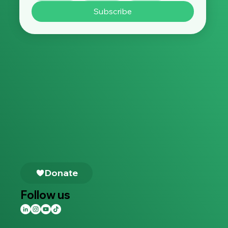
Subscribe
Follow us