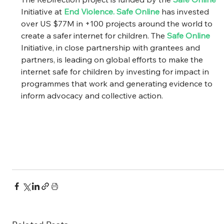
Initiative at 
End Violence
. 
Safe Online
 has invested 
over US $77M in +100 projects around the world to 
create a safer internet for children. The 
Safe Online
Initiative, in close partnership with grantees and 
partners, is leading on global efforts to make the 
internet safe for children by investing for impact in 
programmes that work and generating evidence to 
inform advocacy and collective action. 