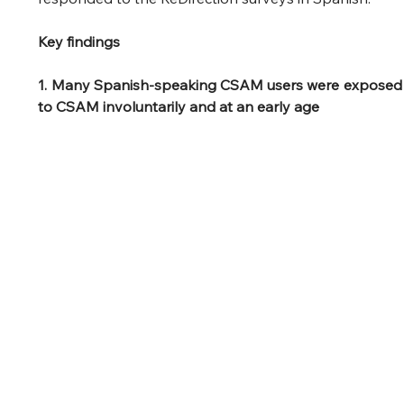
Key findings
1. Many Spanish-speaking CSAM users were exposed 
to CSAM involuntarily and at an early age