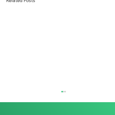
Related Posts