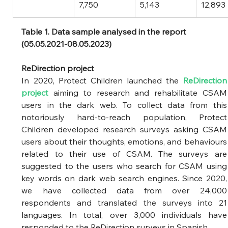
7,750
5,143
12,893
Table 1. Data sample analysed in the report 
(05.05.2021-08.05.2023)
ReDirection project 
In 2020, Protect Children launched the
ReDirection 
project
aiming to research and rehabilitate CSAM 
users in the dark web. To collect data from this 
notoriously hard-to-reach population, Protect 
Children developed research surveys asking CSAM 
users about their thoughts, emotions, and behaviours 
related to their use of CSAM. The surveys are 
suggested to the users who search for CSAM using 
key words on dark web search engines. Since 2020, 
we have collected data from over 24,000 
respondents and translated the surveys into 21 
languages. In total, over 3,000 individuals have 
responded to the ReDirection surveys in Spanish. 