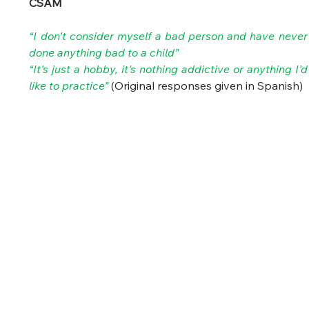
CSAM
“I don’t consider myself a bad person and have never 
done anything bad to a child”
“It's just a hobby, it's nothing addictive or anything I’d 
like to practice” 
(Original responses given in Spanish) 