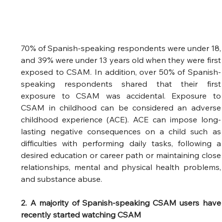
70% of Spanish-speaking respondents were under 18, 
and 39% were under 13 years old when they were first 
exposed to CSAM. In addition, over 50% of Spanish-
speaking respondents shared that their first 
exposure to CSAM was accidental. Exposure to 
CSAM in childhood can be considered an adverse 
childhood experience (ACE). ACE can impose long-
lasting negative consequences on a child such as 
difficulties with performing daily tasks, following a 
desired education or career path or maintaining close 
relationships, mental and physical health problems, 
and substance abuse. 
2. A majority of Spanish-speaking CSAM users have 
recently started watching CSAM