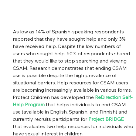
As low as 14% of Spanish-speaking respondents 
reported that they have sought help and only 3% 
have received help. Despite the low numbers of 
users who sought help, 50% of respondents shared 
that they would like to stop searching and viewing 
CSAM. Research demonstrates that ending CSAM 
use is possible despite the high prevalence of 
situational barriers. Help resources for CSAM users 
are becoming increasingly available in various forms. 
Protect Children has developed the 
ReDirection Self-
Help Program
that helps individuals to end CSAM 
use (available in English, Spanish, and Finnish) and 
currently recruits participants for
Project BRIDGE
that evaluates two help resources for individuals who 
have sexual interest in children. 