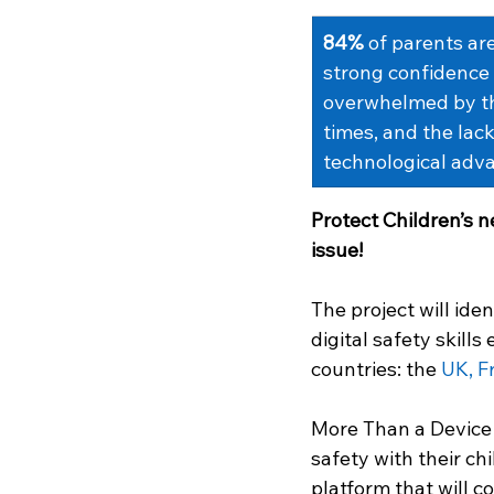
84%
of parents are
strong confidence i
overwhelmed by thi
times, and the lack
technological adv
Protect Children’s n
issue! 
The project will ide
digital safety skills
countries: the 
UK, Fr
More Than a Device 
safety with their chi
platform that will c