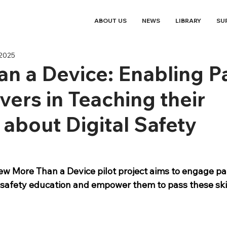
ABOUT US
NEWS
LIBRARY
SU
 2025
n a Device: Enabling P
vers in Teaching their
 about Digital Safety
new More Than a Device pilot project aims to engage pa
l safety education and empower them to pass these skil