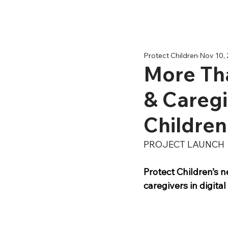
Protect Children
Nov 10,
More Tha
& Caregi
Children
PROJECT LAUNCH
Protect Children’s 
caregivers in digita