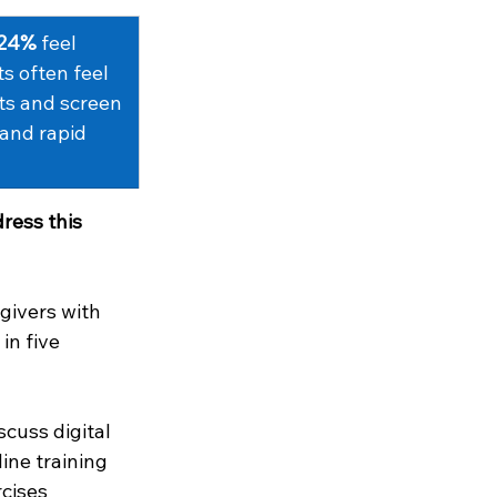
24%
 feel 
ts often feel 
ts and screen 
 and rapid 
ress this 
givers with 
in five 
cuss digital 
ine training 
cises 