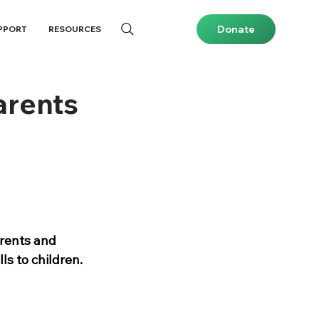
Donate
PPORT
RESOURCES
arents
rents and 
ls to children.