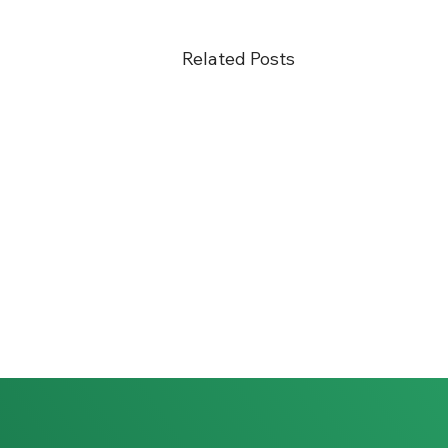
Related Posts