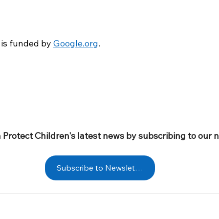
 is funded by
Google.org
. 
 Protect Children's latest news by subscribing to our 
Subscribe to Newsletter