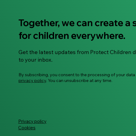
Together, we can create a 
The Kip Crew Learns About
for children everywhere.
Feelings – Activity Booklet
Get the latest updates from Protect Children d
to your inbox.
By subscribing, you consent to the processing of your data
privacy policy
. You can unsubscribe at any time.
Privacy policy
Cookies