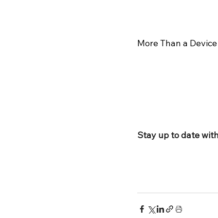
More Than a Device
Stay up to date with