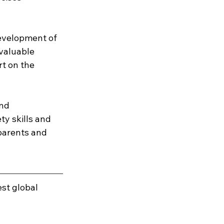
development of 
valuable 
t on the 
nd 
ty skills and 
parents and 
est global 