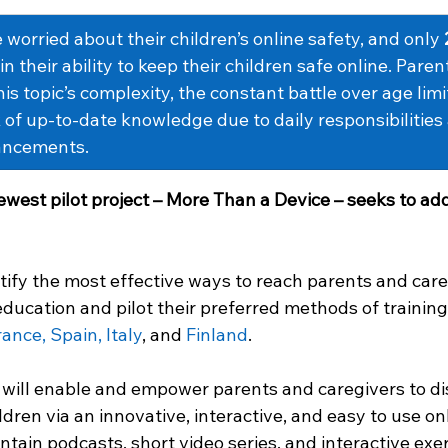
 worried about their children’s online safety, and only 
n their ability to keep their children safe online. Paren
s topic’s complexity, the constant battle over age limi
 of up-to-date knowledge due to daily responsibilities
ancements.
ewest pilot project – More Than a Device – seeks to add
ntify the most effective ways to reach parents and care
 education and pilot their preferred methods of training 
ance, Spain, Italy
, and 
Finland
.  
will enable and empower parents and caregivers to dis
ldren via an innovative, interactive, and easy to use onl
ontain podcasts, short video series, and interactive exer