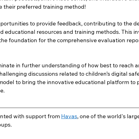
 their preferred training method! 
pportunities to provide feedback, contributing to the 
ed educational resources and training methods. This in
 the foundation for the comprehensive evaluation repor
minate in further understanding of how best to reach a
allenging discussions related to children’s digital safe
model to bring the innovative educational platform to 
.  
ented with support from 
Havas
, one of the world's larg
ups. 