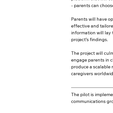
- parents can choose
Parents will have o
effective and tailor
information will lay
project’s findings. 
The project will cul
engage parents in ch
produce a scalable 
caregivers worldwide
The pilot is implem
communications gro