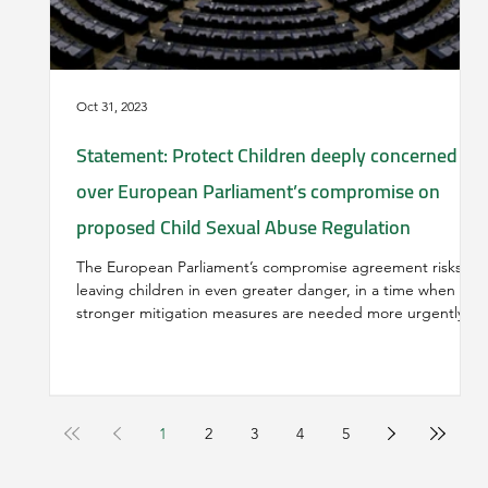
Oct 31, 2023
Statement: Protect Children deeply concerned
over European Parliament’s compromise on
proposed Child Sexual Abuse Regulation
The European Parliament’s compromise agreement risks
leaving children in even greater danger, in a time when
stronger mitigation measures are needed more urgently
than ever before. Following a lengthy period of highly
polarized public and political discourse and debate
regarding the proposal for a Regulation to combat and
prevent child sexual abuse (05/22), in which the best
interests of the child have most often been neglected, and
1
2
3
4
5
misinformation, portrayed as catastrophic “