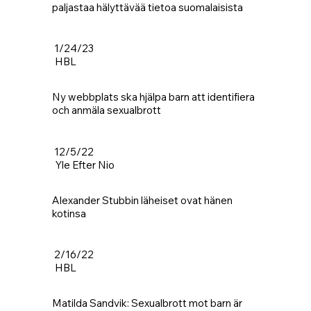
paljastaa hälyttävää tietoa suomalaisista
1/24/23
HBL
Ny webbplats ska hjälpa barn att identifiera
och anmäla sexualbrott
12/5/22
Yle Efter Nio
Alexander Stubbin läheiset ovat hänen
kotinsa
2/16/22
HBL
Matilda Sandvik: Sexualbrott mot barn är