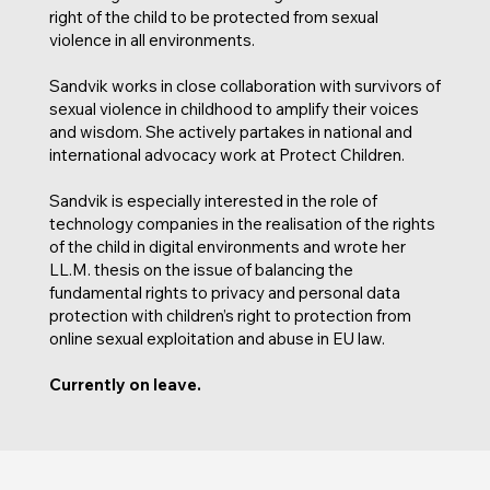
right of the child to be protected from sexual
violence in all environments.
Sandvik works in close collaboration with survivors of
sexual violence in childhood to amplify their voices
and wisdom. She actively partakes in national and
international advocacy work at Protect Children.
Sandvik is especially interested in the role of
technology companies in the realisation of the rights
of the child in digital environments and wrote her
LL.M. thesis on the issue of balancing the
fundamental rights to privacy and personal data
protection with children’s right to protection from
online sexual exploitation and abuse in EU law.
Currently on leave.