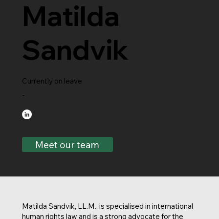
Matilda
Sandvik
Currently on leave
-
Meet our team
Matilda Sandvik, LL.M., is specialised in international
human rights law and is a strong advocate for the