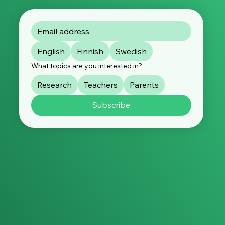
English
Finnish
Swedish
What topics are you interested in?
Research
Teachers
Parents
Subscribe