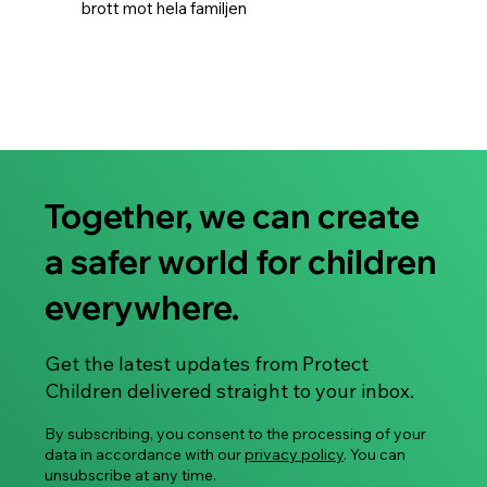
brott mot hela familjen
Together, we can create
a safer world for children
everywhere.
Get the latest updates from Protect
Children delivered straight to your inbox.
By subscribing, you consent to the processing of your
data in accordance with our
privacy policy
. You can
unsubscribe at any time.