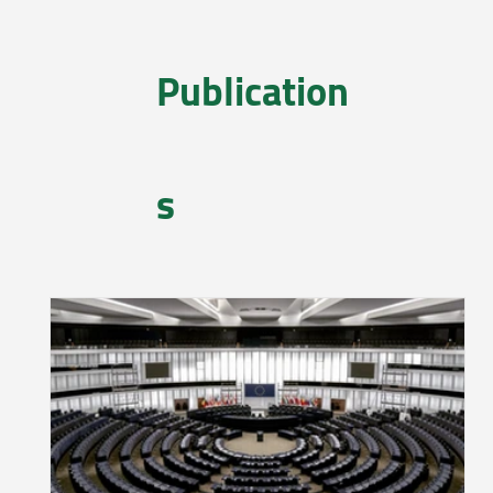
Publication
s