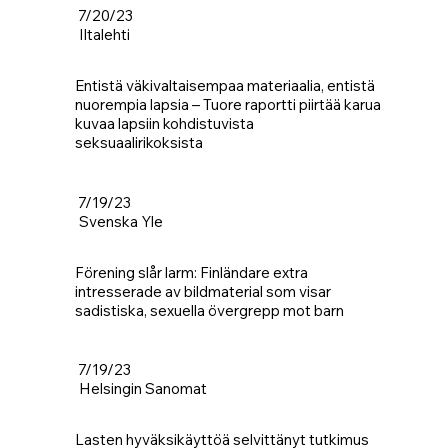
7/20/23
Iltalehti
Entistä väkivaltaisempaa materiaalia, entistä
nuorempia lapsia – Tuore raportti piirtää karua
kuvaa lapsiin kohdistuvista
seksuaalirikoksista
7/19/23
Svenska Yle
Förening slår larm: Finländare extra
intresserade av bildmaterial som visar
sadistiska, sexuella övergrepp mot barn
7/19/23
Helsingin Sanomat
Lasten hyväksikäyttöä selvittänyt tutkimus