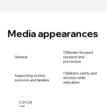
Media appearances
Offender-focused
General
research and
prevention
Children’s safety and
Supporting victims,
emotion skills
survivors and families
education
1/21/24
HBL