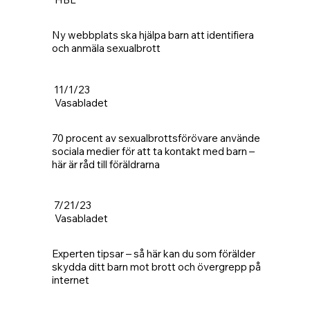
Ny webbplats ska hjälpa barn att identifiera
och anmäla sexualbrott
11/1/23
Vasabladet
70 procent av sexualbrottsförövare använde
sociala medier för att ta kontakt med barn –
här är råd till föräldrarna
7/21/23
Vasabladet
Experten tipsar – så här kan du som förälder
skydda ditt barn mot brott och övergrepp på
internet